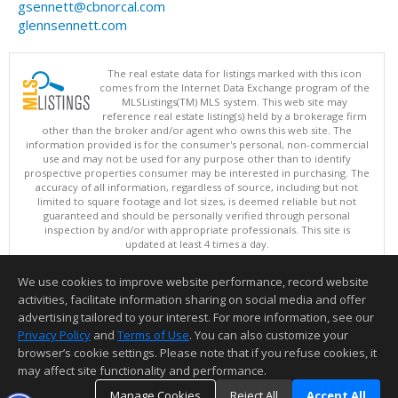
gsennett@cbnorcal.com
glennsennett.com
The real estate data for listings marked with this icon
comes from the Internet Data Exchange program of the
MLSListings(TM) MLS system. This web site may
reference real estate listing(s) held by a brokerage firm
other than the broker and/or agent who owns this web site. The
information provided is for the consumer's personal, non-commercial
use and may not be used for any purpose other than to identify
prospective properties consumer may be interested in purchasing. The
accuracy of all information, regardless of source, including but not
limited to square footage and lot sizes, is deemed reliable but not
guaranteed and should be personally verified through personal
inspection by and/or with appropriate professionals. This site is
updated at least 4 times a day.
Copyright © MLSListings Inc. 2026. All rights reserved
We use cookies to improve website performance, record website
This content last updated on 08/05/2026 11:51 PM.
activities, facilitate information sharing on social media and offer
Information deemed reliable but not guaranteed to be accurate.
advertising tailored to your interest. For more information, see our
Privacy Policy
and
Terms of Use
. You can also customize your
browser’s cookie settings. Please note that if you refuse cookies, it
may affect site functionality and performance.
Manage Cookies
Reject All
Accept All