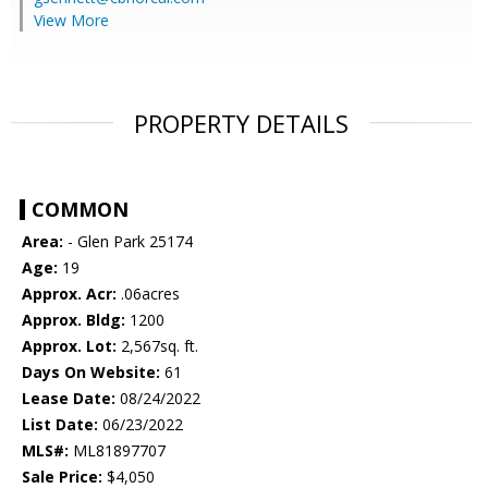
View More
PROPERTY DETAILS
COMMON
Area:
- Glen Park 25174
Age:
19
Approx. Acr:
.06acres
Approx. Bldg:
1200
Approx. Lot:
2,567sq. ft.
Days On Website:
61
Lease Date:
08/24/2022
List Date:
06/23/2022
MLS#:
ML81897707
Sale Price:
$4,050