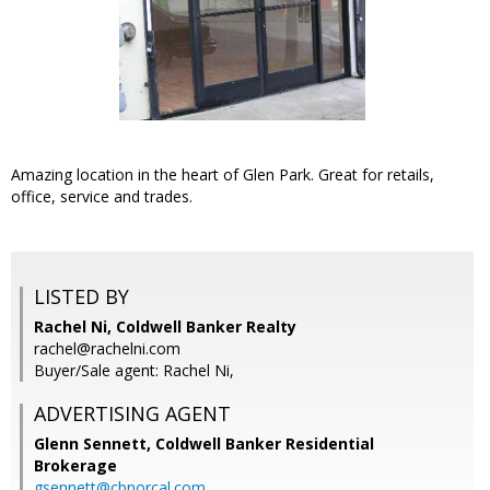
Amazing location in the heart of Glen Park. Great for retails,
office, service and trades.
LISTED BY
Rachel Ni, Coldwell Banker Realty
rachel@rachelni.com
Buyer/Sale agent: Rachel Ni,
ADVERTISING AGENT
Glenn Sennett,
Coldwell Banker Residential
Brokerage
gsennett@cbnorcal.com