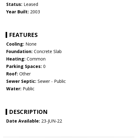
Status:
Leased
Year Built:
2003
FEATURES
Cooling:
None
Foundation:
Concrete Slab
Heating:
Common
Parking Spaces:
0
Roof:
Other
Sewer Septic:
Sewer - Public
Water:
Public
DESCRIPTION
Date Available:
23-JUN-22