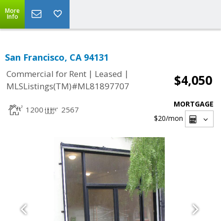
More
Info
San Francisco, CA 94131
|
|
Commercial for Rent
Leased
$4,050
MLSListings(TM)#ML81897707
MORTGAGE
1200
2567
$20
/mon