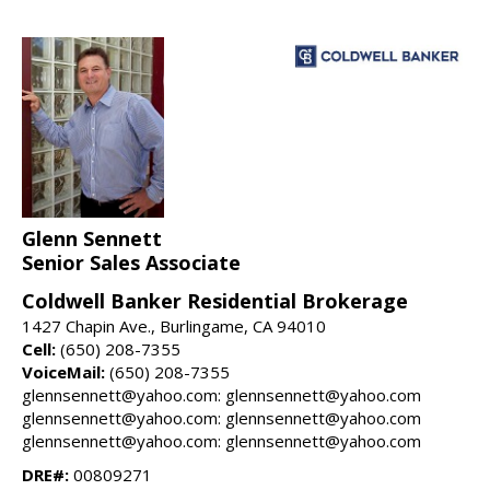
Glenn Sennett
Senior Sales Associate
Coldwell Banker Residential Brokerage
1427 Chapin Ave., Burlingame, CA 94010
Cell:
(650) 208-7355
VoiceMail:
(650) 208-7355
glennsennett@yahoo.com: glennsennett@yahoo.com
glennsennett@yahoo.com: glennsennett@yahoo.com
glennsennett@yahoo.com: glennsennett@yahoo.com
DRE#:
00809271