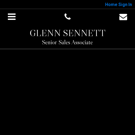
Home
Sign In
GLENN SENNETT
Senior Sales Associate