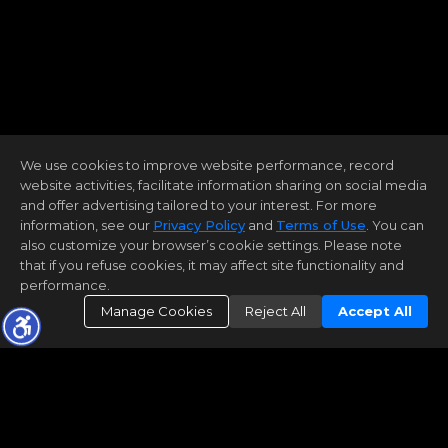
We use cookies to improve website performance, record
website activities, facilitate information sharing on social media
and offer advertising tailored to your interest. For more
information, see our
Privacy Policy
and
Terms of Use
. You can
also customize your browser’s cookie settings. Please note
that if you refuse cookies, it may affect site functionality and
performance.
Manage Cookies
Reject All
Accept All