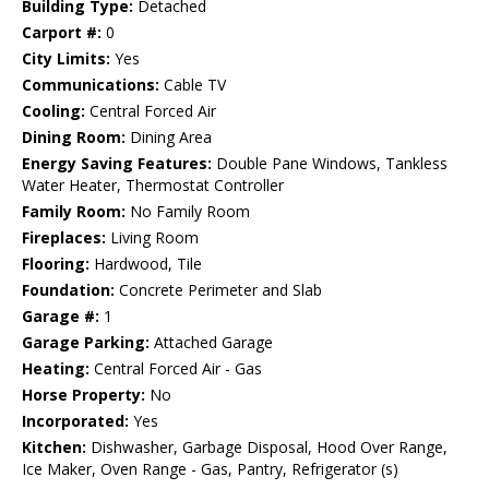
Building Type:
Detached
Carport #:
0
City Limits:
Yes
Communications:
Cable TV
Cooling:
Central Forced Air
Dining Room:
Dining Area
Energy Saving Features:
Double Pane Windows, Tankless
Water Heater, Thermostat Controller
Family Room:
No Family Room
Fireplaces:
Living Room
Flooring:
Hardwood, Tile
Foundation:
Concrete Perimeter and Slab
Garage #:
1
Garage Parking:
Attached Garage
Heating:
Central Forced Air - Gas
Horse Property:
No
Incorporated:
Yes
Kitchen:
Dishwasher, Garbage Disposal, Hood Over Range,
Ice Maker, Oven Range - Gas, Pantry, Refrigerator (s)