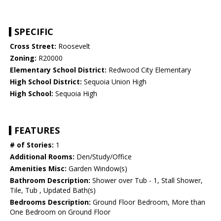
SPECIFIC
Cross Street:
Roosevelt
Zoning:
R20000
Elementary School District:
Redwood City Elementary
High School District:
Sequoia Union High
High School:
Sequoia High
FEATURES
# of Stories:
1
Additional Rooms:
Den/Study/Office
Amenities Misc:
Garden Window(s)
Bathroom Description:
Shower over Tub - 1, Stall Shower,
Tile, Tub , Updated Bath(s)
Bedrooms Description:
Ground Floor Bedroom, More than
One Bedroom on Ground Floor