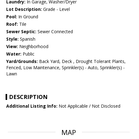
Laundry:
In Garage, Washer/Dryer
Lot Description:
Grade - Level
Pool:
In Ground
Roof:
Tile
Sewer Septic:
Sewer Connected
Style:
Spanish
View:
Neighborhood
Water:
Public
Yard/Grounds:
Back Yard, Deck , Drought Tolerant Plants,
Fenced, Low Maintenance, Sprinkler(s) - Auto, Sprinkler(s) -
Lawn
DESCRIPTION
Additional Listing Info:
Not Applicable / Not Disclosed
MAP