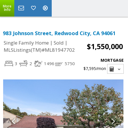
More
Info
983 Johnson Street, Redwood City, CA 94061
|
|
Single Family Home
Sold
$1,550,000
MLSListings(TM)#ML81947702
MORTGAGE
3
2
1496
5750
$7,595
/mon