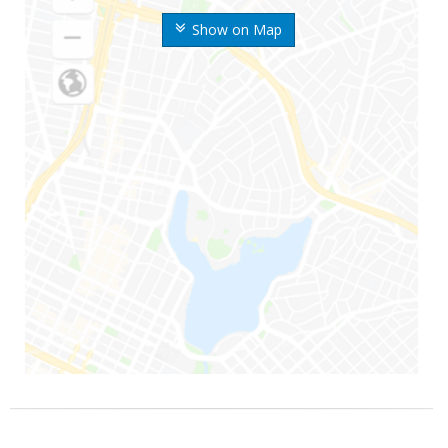
Show on Map