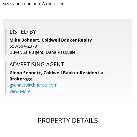
size, and condition. A must see!
LISTED BY
Mike Bohnert, Coldwell Banker Realty
650-504-2378
Buyer/Sale agent: Dana Pasquale,
ADVERTISING AGENT
Glenn Sennett,
Coldwell Banker Residential
Brokerage
gsennett@cbnorcal.com
View More
PROPERTY DETAILS