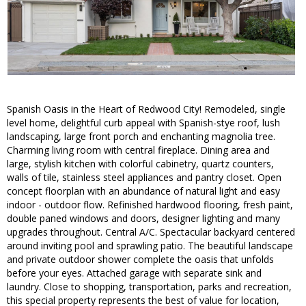
Spanish Oasis in the Heart of Redwood City! Remodeled, single
level home, delightful curb appeal with Spanish-stye roof, lush
landscaping, large front porch and enchanting magnolia tree.
Charming living room with central fireplace. Dining area and
large, stylish kitchen with colorful cabinetry, quartz counters,
walls of tile, stainless steel appliances and pantry closet. Open
concept floorplan with an abundance of natural light and easy
indoor - outdoor flow. Refinished hardwood flooring, fresh paint,
double paned windows and doors, designer lighting and many
upgrades throughout. Central A/C. Spectacular backyard centered
around inviting pool and sprawling patio. The beautiful landscape
and private outdoor shower complete the oasis that unfolds
before your eyes. Attached garage with separate sink and
laundry. Close to shopping, transportation, parks and recreation,
this special property represents the best of value for location,