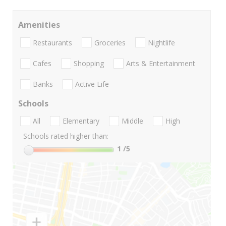
Amenities
Restaurants
Groceries
Nightlife
Cafes
Shopping
Arts & Entertainment
Banks
Active Life
Schools
All
Elementary
Middle
High
Schools rated higher than:
1
/5