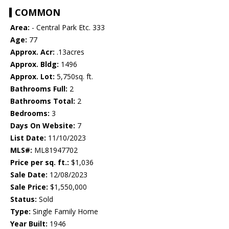
COMMON
Area:
- Central Park Etc. 333
Age:
77
Approx. Acr:
.13acres
Approx. Bldg:
1496
Approx. Lot:
5,750sq. ft.
Bathrooms Full:
2
Bathrooms Total:
2
Bedrooms:
3
Days On Website:
7
List Date:
11/10/2023
MLS#:
ML81947702
Price per sq. ft.:
$1,036
Sale Date:
12/08/2023
Sale Price:
$1,550,000
Status:
Sold
Type:
Single Family Home
Year Built:
1946