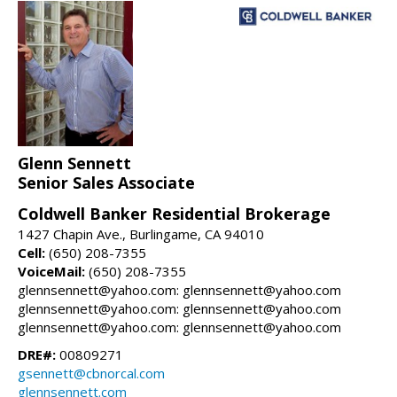
Glenn Sennett
Senior Sales Associate
Coldwell Banker Residential Brokerage
1427 Chapin Ave., Burlingame, CA 94010
Cell:
(650) 208-7355
VoiceMail:
(650) 208-7355
glennsennett@yahoo.com: glennsennett@yahoo.com
glennsennett@yahoo.com: glennsennett@yahoo.com
glennsennett@yahoo.com: glennsennett@yahoo.com
DRE#:
00809271
gsennett@cbnorcal.com
glennsennett.com