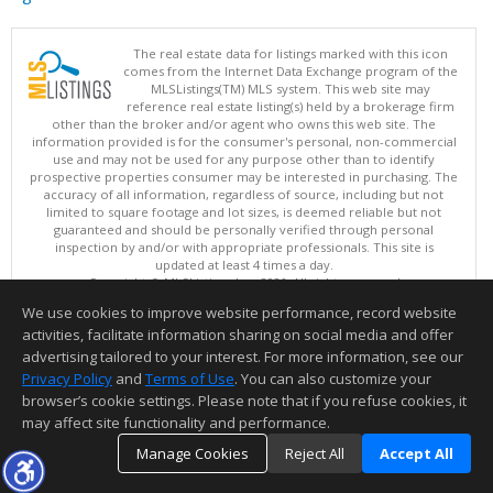
The real estate data for listings marked with this icon
comes from the Internet Data Exchange program of the
MLSListings(TM) MLS system. This web site may
reference real estate listing(s) held by a brokerage firm
other than the broker and/or agent who owns this web site. The
information provided is for the consumer's personal, non-commercial
use and may not be used for any purpose other than to identify
prospective properties consumer may be interested in purchasing. The
accuracy of all information, regardless of source, including but not
limited to square footage and lot sizes, is deemed reliable but not
guaranteed and should be personally verified through personal
inspection by and/or with appropriate professionals. This site is
updated at least 4 times a day.
Copyright © MLSListings Inc. 2026. All rights reserved
We use cookies to improve website performance, record website
This content last updated on 08/07/2026 10:07 PM.
activities, facilitate information sharing on social media and offer
Information deemed reliable but not guaranteed to be accurate.
advertising tailored to your interest. For more information, see our
Privacy Policy
and
Terms of Use
. You can also customize your
browser’s cookie settings. Please note that if you refuse cookies, it
may affect site functionality and performance.
Manage Cookies
Reject All
Accept All
TOP
DETAILS
MAP