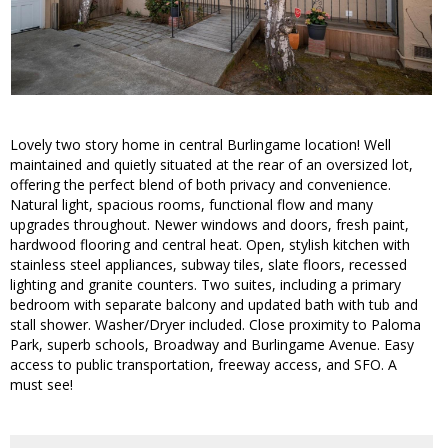
Lovely two story home in central Burlingame location! Well
maintained and quietly situated at the rear of an oversized lot,
offering the perfect blend of both privacy and convenience.
Natural light, spacious rooms, functional flow and many
upgrades throughout. Newer windows and doors, fresh paint,
hardwood flooring and central heat. Open, stylish kitchen with
stainless steel appliances, subway tiles, slate floors, recessed
lighting and granite counters. Two suites, including a primary
bedroom with separate balcony and updated bath with tub and
stall shower. Washer/Dryer included. Close proximity to Paloma
Park, superb schools, Broadway and Burlingame Avenue. Easy
access to public transportation, freeway access, and SFO. A
must see!