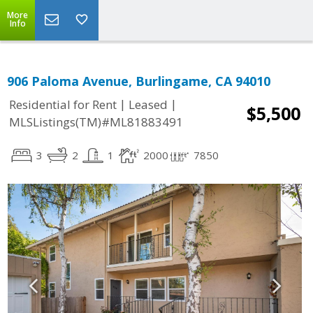
More
Info
906 Paloma Avenue, Burlingame, CA 94010
|
|
Residential for Rent
Leased
$5,500
MLSListings(TM)#ML81883491
3
2
1
2000
7850