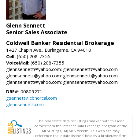
Glenn Sennett
Senior Sales Associate
Coldwell Banker Residential Brokerage
1427 Chapin Ave., Burlingame, CA 94010
Cell:
(650) 208-7355
VoiceMail:
(650) 208-7355
glennsennett@yahoo.com: glennsennett@yahoo.com
glennsennett@yahoo.com: glennsennett@yahoo.com
glennsennett@yahoo.com: glennsennett@yahoo.com
DRE#:
00809271
gsennett@cbnorcal.com
glennsennett.com
The real estate data for listings marked with this icon
comes from the Internet Data Exchange program of the
MLSListings(TM) MLS system. This web site may
reference real estate listing(s) held by a brokerage firm