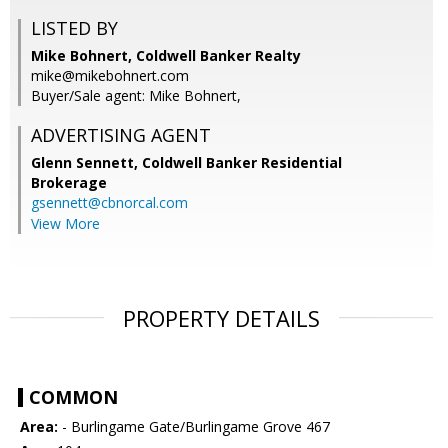
LISTED BY
Mike Bohnert, Coldwell Banker Realty
mike@mikebohnert.com
Buyer/Sale agent: Mike Bohnert,
ADVERTISING AGENT
Glenn Sennett,
Coldwell Banker Residential
Brokerage
gsennett@cbnorcal.com
View More
PROPERTY DETAILS
COMMON
Area:
- Burlingame Gate/Burlingame Grove 467