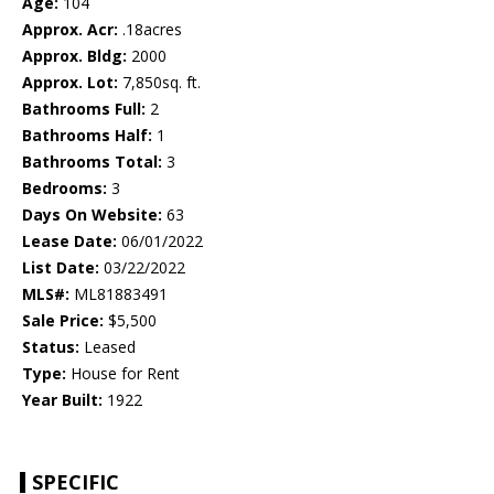
Age:
104
Approx. Acr:
.18acres
Approx. Bldg:
2000
Approx. Lot:
7,850sq. ft.
Bathrooms Full:
2
Bathrooms Half:
1
Bathrooms Total:
3
Bedrooms:
3
Days On Website:
63
Lease Date:
06/01/2022
List Date:
03/22/2022
MLS#:
ML81883491
Sale Price:
$5,500
Status:
Leased
Type:
House for Rent
Year Built:
1922
SPECIFIC