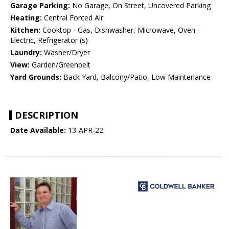
Garage Parking:
No Garage, On Street, Uncovered Parking
Heating:
Central Forced Air
Kitchen:
Cooktop - Gas, Dishwasher, Microwave, Oven -
Electric, Refrigerator (s)
Laundry:
Washer/Dryer
View:
Garden/Greenbelt
Yard Grounds:
Back Yard, Balcony/Patio, Low Maintenance
DESCRIPTION
Date Available:
13-APR-22