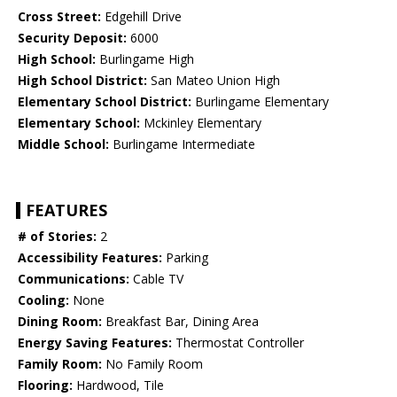
Cross Street:
Edgehill Drive
Security Deposit:
6000
High School:
Burlingame High
High School District:
San Mateo Union High
Elementary School District:
Burlingame Elementary
Elementary School:
Mckinley Elementary
Middle School:
Burlingame Intermediate
FEATURES
# of Stories:
2
Accessibility Features:
Parking
Communications:
Cable TV
Cooling:
None
Dining Room:
Breakfast Bar, Dining Area
Energy Saving Features:
Thermostat Controller
Family Room:
No Family Room
Flooring:
Hardwood, Tile