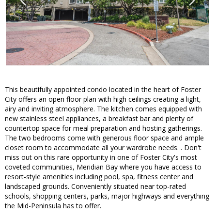
This beautifully appointed condo located in the heart of Foster
City offers an open floor plan with high ceilings creating a light,
airy and inviting atmosphere. The kitchen comes equipped with
new stainless steel appliances, a breakfast bar and plenty of
countertop space for meal preparation and hosting gatherings.
The two bedrooms come with generous floor space and ample
closet room to accommodate all your wardrobe needs. . Don't
miss out on this rare opportunity in one of Foster City's most
coveted communities, Meridian Bay where you have access to
resort-style amenities including pool, spa, fitness center and
landscaped grounds. Conveniently situated near top-rated
schools, shopping centers, parks, major highways and everything
the Mid-Peninsula has to offer.