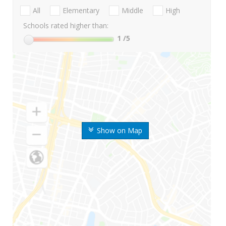
All
Elementary
Middle
High
Schools rated higher than:
1
/5
Show on Map