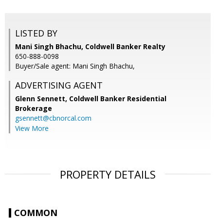
LISTED BY
Mani Singh Bhachu, Coldwell Banker Realty
650-888-0098
Buyer/Sale agent: Mani Singh Bhachu,
ADVERTISING AGENT
Glenn Sennett,
Coldwell Banker Residential
Brokerage
gsennett@cbnorcal.com
View More
PROPERTY DETAILS
COMMON