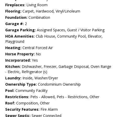
Fireplaces:
Living Room
Flooring:
Carpet, Hardwood, Vinyl/Linoleum
Foundation:
Combination
Garage #:
2
Garage Parking:
Assigned Spaces, Guest / Visitor Parking
HOA Amenities:
Club House, Community Pool, Elevator,
Playground
Heating:
Central Forced Air
Horse Property:
No
Incorporated:
Yes
Kitchen:
Dishwasher, Freezer, Garbage Disposal, Oven Range
- Electric, Refrigerator (s)
Laundry:
Inside, Washer/Dryer
Ownership Type:
Condominium Ownership
Pool:
Community Facility
Restrictions:
Pets - Allowed, Pets - Restrictions, Other
Roof:
Composition, Other
Security Features:
Fire Alarm
Sewer Septic:
Sewer Connected