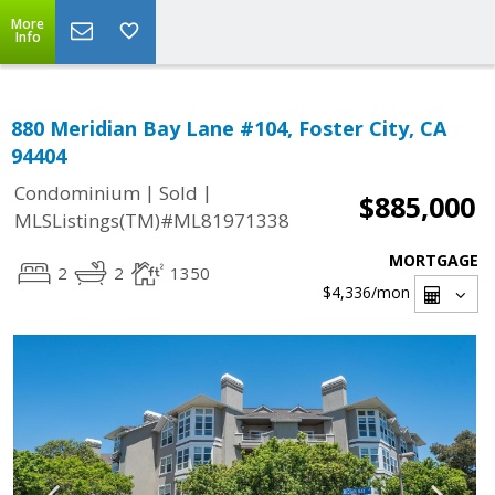
More
Info
880 Meridian Bay Lane #104, Foster City, CA
94404
|
|
Condominium
Sold
$885,000
MLSListings(TM)#ML81971338
MORTGAGE
2
2
1350
$4,336
/mon