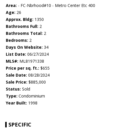
Area:
- FC-Nbrhood#10 - Metro Center Etc 400
Age:
26
Approx. Bldg:
1350
Bathrooms Full:
2
Bathrooms Total:
2
Bedrooms:
2
Days On Website:
34
List Date:
06/27/2024
MLS#:
ML81971338
Price per sq. ft.:
$655
Sale Date:
08/28/2024
Sale Price:
$885,000
Status:
Sold
Type:
Condominium
Year Built:
1998
SPECIFIC