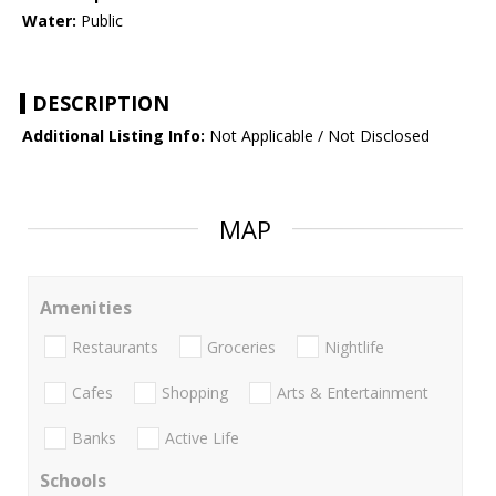
Water:
Public
DESCRIPTION
Additional Listing Info:
Not Applicable / Not Disclosed
MAP
Amenities
Restaurants
Groceries
Nightlife
Cafes
Shopping
Arts & Entertainment
Banks
Active Life
Schools