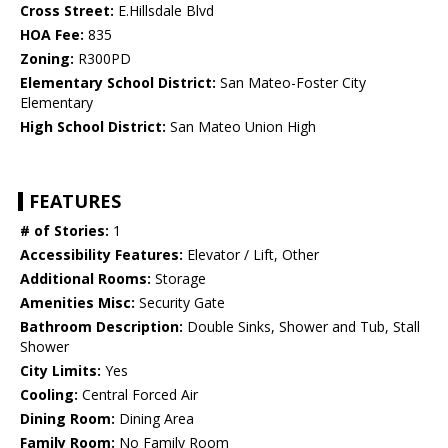
Cross Street:
E.Hillsdale Blvd
HOA Fee:
835
Zoning:
R300PD
Elementary School District:
San Mateo-Foster City
Elementary
High School District:
San Mateo Union High
FEATURES
# of Stories:
1
Accessibility Features:
Elevator / Lift, Other
Additional Rooms:
Storage
Amenities Misc:
Security Gate
Bathroom Description:
Double Sinks, Shower and Tub, Stall
Shower
City Limits:
Yes
Cooling:
Central Forced Air
Dining Room:
Dining Area
Family Room:
No Family Room