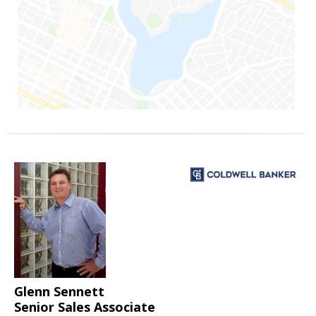
Glenn Sennett
Senior Sales Associate