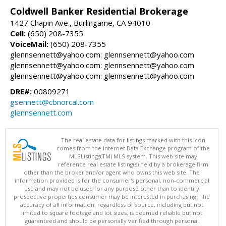
Coldwell Banker Residential Brokerage
1427 Chapin Ave., Burlingame, CA 94010
Cell:
(650) 208-7355
VoiceMail:
(650) 208-7355
glennsennett@yahoo.com: glennsennett@yahoo.com
glennsennett@yahoo.com: glennsennett@yahoo.com
glennsennett@yahoo.com: glennsennett@yahoo.com
DRE#:
00809271
gsennett@cbnorcal.com
glennsennett.com
The real estate data for listings marked with this icon
comes from the Internet Data Exchange program of the
MLSListings(TM) MLS system. This web site may
reference real estate listing(s) held by a brokerage firm
other than the broker and/or agent who owns this web site. The
information provided is for the consumer's personal, non-commercial
use and may not be used for any purpose other than to identify
prospective properties consumer may be interested in purchasing. The
accuracy of all information, regardless of source, including but not
limited to square footage and lot sizes, is deemed reliable but not
guaranteed and should be personally verified through personal