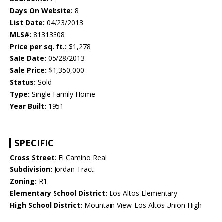
Days On Website:
8
List Date:
04/23/2013
MLS#:
81313308
Price per sq. ft.:
$1,278
Sale Date:
05/28/2013
Sale Price:
$1,350,000
Status:
Sold
Type:
Single Family Home
Year Built:
1951
SPECIFIC
Cross Street:
El Camino Real
Subdivision:
Jordan Tract
Zoning:
R1
Elementary School District:
Los Altos Elementary
High School District:
Mountain View-Los Altos Union High