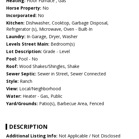
Heating:
Floor Furnace , Gas
Horse Property:
No
Incorporated:
No
Kitchen:
Dishwasher, Cooktop, Garbage Disposal,
Refrigerator (s), Microwave, Oven - Built-In
Laundry:
In Garage, Dryer, Washer
Levels Street Main:
Bedroom(s)
Lot Description:
Grade - Level
Pool:
Pool - No
Roof:
Wood Shakes/Shingles, Shake
Sewer Septic:
Sewer in Street, Sewer Connected
Style:
Ranch
View:
Local/Neighborhood
Water:
Heater - Gas, Public
Yard/Grounds:
Patio(s), Barbecue Area, Fenced
DESCRIPTION
Additional Listing Info:
Not Applicable / Not Disclosed