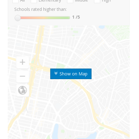
Schools rated higher than:
1
/5
Show on Map