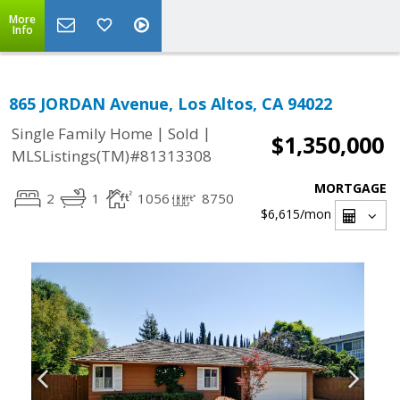
More
Info
865 JORDAN Avenue, Los Altos, CA 94022
|
|
Single Family Home
Sold
$1,350,000
MLSListings(TM)#81313308
MORTGAGE
2
1
1056
8750
$6,615
/mon