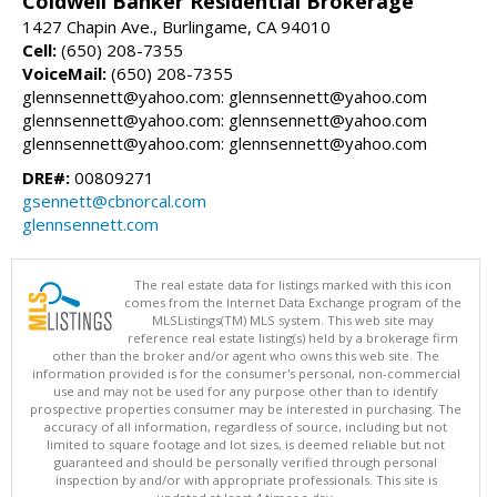
Coldwell Banker Residential Brokerage
1427 Chapin Ave., Burlingame, CA 94010
Cell:
(650) 208-7355
VoiceMail:
(650) 208-7355
glennsennett@yahoo.com: glennsennett@yahoo.com
glennsennett@yahoo.com: glennsennett@yahoo.com
glennsennett@yahoo.com: glennsennett@yahoo.com
DRE#:
00809271
gsennett@cbnorcal.com
glennsennett.com
The real estate data for listings marked with this icon
comes from the Internet Data Exchange program of the
MLSListings(TM) MLS system. This web site may
reference real estate listing(s) held by a brokerage firm
other than the broker and/or agent who owns this web site. The
information provided is for the consumer's personal, non-commercial
use and may not be used for any purpose other than to identify
prospective properties consumer may be interested in purchasing. The
accuracy of all information, regardless of source, including but not
limited to square footage and lot sizes, is deemed reliable but not
guaranteed and should be personally verified through personal
inspection by and/or with appropriate professionals. This site is