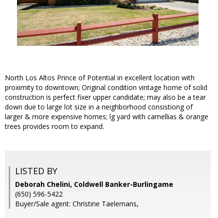
North Los Altos Prince of Potential in excellent location with
proximity to downtown; Original condition vintage home of solid
construction is perfect fixer upper candidate; may also be a tear
down due to large lot size in a neighborhood consistiong of
larger & more expensive homes; lg yard with camellias & orange
trees provides room to expand.
LISTED BY
Deborah Chelini, Coldwell Banker-Burlingame
(650) 596-5422
Buyer/Sale agent: Christine Taelemans,