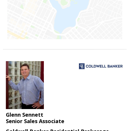
Glenn Sennett
Senior Sales Associate