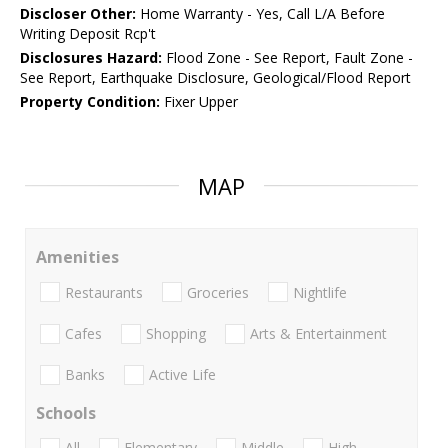
Discloser Other:
Home Warranty - Yes, Call L/A Before
Writing Deposit Rcp't
Disclosures Hazard:
Flood Zone - See Report, Fault Zone -
See Report, Earthquake Disclosure, Geological/Flood Report
Property Condition:
Fixer Upper
MAP
Amenities
Restaurants
Groceries
Nightlife
Cafes
Shopping
Arts & Entertainment
Banks
Active Life
Schools
All
Elementary
Middle
High