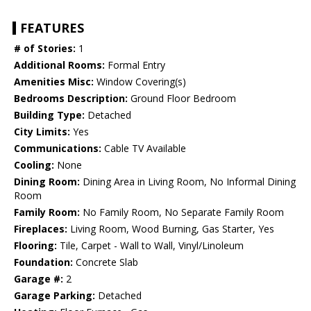
FEATURES
# of Stories:
1
Additional Rooms:
Formal Entry
Amenities Misc:
Window Covering(s)
Bedrooms Description:
Ground Floor Bedroom
Building Type:
Detached
City Limits:
Yes
Communications:
Cable TV Available
Cooling:
None
Dining Room:
Dining Area in Living Room, No Informal Dining
Room
Family Room:
No Family Room, No Separate Family Room
Fireplaces:
Living Room, Wood Burning, Gas Starter, Yes
Flooring:
Tile, Carpet - Wall to Wall, Vinyl/Linoleum
Foundation:
Concrete Slab
Garage #:
2
Garage Parking:
Detached