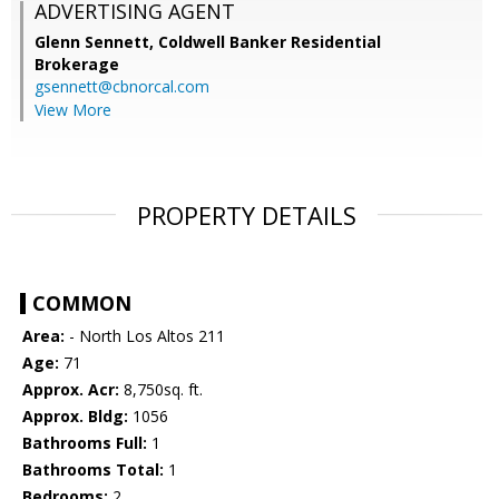
ADVERTISING AGENT
Glenn Sennett,
Coldwell Banker Residential
Brokerage
gsennett@cbnorcal.com
View More
PROPERTY DETAILS
COMMON
Area:
- North Los Altos 211
Age:
71
Approx. Acr:
8,750sq. ft.
Approx. Bldg:
1056
Bathrooms Full:
1
Bathrooms Total:
1
Bedrooms:
2