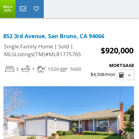
More
Info
852 3rd Avenue, San Bruno, CA 94066
|
|
Single Family Home
Sold
$920,000
MLSListings(TM)#ML81775765
MORTGAGE
3
1
1020
5000
$4,508
/mon