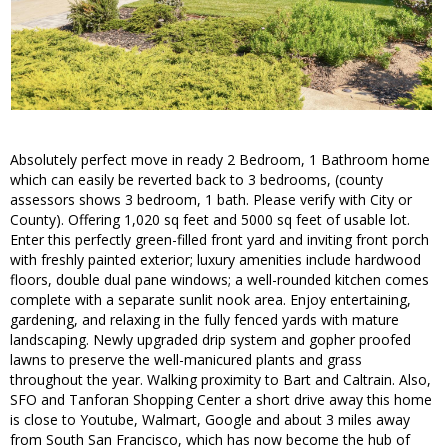
Absolutely perfect move in ready 2 Bedroom, 1 Bathroom home
which can easily be reverted back to 3 bedrooms, (county
assessors shows 3 bedroom, 1 bath. Please verify with City or
County). Offering 1,020 sq feet and 5000 sq feet of usable lot.
Enter this perfectly green-filled front yard and inviting front porch
with freshly painted exterior; luxury amenities include hardwood
floors, double dual pane windows; a well-rounded kitchen comes
complete with a separate sunlit nook area. Enjoy entertaining,
gardening, and relaxing in the fully fenced yards with mature
landscaping. Newly upgraded drip system and gopher proofed
lawns to preserve the well-manicured plants and grass
throughout the year. Walking proximity to Bart and Caltrain. Also,
SFO and Tanforan Shopping Center a short drive away this home
is close to Youtube, Walmart, Google and about 3 miles away
from South San Francisco, which has now become the hub of