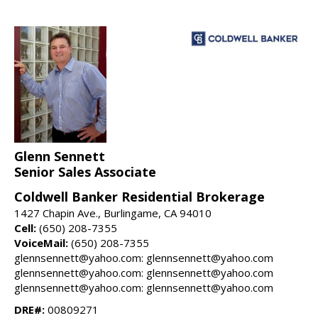
Glenn Sennett
Senior Sales Associate
Coldwell Banker Residential Brokerage
1427 Chapin Ave., Burlingame, CA 94010
Cell:
(650) 208-7355
VoiceMail:
(650) 208-7355
glennsennett@yahoo.com: glennsennett@yahoo.com
glennsennett@yahoo.com: glennsennett@yahoo.com
glennsennett@yahoo.com: glennsennett@yahoo.com
DRE#:
00809271