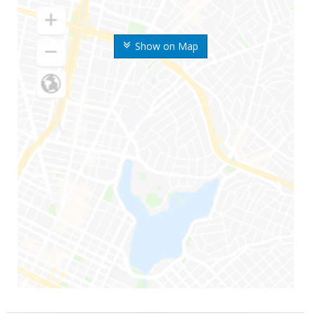
Show on Map