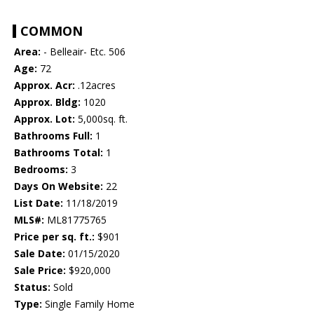
COMMON
Area:
- Belleair- Etc. 506
Age:
72
Approx. Acr:
.12acres
Approx. Bldg:
1020
Approx. Lot:
5,000sq. ft.
Bathrooms Full:
1
Bathrooms Total:
1
Bedrooms:
3
Days On Website:
22
List Date:
11/18/2019
MLS#:
ML81775765
Price per sq. ft.:
$901
Sale Date:
01/15/2020
Sale Price:
$920,000
Status:
Sold
Type:
Single Family Home