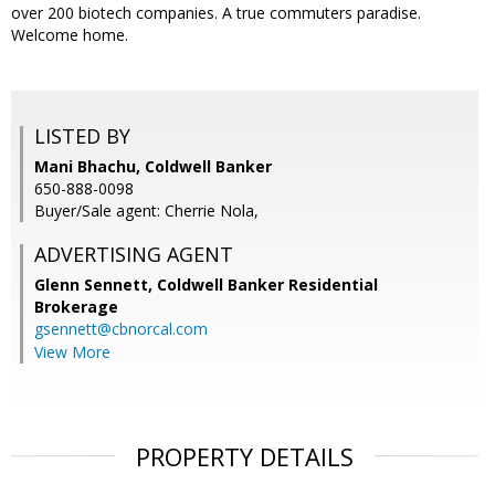
over 200 biotech companies. A true commuters paradise.
Welcome home.
LISTED BY
Mani Bhachu, Coldwell Banker
650-888-0098
Buyer/Sale agent: Cherrie Nola,
ADVERTISING AGENT
Glenn Sennett,
Coldwell Banker Residential
Brokerage
gsennett@cbnorcal.com
View More
PROPERTY DETAILS