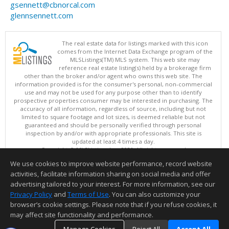
gsennett@cbnorcal.com
glennsennett.com
The real estate data for listings marked with this icon
comes from the Internet Data Exchange program of the
MLSListings(TM) MLS system. This web site may
reference real estate listing(s) held by a brokerage firm
other than the broker and/or agent who owns this web site. The
information provided is for the consumer's personal, non-commercial
use and may not be used for any purpose other than to identify
prospective properties consumer may be interested in purchasing. The
accuracy of all information, regardless of source, including but not
limited to square footage and lot sizes, is deemed reliable but not
guaranteed and should be personally verified through personal
inspection by and/or with appropriate professionals. This site is
updated at least 4 times a day.
Copyright © MLSListings Inc. 2026. All rights reserved
We use cookies to improve website performance, record website
This content last updated on 08/07/2026 11:51 PM.
activities, facilitate information sharing on social media and offer
Information deemed reliable but not guaranteed to be accurate.
advertising tailored to your interest. For more information, see our
Privacy Policy
and
Terms of Use
. You can also customize your
browser’s cookie settings. Please note that if you refuse cookies, it
may affect site functionality and performance.