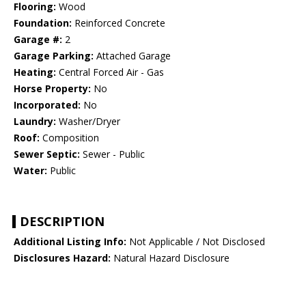
Flooring:
Wood
Foundation:
Reinforced Concrete
Garage #:
2
Garage Parking:
Attached Garage
Heating:
Central Forced Air - Gas
Horse Property:
No
Incorporated:
No
Laundry:
Washer/Dryer
Roof:
Composition
Sewer Septic:
Sewer - Public
Water:
Public
DESCRIPTION
Additional Listing Info:
Not Applicable / Not Disclosed
Disclosures Hazard:
Natural Hazard Disclosure