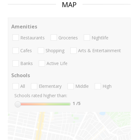
MAP
Amenities
Restaurants
Groceries
Nightlife
Cafes
Shopping
Arts & Entertainment
Banks
Active Life
Schools
All
Elementary
Middle
High
Schools rated higher than:
1
/5