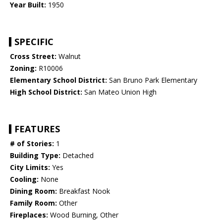
Year Built:
1950
SPECIFIC
Cross Street:
Walnut
Zoning:
R10006
Elementary School District:
San Bruno Park Elementary
High School District:
San Mateo Union High
FEATURES
# of Stories:
1
Building Type:
Detached
City Limits:
Yes
Cooling:
None
Dining Room:
Breakfast Nook
Family Room:
Other
Fireplaces:
Wood Burning, Other