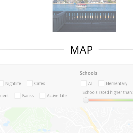
MAP
Schools
Nightlife
Cafes
All
Elementary
Schools rated higher than:
nment
Banks
Active Life