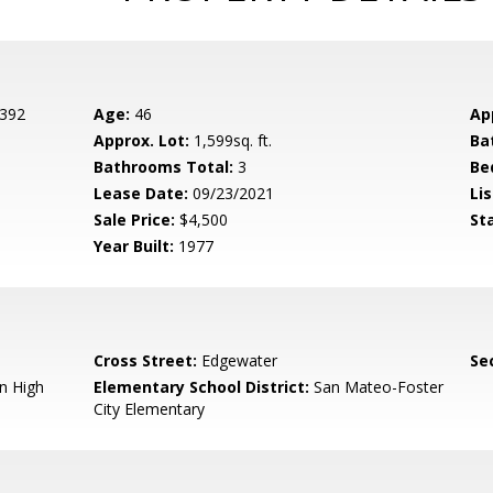
 392
Age:
46
Ap
Approx. Lot:
1,599sq. ft.
Ba
Bathrooms Total:
3
Be
Lease Date:
09/23/2021
Lis
Sale Price:
$4,500
St
Year Built:
1977
Cross Street:
Edgewater
Se
n High
Elementary School District:
San Mateo-Foster
City Elementary