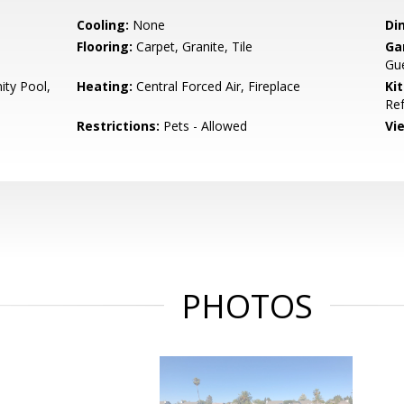
Cooling:
None
Di
Flooring:
Carpet, Granite, Tile
Ga
Gue
ty Pool,
Heating:
Central Forced Air, Fireplace
Ki
Ref
Restrictions:
Pets - Allowed
Vi
PHOTOS