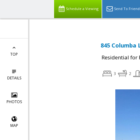
Schedule a Viewing
Send To Friend
845 Columba L
TOP
Residential for
3
2
DETAILS
PHOTOS
MAP