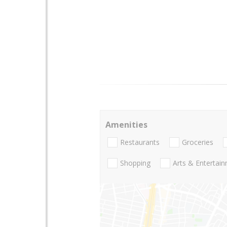
Amenities
Restaurants
Groceries
Shopping
Arts & Entertai