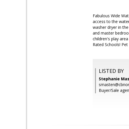
Fabulous Wide Water
access to the water
washer dryer in th
and master bedroom
children's play are
Rated Schools! Pet 
LISTED BY
Stephanie Mas
smasten@cbnor
Buyer/Sale agen