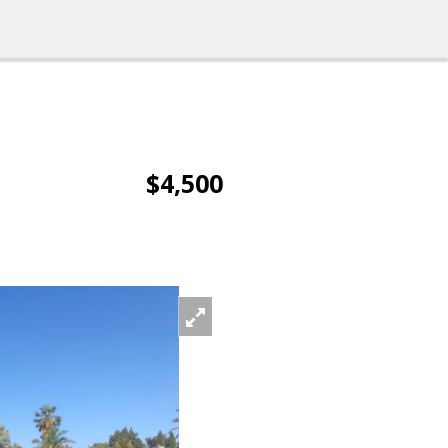
$4,500