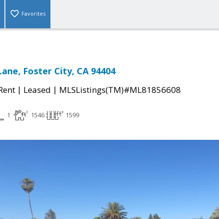
Favorites
ane, Foster City, CA 94404
|
|
 Rent
Leased
MLSListings(TM)#ML81856608
1
1546
1599