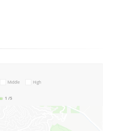
Middle
High
1
/5