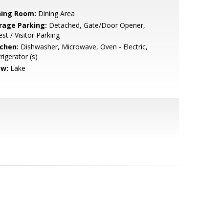
ning Room:
Dining Area
rage Parking:
Detached, Gate/Door Opener,
st / Visitor Parking
tchen:
Dishwasher, Microwave, Oven - Electric,
rigerator (s)
ew:
Lake