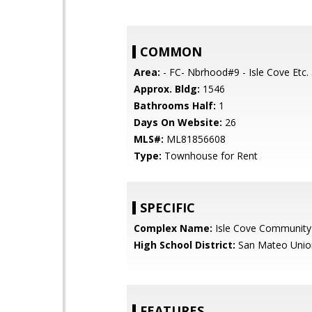
COMMON
Area:
- FC- Nbrhood#9 - Isle Cove Etc.
Approx. Bldg:
1546
Bathrooms Half:
1
Days On Website:
26
MLS#:
ML81856608
Type:
Townhouse for Rent
SPECIFIC
Complex Name:
Isle Cove Community
High School District:
San Mateo Unio
FEATURES