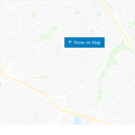
Show on Map