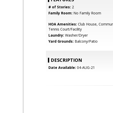
# of Stories:
2
Family Room:
No Family Room
HOA Amenities:
Club House, Communi
Tennis Court/Facility
Laundry:
Washer/Dryer
Yard Grounds:
Balcony/Patio
DESCRIPTION
Date Available:
04-AUG-21