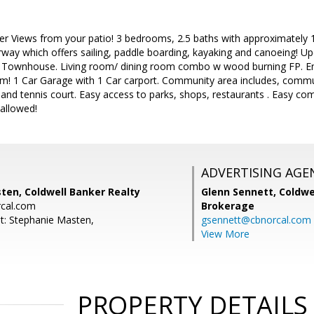
 Views from your patio! 3 bedrooms, 2.5 baths with approximately 1546
way which offers sailing, paddle boarding, kayaking and canoeing! Up
e Townhouse. Living room/ dining room combo w wood burning FP. E
! 1 Car Garage with 1 Car carport. Community area includes, commun
a and tennis court. Easy access to parks, shops, restaurants . Easy co
allowed!
ADVERTISING AGE
ten, Coldwell Banker Realty
Glenn Sennett,
Coldwe
cal.com
Brokerage
t: Stephanie Masten,
gsennett@cbnorcal.com
View More
PROPERTY DETAILS