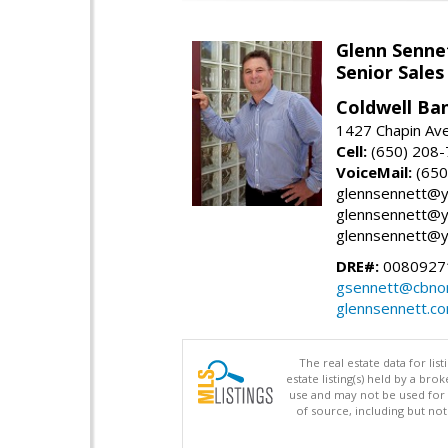
Glenn Senne
Senior Sales
Coldwell Ba
1427 Chapin Ave
Cell:
(650) 208
VoiceMail:
(650
glennsennett@y
glennsennett@y
glennsennett@y
DRE#:
0080927
gsennett@cbnor
glennsennett.c
The real estate data for li
estate listing(s) held by a b
use and may not be used for 
of source, including but no