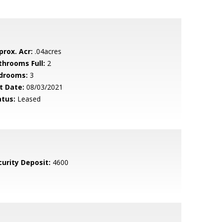
prox. Acr:
.04acres
throoms Full:
2
drooms:
3
t Date:
08/03/2021
atus:
Leased
curity Deposit:
4600