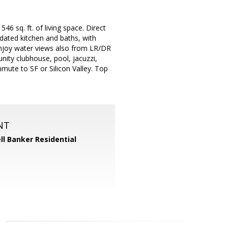
 sq. ft. of living space. Direct
dated kitchen and baths, with
njoy water views also from LR/DR
ity clubhouse, pool, jacuzzi,
mmute to SF or Silicon Valley. Top
NT
ll Banker Residential