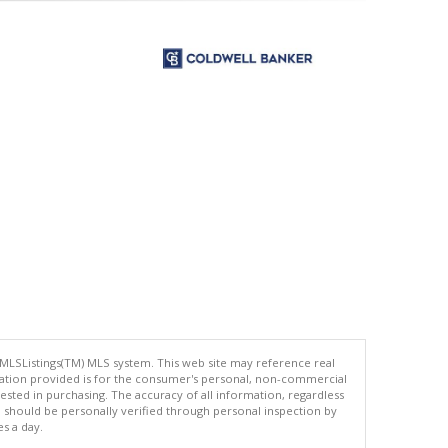
 MLSListings(TM) MLS system. This web site may reference real
rmation provided is for the consumer's personal, non-commercial
ted in purchasing. The accuracy of all information, regardless
d should be personally verified through personal inspection by
es a day.