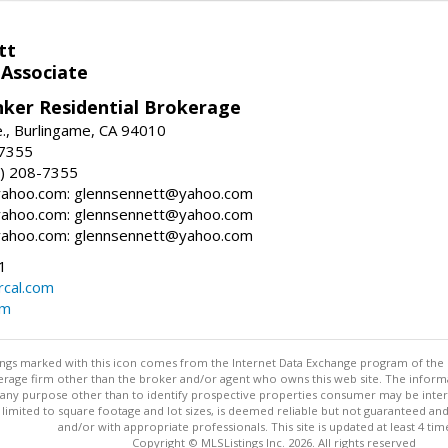
tt
 Associate
nker Residential Brokerage
., Burlingame, CA 94010
-7355
) 208-7355
ahoo.com: glennsennett@yahoo.com
ahoo.com: glennsennett@yahoo.com
ahoo.com: glennsennett@yahoo.com
1
cal.com
om
stings marked with this icon comes from the Internet Data Exchange program of the
rokerage firm other than the broker and/or agent who owns this web site. The info
any purpose other than to identify prospective properties consumer may be interes
t limited to square footage and lot sizes, is deemed reliable but not guaranteed an
and/or with appropriate professionals. This site is updated at least 4 tim
Copyright © MLSListings Inc. 2026. All rights reserved