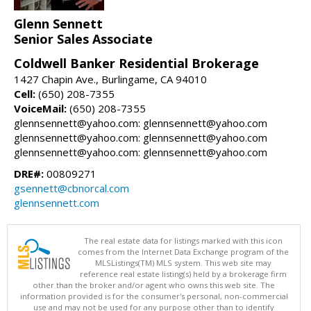
Glenn Sennett
Senior Sales Associate
Coldwell Banker Residential Brokerage
1427 Chapin Ave., Burlingame, CA 94010
Cell:
(650) 208-7355
VoiceMail:
(650) 208-7355
glennsennett@yahoo.com: glennsennett@yahoo.com
glennsennett@yahoo.com: glennsennett@yahoo.com
glennsennett@yahoo.com: glennsennett@yahoo.com
DRE#:
00809271
gsennett@cbnorcal.com
glennsennett.com
The real estate data for listings marked with this icon
comes from the Internet Data Exchange program of the
MLSListings(TM) MLS system. This web site may
reference real estate listing(s) held by a brokerage firm
other than the broker and/or agent who owns this web site. The
information provided is for the consumer's personal, non-commercial
use and may not be used for any purpose other than to identify