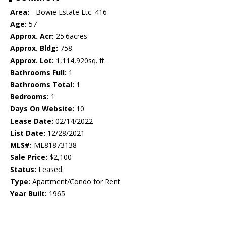
Area:
- Bowie Estate Etc. 416
Age:
57
Approx. Acr:
25.6acres
Approx. Bldg:
758
Approx. Lot:
1,114,920sq. ft.
Bathrooms Full:
1
Bathrooms Total:
1
Bedrooms:
1
Days On Website:
10
Lease Date:
02/14/2022
List Date:
12/28/2021
MLS#:
ML81873138
Sale Price:
$2,100
Status:
Leased
Type:
Apartment/Condo for Rent
Year Built:
1965