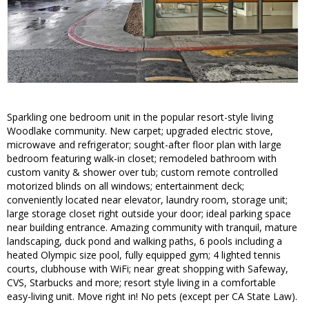
Sparkling one bedroom unit in the popular resort-style living
Woodlake community. New carpet; upgraded electric stove,
microwave and refrigerator; sought-after floor plan with large
bedroom featuring walk-in closet; remodeled bathroom with
custom vanity & shower over tub; custom remote controlled
motorized blinds on all windows; entertainment deck;
conveniently located near elevator, laundry room, storage unit;
large storage closet right outside your door; ideal parking space
near building entrance. Amazing community with tranquil, mature
landscaping, duck pond and walking paths, 6 pools including a
heated Olympic size pool, fully equipped gym; 4 lighted tennis
courts, clubhouse with WiFi; near great shopping with Safeway,
CVS, Starbucks and more; resort style living in a comfortable
easy-living unit. Move right in! No pets (except per CA State Law).