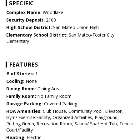
SPECIFIC
Complex Name:
Woodlake
Security Deposit:
2100
High School District:
San Mateo Union High
Elementary School District:
San Mateo-Foster City
Elementary
FEATURES
# of Stories:
1
Cooling:
None
Dining Room:
Dining Area
Family Room:
No Family Room
Garage Parking:
Covered Parking
HOA Amenities:
Club House, Community Pool, Elevator,
Gym/ Exercise Facility, Organized Activities, Playground,
Putting Green, Recreation Room, Sauna/ Spa/ Hot Tub, Tennis
Court/Facility
Heating:
Electric