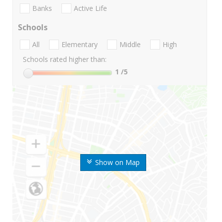
Banks
Active Life
Schools
All
Elementary
Middle
High
Schools rated higher than:
1
/5
Show on Map