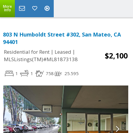
More
Info
803 N Humboldt Street #302, San Mateo, CA
94401
|
|
Residential for Rent
Leased
$2,100
MLSListings(TM)#ML81873138
1
1
758
25.595