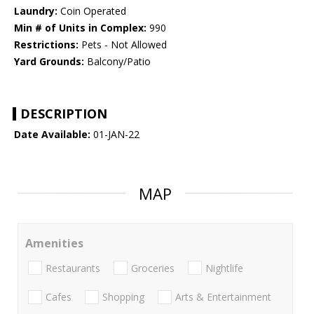
Laundry:
Coin Operated
Min # of Units in Complex:
990
Restrictions:
Pets - Not Allowed
Yard Grounds:
Balcony/Patio
DESCRIPTION
Date Available:
01-JAN-22
MAP
Amenities
Restaurants
Groceries
Nightlife
Cafes
Shopping
Arts & Entertainment