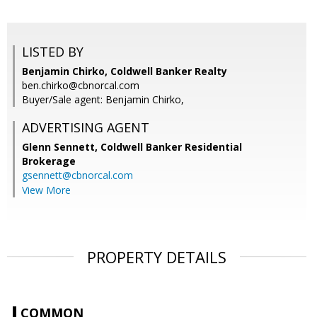
LISTED BY
Benjamin Chirko, Coldwell Banker Realty
ben.chirko@cbnorcal.com
Buyer/Sale agent: Benjamin Chirko,
ADVERTISING AGENT
Glenn Sennett,
Coldwell Banker Residential
Brokerage
gsennett@cbnorcal.com
View More
PROPERTY DETAILS
COMMON