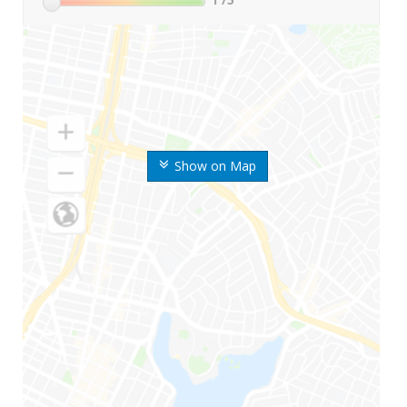
Show on Map