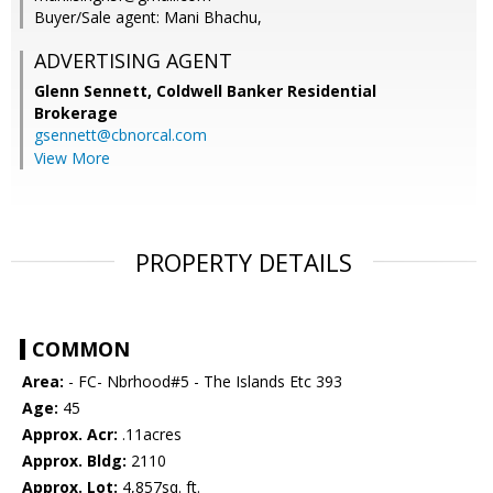
Buyer/Sale agent: Mani Bhachu,
ADVERTISING AGENT
Glenn Sennett,
Coldwell Banker Residential
Brokerage
gsennett@cbnorcal.com
View More
PROPERTY DETAILS
COMMON
Area:
- FC- Nbrhood#5 - The Islands Etc 393
Age:
45
Approx. Acr:
.11acres
Approx. Bldg:
2110
Approx. Lot:
4,857sq. ft.