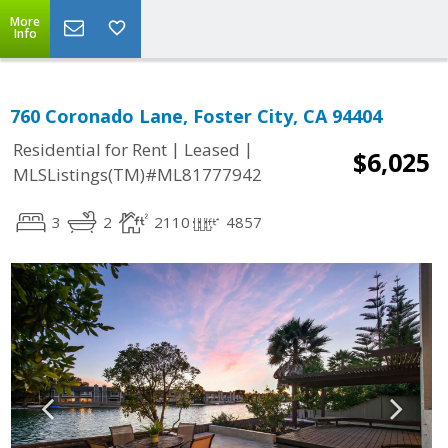
More
Info
760 Coronado Lane, Foster City, CA 94404
|
|
Residential for Rent
Leased
$6,025
MLSListings(TM)#ML81777942
3
2
2110
4857