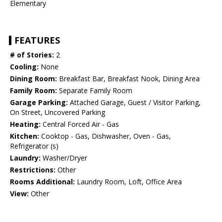
Elementary
FEATURES
# of Stories:
2
Cooling:
None
Dining Room:
Breakfast Bar, Breakfast Nook, Dining Area
Family Room:
Separate Family Room
Garage Parking:
Attached Garage, Guest / Visitor Parking,
On Street, Uncovered Parking
Heating:
Central Forced Air - Gas
Kitchen:
Cooktop - Gas, Dishwasher, Oven - Gas,
Refrigerator (s)
Laundry:
Washer/Dryer
Restrictions:
Other
Rooms Additional:
Laundry Room, Loft, Office Area
View:
Other