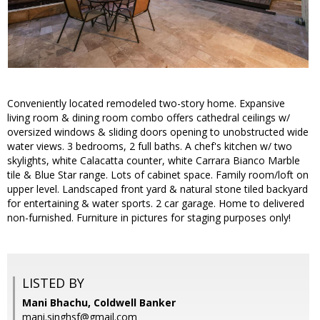
Conveniently located remodeled two-story home. Expansive
living room & dining room combo offers cathedral ceilings w/
oversized windows & sliding doors opening to unobstructed wide
water views. 3 bedrooms, 2 full baths. A chef's kitchen w/ two
skylights, white Calacatta counter, white Carrara Bianco Marble
tile & Blue Star range. Lots of cabinet space. Family room/loft on
upper level. Landscaped front yard & natural stone tiled backyard
for entertaining & water sports. 2 car garage. Home to delivered
non-furnished. Furniture in pictures for staging purposes only!
LISTED BY
Mani Bhachu, Coldwell Banker
mani.singhsf@gmail.com