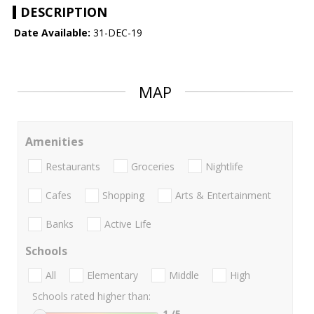
DESCRIPTION
Date Available:
31-DEC-19
MAP
Amenities
Restaurants
Groceries
Nightlife
Cafes
Shopping
Arts & Entertainment
Banks
Active Life
Schools
All
Elementary
Middle
High
Schools rated higher than:
1
/5