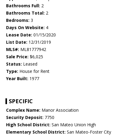
Bathrooms Full:
2
Bathrooms Total:
2
Bedrooms:
3
Days On Website:
4
Lease Date:
01/15/2020
List Date:
12/31/2019
MLS#:
ML81777942
Sale Price:
$6,025
Status:
Leased
Type:
House for Rent
Year Built:
1977
SPECIFIC
Complex Name:
Manor Association
Security Deposit:
7750
High School District:
San Mateo Union High
Elementary School District:
San Mateo-Foster City