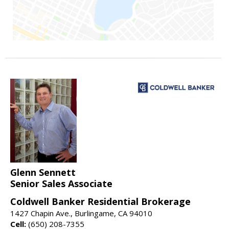
Glenn Sennett
Senior Sales Associate
Coldwell Banker Residential Brokerage
1427 Chapin Ave., Burlingame, CA 94010
Cell:
(650) 208-7355