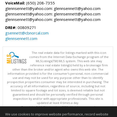
VoiceMail:
(650) 208-7355
glennsennett@yahoo.com: glennsennett@yahoo.com
glennsennett@yahoo.com: glennsennett@yahoo.com
glennsennett@yahoo.com: glennsennett@yahoo.com
DRE#:
00809271
gsennett@cbnorcal.com
glennsennett.com
The real estate data for listings marked with this icon
comes from the Internet Data Exchange program of the
MLSListings(TM) MLS system. This web site may
reference real estate listing(s) held by a brokerage firm
other than the broker and/or agent who owns this web site. The
information provided is for the consumer's personal, non-commercial
use and may not be used for any purpose other than to identify
prospective properties consumer may be interested in purchasing. The
accuracy of all information, regardless of source, including but not
limited to square footage and lot sizes, is deemed reliable but not
guaranteed and should be personally verified through personal
inspection by and/or with appropriate professionals. This site is
updated at least 4 times a day.
Copyright © MLSListings Inc. 2026. All rights reserved
We use cookies to improve website performance, record website
This content last updated on 08/07/2026 11:22 AM.