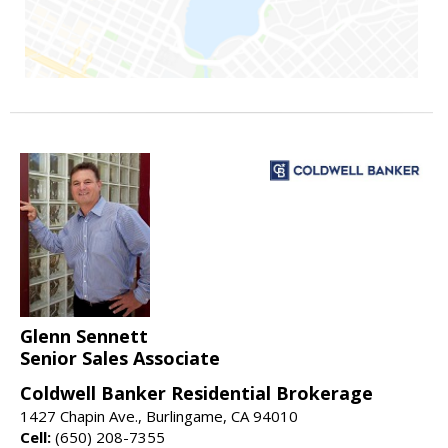
Glenn Sennett
Senior Sales Associate
Coldwell Banker Residential Brokerage
1427 Chapin Ave., Burlingame, CA 94010
Cell:
(650) 208-7355