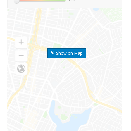
Show on Map