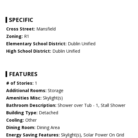
SPECIFIC
Cross Street:
Mansfield
Zoning:
R1
Elementary School District:
Dublin Unified
High School District:
Dublin Unified
FEATURES
# of Stories:
1
Additional Rooms:
Storage
Amenities Misc:
Skylight(s)
Bathroom Description:
Shower over Tub - 1, Stall Shower
Building Type:
Detached
Cooling:
Other
Dining Room:
Dining Area
Energy Saving Features:
Skylight(s), Solar Power On Grid