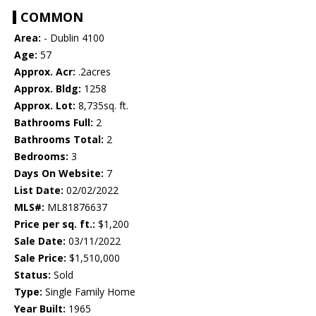
COMMON
Area:
- Dublin 4100
Age:
57
Approx. Acr:
.2acres
Approx. Bldg:
1258
Approx. Lot:
8,735sq. ft.
Bathrooms Full:
2
Bathrooms Total:
2
Bedrooms:
3
Days On Website:
7
List Date:
02/02/2022
MLS#:
ML81876637
Price per sq. ft.:
$1,200
Sale Date:
03/11/2022
Sale Price:
$1,510,000
Status:
Sold
Type:
Single Family Home
Year Built:
1965