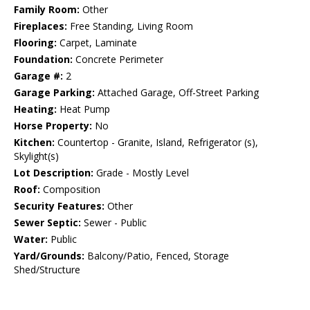
Family Room:
Other
Fireplaces:
Free Standing, Living Room
Flooring:
Carpet, Laminate
Foundation:
Concrete Perimeter
Garage #:
2
Garage Parking:
Attached Garage, Off-Street Parking
Heating:
Heat Pump
Horse Property:
No
Kitchen:
Countertop - Granite, Island, Refrigerator (s),
Skylight(s)
Lot Description:
Grade - Mostly Level
Roof:
Composition
Security Features:
Other
Sewer Septic:
Sewer - Public
Water:
Public
Yard/Grounds:
Balcony/Patio, Fenced, Storage
Shed/Structure