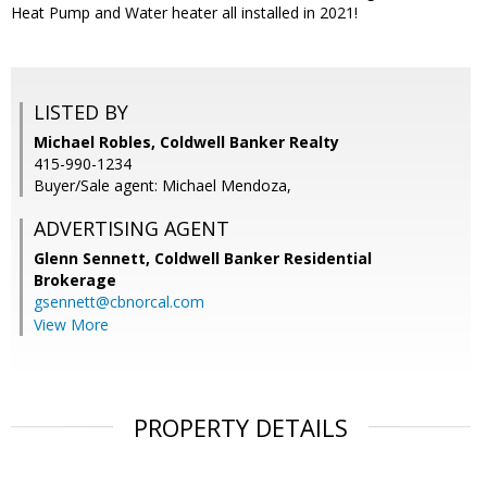
Heat Pump and Water heater all installed in 2021!
LISTED BY
Michael Robles, Coldwell Banker Realty
415-990-1234
Buyer/Sale agent: Michael Mendoza,
ADVERTISING AGENT
Glenn Sennett,
Coldwell Banker Residential
Brokerage
gsennett@cbnorcal.com
View More
PROPERTY DETAILS