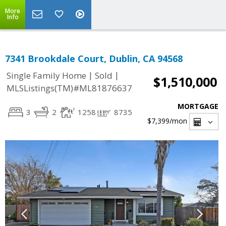
More
Info
7341 Brookdale Court, Dublin, CA 94568
|
|
Single Family Home
Sold
$1,510,000
MLSListings(TM)#ML81876637
MORTGAGE
3
2
1258
8735
$7,399
/mon