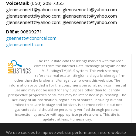
VoiceMail:
(650) 208-7355
glennsennett@yahoo.com: glennsennett@yahoo.com
glennsennett@yahoo.com: glennsennett@yahoo.com
glennsennett@yahoo.com: glennsennett@yahoo.com
DRE#:
00809271
gsennett@cbnorcal.com
glennsennett.com
The real estate data for listings marked with this icon
comes from the Internet Data Exchange program of the
MLSListings(TM) MLS system. This web site may
reference real estate listing(s) held by a brokerage firm
other than the broker and/or agent who owns this web site. The
information provided is for the consumer's personal, non-commercial
use and may not be used for any purpose other than to identify
prospective properties consumer may be interested in purchasing. The
accuracy of all information, regardless of source, including but not
limited to square footage and lot sizes, is deemed reliable but not
guaranteed and should be personally verified through personal
inspection by and/or with appropriate professionals. This site is
updated at least 4 times a day.
Copyright © MLSListings Inc. 2026. All rights reserved
We use cookies to improve website performance, record website
This content last updated on 08/06/2026 07:21 AM.