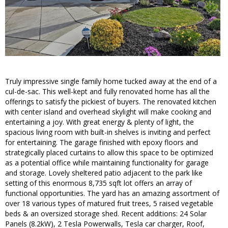
Truly impressive single family home tucked away at the end of a
cul-de-sac. This well-kept and fully renovated home has all the
offerings to satisfy the pickiest of buyers. The renovated kitchen
with center island and overhead skylight will make cooking and
entertaining a joy. With great energy & plenty of light, the
spacious living room with built-in shelves is inviting and perfect
for entertaining. The garage finished with epoxy floors and
strategically placed curtains to allow this space to be optimized
as a potential office while maintaining functionality for garage
and storage. Lovely sheltered patio adjacent to the park like
setting of this enormous 8,735 sqft lot offers an array of
functional opportunities. The yard has an amazing assortment of
over 18 various types of matured fruit trees, 5 raised vegetable
beds & an oversized storage shed. Recent additions: 24 Solar
Panels (8.2kW), 2 Tesla Powerwalls, Tesla car charger, Roof,