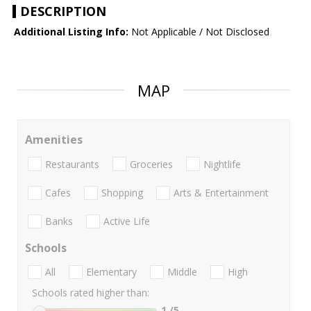
DESCRIPTION
Additional Listing Info:
Not Applicable / Not Disclosed
MAP
Amenities
Restaurants
Groceries
Nightlife
Cafes
Shopping
Arts & Entertainment
Banks
Active Life
Schools
All
Elementary
Middle
High
Schools rated higher than:
1
/5