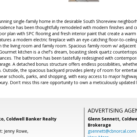
unning single-family home in the desirable South Shoreview neighbor
sidence has been thoughtfully remodeled with modern finishes and cus
oor plan with SPC flooring and fresh interior paint that create a warm
eatures a modern electric fireplace with an eye-catching floor-to-ceilin
n the living room and family room. Spacious family room w/ adjacent
 Gourmet kitchen is a chef's dream, boasting sleek quartz countertop
liances. The bathroom has been tastefully redesigned with contempora
rage. A detached bonus structure offers endless possibilities, whethe
. Outside, the spacious backyard provides plenty of room for entertaini
near schools, parks, and shopping, with easy access to major highway
xury. Don't miss this rare opportunity to own a meticulously update
ADVERTISING AGE
o, Coldwell Banker Realty
Glenn Sennett,
Coldwe
Brokerage
t: Jenny Rowe,
gsennett@cbnorcal.com