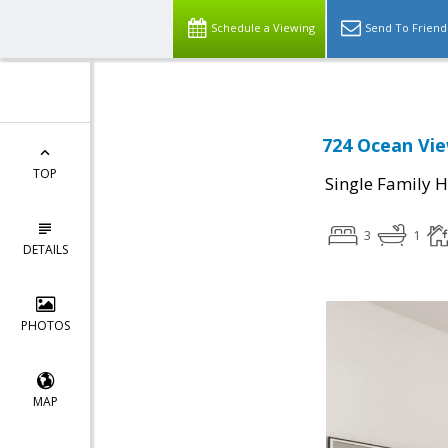
Schedule a Viewing
Send To Friend
724 Ocean Vie
TOP
Single Family 
3
1
DETAILS
PHOTOS
MAP