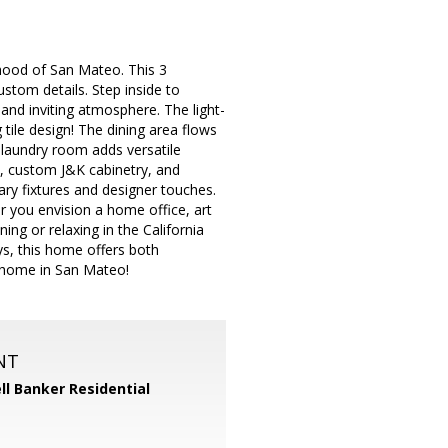
hood of San Mateo. This 3
tom details. Step inside to
 and inviting atmosphere. The light-
g tile design! The dining area flows
 laundry room adds versatile
s, custom J&K cabinetry, and
ry fixtures and designer touches.
r you envision a home office, art
ng or relaxing in the California
s, this home offers both
d home in San Mateo!
NT
ll Banker Residential