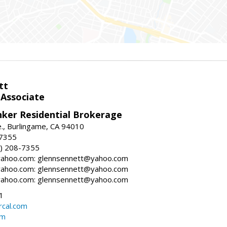
tt
 Associate
nker Residential Brokerage
., Burlingame, CA 94010
-7355
) 208-7355
ahoo.com: glennsennett@yahoo.com
ahoo.com: glennsennett@yahoo.com
ahoo.com: glennsennett@yahoo.com
1
cal.com
om