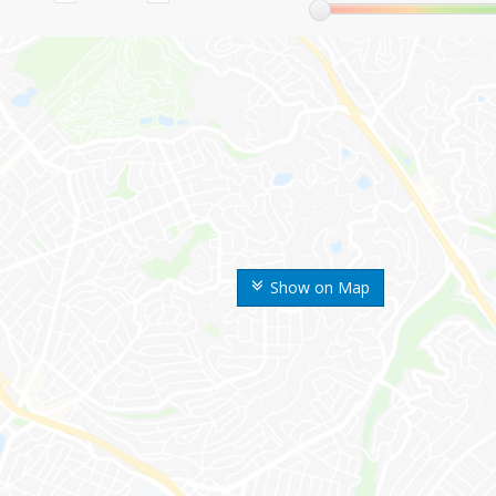
Show on Map