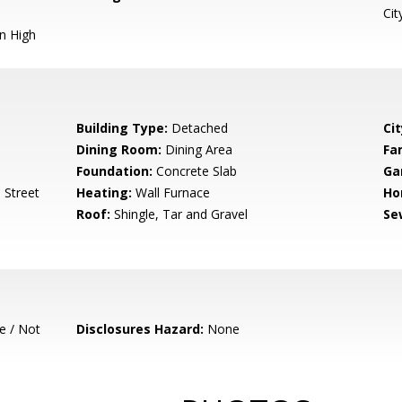
Cit
n High
Building Type:
Detached
Cit
Dining Room:
Dining Area
Fa
Foundation:
Concrete Slab
Ga
 Street
Heating:
Wall Furnace
Ho
Roof:
Shingle, Tar and Gravel
Se
e / Not
Disclosures Hazard:
None