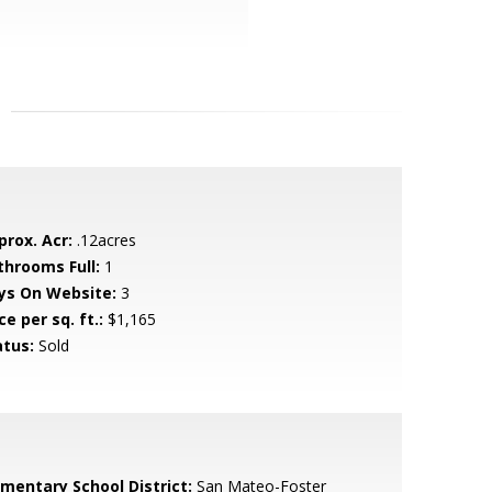
prox. Acr:
.12acres
throoms Full:
1
ys On Website:
3
ce per sq. ft.:
$1,165
atus:
Sold
ementary School District:
San Mateo-Foster