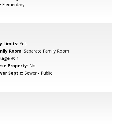
y Elementary
y Limits:
Yes
mily Room:
Separate Family Room
rage #:
1
rse Property:
No
wer Septic:
Sewer - Public