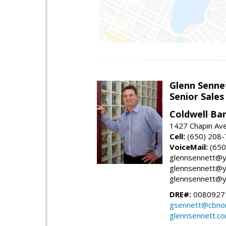
Glenn Senne
Senior Sales
Coldwell Ba
1427 Chapin Ave
Cell:
(650) 208
VoiceMail:
(650
glennsennett@y
glennsennett@y
glennsennett@y
DRE#:
0080927
gsennett@cbnor
glennsennett.c