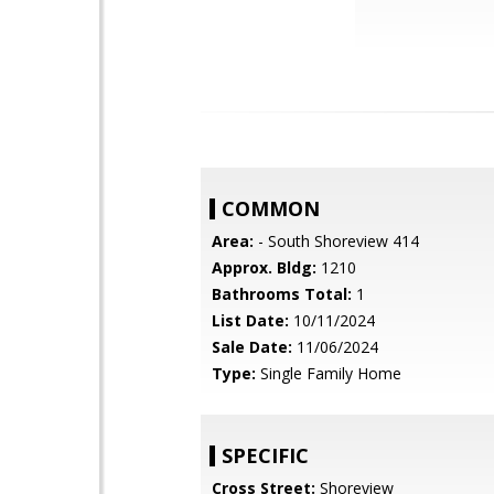
COMMON
Area:
- South Shoreview 414
Approx. Bldg:
1210
Bathrooms Total:
1
List Date:
10/11/2024
Sale Date:
11/06/2024
Type:
Single Family Home
SPECIFIC
Cross Street:
Shoreview