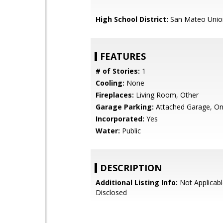
High School District:
San Mateo Unio
FEATURES
# of Stories:
1
Cooling:
None
Fireplaces:
Living Room, Other
Garage Parking:
Attached Garage, On
Incorporated:
Yes
Water:
Public
DESCRIPTION
Additional Listing Info:
Not Applicabl
Disclosed