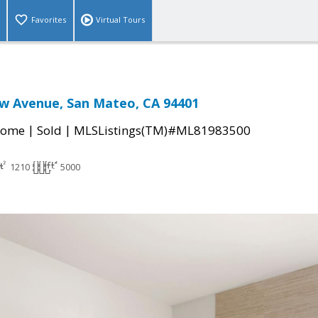
Favorites
Virtual Tours
w Avenue, San Mateo, CA 94401
|
|
Home
Sold
MLSListings(TM)#ML81983500
1210
5000