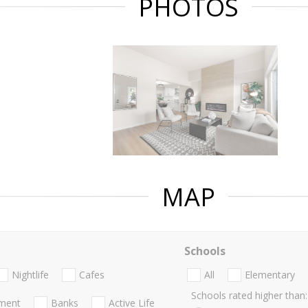
PHOTOS
MAP
Schools
Nightlife
Cafes
All
Elementary
Schools rated higher than:
nment
Banks
Active Life