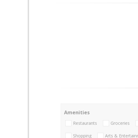
Amenities
Restaurants
Groceries
Shopping
Arts & Entertai