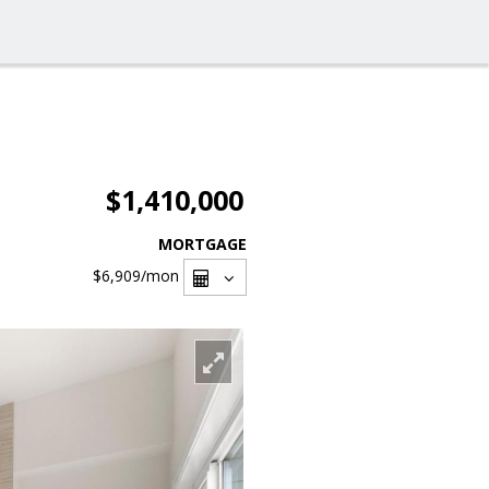
$1,410,000
MORTGAGE
$6,909
/mon