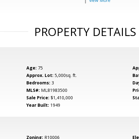
View More
PROPERTY DETAILS
Age:
75
Ap
Approx. Lot:
5,000sq. ft.
Ba
Bedrooms:
3
Da
MLS#:
ML81983500
Pri
Sale Price:
$1,410,000
St
Year Built:
1949
Zoning:
R10006
El