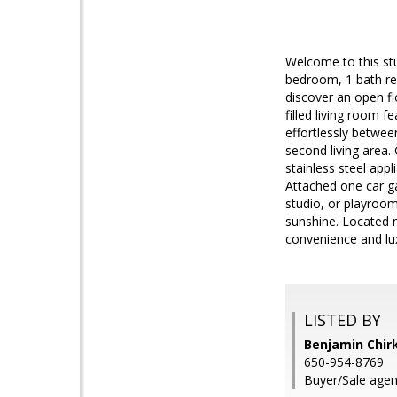
Welcome to this st
bedroom, 1 bath re
discover an open fl
filled living room f
effortlessly betwee
second living area.
stainless steel app
Attached one car ga
studio, or playroom
sunshine. Located 
convenience and lu
LISTED BY
Benjamin Chirk
650-954-8769
Buyer/Sale agen