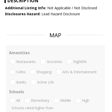
DESCRIPTION
Additional Listing Info:
Not Applicable / Not Disclosed
Disclosures Hazard:
Lead Hazard Disclosure
MAP
Amenities
Restaurants
Groceries
Nightlife
Cafes
Shopping
Arts & Entertainment
Banks
Active Life
Schools
All
Elementary
Middle
High
Schools rated higher than: