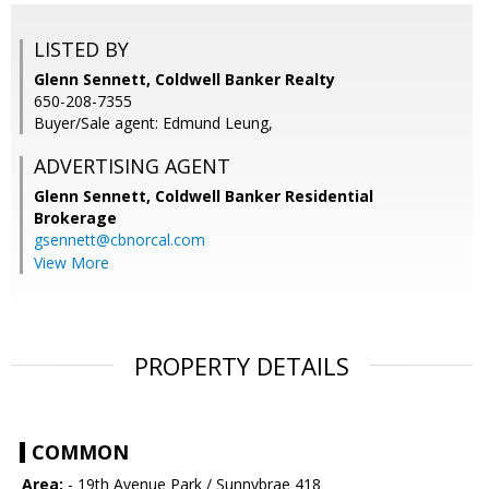
LISTED BY
Glenn Sennett, Coldwell Banker Realty
650-208-7355
Buyer/Sale agent: Edmund Leung,
ADVERTISING AGENT
Glenn Sennett,
Coldwell Banker Residential
Brokerage
gsennett@cbnorcal.com
View More
PROPERTY DETAILS
COMMON
Area:
- 19th Avenue Park / Sunnybrae 418