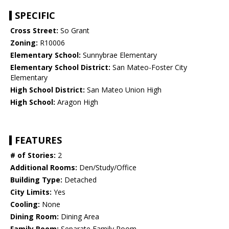
SPECIFIC
Cross Street:
So Grant
Zoning:
R10006
Elementary School:
Sunnybrae Elementary
Elementary School District:
San Mateo-Foster City
Elementary
High School District:
San Mateo Union High
High School:
Aragon High
FEATURES
# of Stories:
2
Additional Rooms:
Den/Study/Office
Building Type:
Detached
City Limits:
Yes
Cooling:
None
Dining Room:
Dining Area
Family Room:
Separate Family Room