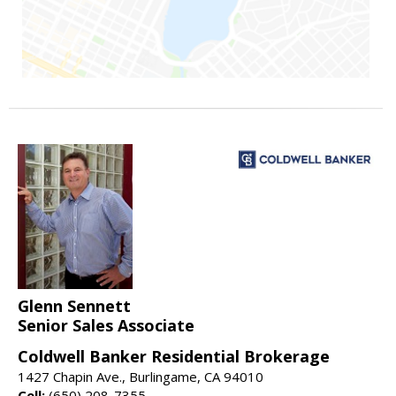
Glenn Sennett
Senior Sales Associate
Coldwell Banker Residential Brokerage
1427 Chapin Ave., Burlingame, CA 94010
Cell:
(650) 208-7355