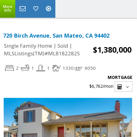
More
Info
720 Birch Avenue, San Mateo, CA 94402
|
|
Single Family Home
Sold
$1,380,000
MLSListings(TM)#ML81822825
2
1
1
1330
6050
MORTGAGE
$6,762
/mon