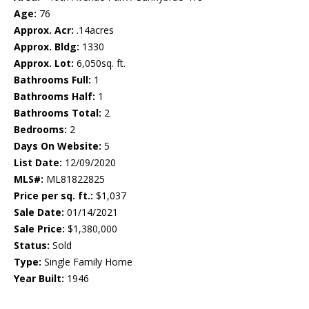
Age:
76
Approx. Acr:
.14acres
Approx. Bldg:
1330
Approx. Lot:
6,050sq. ft.
Bathrooms Full:
1
Bathrooms Half:
1
Bathrooms Total:
2
Bedrooms:
2
Days On Website:
5
List Date:
12/09/2020
MLS#:
ML81822825
Price per sq. ft.:
$1,037
Sale Date:
01/14/2021
Sale Price:
$1,380,000
Status:
Sold
Type:
Single Family Home
Year Built:
1946