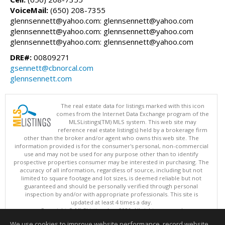
VoiceMail:
(650) 208-7355
glennsennett@yahoo.com: glennsennett@yahoo.com
glennsennett@yahoo.com: glennsennett@yahoo.com
glennsennett@yahoo.com: glennsennett@yahoo.com
DRE#:
00809271
gsennett@cbnorcal.com
glennsennett.com
The real estate data for listings marked with this icon
comes from the Internet Data Exchange program of the
MLSListings(TM) MLS system. This web site may
reference real estate listing(s) held by a brokerage firm
other than the broker and/or agent who owns this web site. The
information provided is for the consumer's personal, non-commercial
use and may not be used for any purpose other than to identify
prospective properties consumer may be interested in purchasing. The
accuracy of all information, regardless of source, including but not
limited to square footage and lot sizes, is deemed reliable but not
guaranteed and should be personally verified through personal
inspection by and/or with appropriate professionals. This site is
updated at least 4 times a day.
Copyright © MLSListings Inc. 2026. All rights reserved
We use cookies to improve website performance, record website