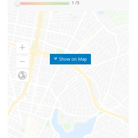
1
/5
Show on Map