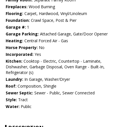
Fireplaces:
Wood Burning
Flooring:
Carpet, Hardwood, Vinyl/Linoleum
Foundation:
Crawl Space, Post & Pier
Garage #:
1
Garage Parking:
Attached Garage, Gate/Door Opener
Heating:
Central Forced Air - Gas
Horse Property:
No
Incorporated:
Yes
Kitchen:
Cooktop - Electric, Countertop - Laminate,
Dishwasher, Garbage Disposal, Oven Range - Built-In,
Refrigerator (s)
Laundry:
In Garage, Washer/Dryer
Roof:
Composition, Shingle
Sewer Septic:
Sewer - Public, Sewer Connected
Style:
Tract
Water:
Public