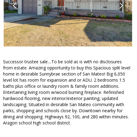
Successor trustee sale....To be sold as is with no disclosures
from estate. Amazing opportunity to buy this Spacious split level
home in desirable Sunnybrae section of San Mateo! Big 6,050
level lot has room for expansion and or ADU. 2 bedrooms 1.5
baths plus office or laundry room & family room additions.
Entertaining living room w/wood burning fireplace. Refinished
hardwood flooring, new interior/exterior painting, updated
landscaping. Situated in desirable San Mateo community with
parks, shopping and schools close by. Downtown nearby for
dining and shopping. Highways 92, 100, and 280 within minutes.
Aragon school high school district.