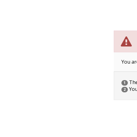
You ar
The 
1
You
2