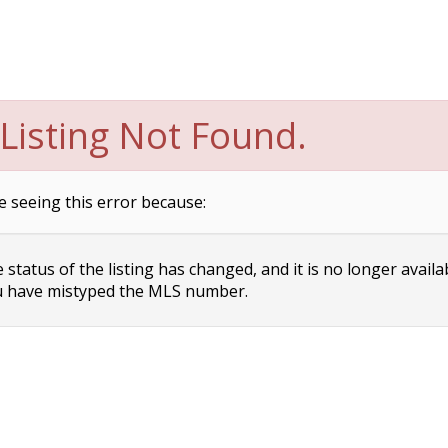
Listing Not Found.
e seeing this error because:
status of the listing has changed, and it is no longer availa
 have mistyped the MLS number.