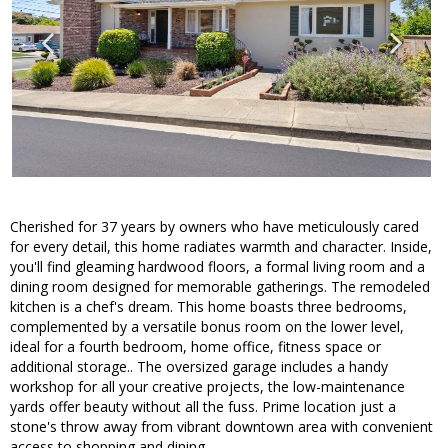
Cherished for 37 years by owners who have meticulously cared
for every detail, this home radiates warmth and character. Inside,
you'll find gleaming hardwood floors, a formal living room and a
dining room designed for memorable gatherings. The remodeled
kitchen is a chef's dream. This home boasts three bedrooms,
complemented by a versatile bonus room on the lower level,
ideal for a fourth bedroom, home office, fitness space or
additional storage.. The oversized garage includes a handy
workshop for all your creative projects, the low-maintenance
yards offer beauty without all the fuss. Prime location just a
stone's throw away from vibrant downtown area with convenient
access to shopping and dining.