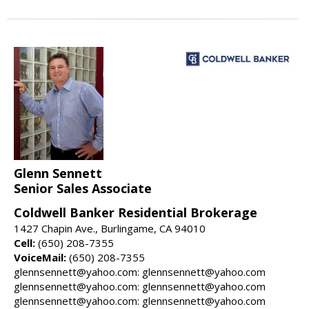
Glenn Sennett
Senior Sales Associate
Coldwell Banker Residential Brokerage
1427 Chapin Ave., Burlingame, CA 94010
Cell:
(650) 208-7355
VoiceMail:
(650) 208-7355
glennsennett@yahoo.com: glennsennett@yahoo.com
glennsennett@yahoo.com: glennsennett@yahoo.com
glennsennett@yahoo.com: glennsennett@yahoo.com