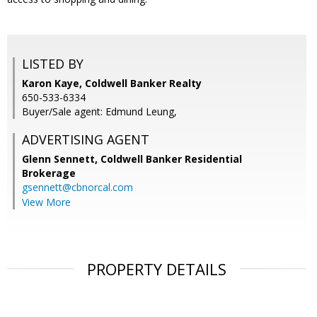
LISTED BY
Karon Kaye, Coldwell Banker Realty
650-533-6334
Buyer/Sale agent: Edmund Leung,
ADVERTISING AGENT
Glenn Sennett,
Coldwell Banker Residential
Brokerage
gsennett@cbnorcal.com
View More
PROPERTY DETAILS