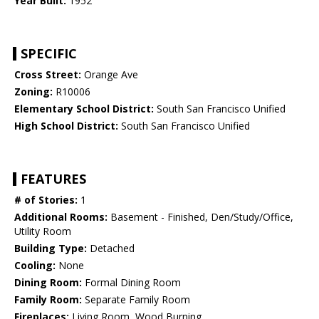
Year Built:
1952
SPECIFIC
Cross Street:
Orange Ave
Zoning:
R10006
Elementary School District:
South San Francisco Unified
High School District:
South San Francisco Unified
FEATURES
# of Stories:
1
Additional Rooms:
Basement - Finished, Den/Study/Office,
Utility Room
Building Type:
Detached
Cooling:
None
Dining Room:
Formal Dining Room
Family Room:
Separate Family Room
Fireplaces:
Living Room, Wood Burning