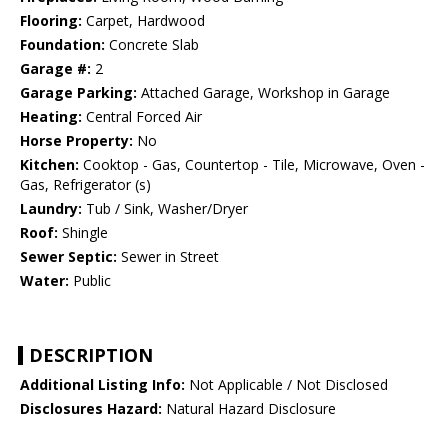
Flooring:
Carpet, Hardwood
Foundation:
Concrete Slab
Garage #:
2
Garage Parking:
Attached Garage, Workshop in Garage
Heating:
Central Forced Air
Horse Property:
No
Kitchen:
Cooktop - Gas, Countertop - Tile, Microwave, Oven -
Gas, Refrigerator (s)
Laundry:
Tub / Sink, Washer/Dryer
Roof:
Shingle
Sewer Septic:
Sewer in Street
Water:
Public
DESCRIPTION
Additional Listing Info:
Not Applicable / Not Disclosed
Disclosures Hazard:
Natural Hazard Disclosure