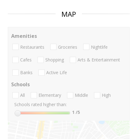
MAP
Amenities
Restaurants
Groceries
Nightlife
Cafes
Shopping
Arts & Entertainment
Banks
Active Life
Schools
All
Elementary
Middle
High
Schools rated higher than:
1
/5