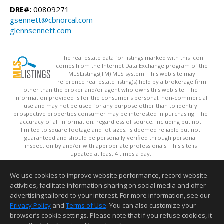
DRE#:
00809271
gsennett@cbnorcal.com
glennsennett.com
The real estate data for listings marked with this icon
comes from the Internet Data Exchange program of the
MLSListings(TM) MLS system. This web site may
reference real estate listing(s) held by a brokerage firm
other than the broker and/or agent who owns this web site. The
information provided is for the consumer's personal, non-commercial
use and may not be used for any purpose other than to identify
prospective properties consumer may be interested in purchasing. The
accuracy of all information, regardless of source, including but not
limited to square footage and lot sizes, is deemed reliable but not
guaranteed and should be personally verified through personal
inspection by and/or with appropriate professionals. This site is
updated at least 4 times a day.
Copyright © MLSListings Inc. 2026. All rights reserved
We use cookies to improve website performance, record website
This content last updated on 08/08/2026 07:51 AM.
activities, facilitate information sharing on social media and offer
Information deemed reliable but not guaranteed to be accurate.
advertising tailored to your interest. For more information, see our
Privacy Policy
and
Terms of Use
. You can also customize your
browser’s cookie settings. Please note that if you refuse cookies, it