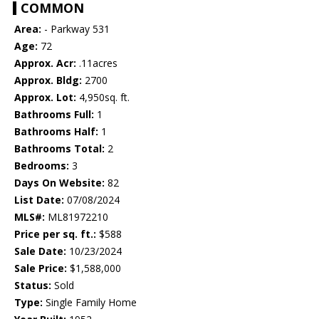
COMMON
Area:
- Parkway 531
Age:
72
Approx. Acr:
.11acres
Approx. Bldg:
2700
Approx. Lot:
4,950sq. ft.
Bathrooms Full:
1
Bathrooms Half:
1
Bathrooms Total:
2
Bedrooms:
3
Days On Website:
82
List Date:
07/08/2024
MLS#:
ML81972210
Price per sq. ft.:
$588
Sale Date:
10/23/2024
Sale Price:
$1,588,000
Status:
Sold
Type:
Single Family Home