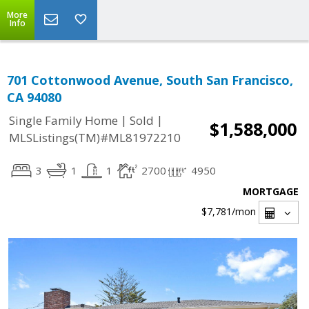
More
Info
701 Cottonwood Avenue, South San Francisco,
CA 94080
|
|
Single Family Home
Sold
$1,588,000
MLSListings(TM)#ML81972210
3
1
1
2700
4950
MORTGAGE
$7,781
/mon