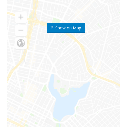
Show on Map