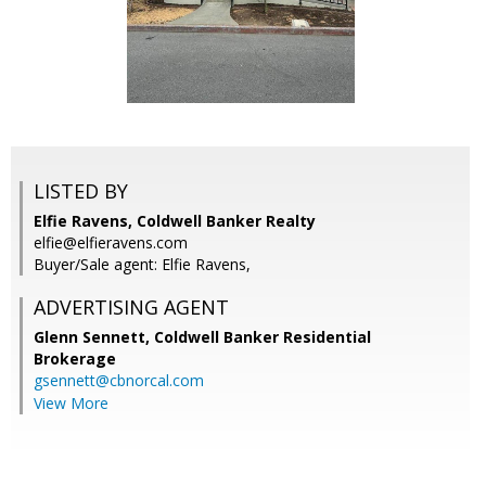
LISTED BY
Elfie Ravens, Coldwell Banker Realty
elfie@elfieravens.com
Buyer/Sale agent: Elfie Ravens,
ADVERTISING AGENT
Glenn Sennett,
Coldwell Banker Residential
Brokerage
gsennett@cbnorcal.com
View More