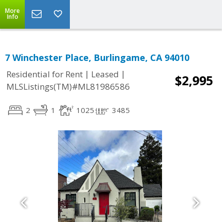
More
Info
7 Winchester Place, Burlingame, CA 94010
|
|
Residential for Rent
Leased
$2,995
MLSListings(TM)#ML81986586
2
1
1025
3485