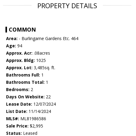
PROPERTY DETAILS
COMMON
Area:
- Burlingame Gardens Etc. 464
Age:
94
Approx. Acr:
.08acres
Approx. Bldg:
1025
Approx. Lot:
3,485sq. ft.
Bathrooms Full:
1
Bathrooms Total:
1
Bedrooms:
2
Days On Website:
22
Lease Date:
12/07/2024
List Date:
11/14/2024
MLS#:
ML81986586
Sale Price:
$2,995
Status:
Leased