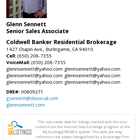
Glenn Sennett
Senior Sales Associate
Coldwell Banker Residential Brokerage
1427 Chapin Ave., Burlingame, CA 94010
Cell:
(650) 208-7355
VoiceMail:
(650) 208-7355
glennsennett@yahoo.com: glennsennett@yahoo.com
glennsennett@yahoo.com: glennsennett@yahoo.com
glennsennett@yahoo.com: glennsennett@yahoo.com
DRE#:
00809271
gsennett@cbnorcal.com
glennsennett.com
The real estate data for listings marked with this icon
comes from the Internet Data Exchange program of the
MLSListings(TM) MLS system. This web site may
reference real estate listing(s) held by a brokerage firm