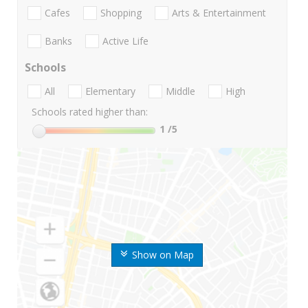
Cafes
Shopping
Arts & Entertainment
Banks
Active Life
Schools
All
Elementary
Middle
High
Schools rated higher than:
1
/5
Show on Map