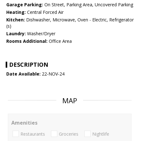
Garage Parking:
On Street, Parking Area, Uncovered Parking
Heating:
Central Forced Air
Kitchen:
Dishwasher, Microwave, Oven - Electric, Refrigerator
(s)
Laundry:
Washer/Dryer
Rooms Additional:
Office Area
DESCRIPTION
Date Available:
22-NOV-24
MAP
Amenities
Restaurants
Groceries
Nightlife