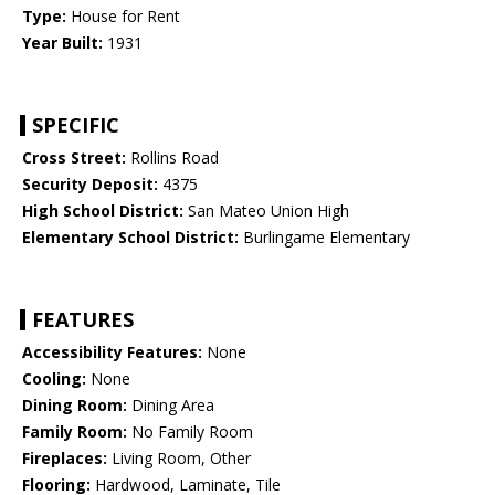
Type:
House for Rent
Year Built:
1931
SPECIFIC
Cross Street:
Rollins Road
Security Deposit:
4375
High School District:
San Mateo Union High
Elementary School District:
Burlingame Elementary
FEATURES
Accessibility Features:
None
Cooling:
None
Dining Room:
Dining Area
Family Room:
No Family Room
Fireplaces:
Living Room, Other
Flooring:
Hardwood, Laminate, Tile