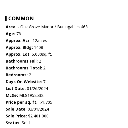
COMMON
Area:
- Oak Grove Manor / Burlingables 463
Age:
76
Approx. Acr:
.12acres
Approx. Bldg:
1408
Approx. Lot:
5,000sq. ft.
Bathrooms Full:
2
Bathrooms Total:
2
Bedrooms:
2
Days On Website:
7
List Date:
01/26/2024
MLS#:
ML81952532
Price per sq. ft.:
$1,705
Sale Date:
03/01/2024
Sale Price:
$2,401,000
Status:
Sold