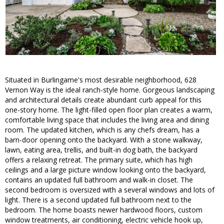
Situated in Burlingame's most desirable neighborhood, 628
Vernon Way is the ideal ranch-style home. Gorgeous landscaping
and architectural details create abundant curb appeal for this
one-story home. The light-filled open floor plan creates a warm,
comfortable living space that includes the living area and dining
room. The updated kitchen, which is any chefs dream, has a
barn-door opening onto the backyard. With a stone walkway,
lawn, eating area, trellis, and built-in dog bath, the backyard
offers a relaxing retreat. The primary suite, which has high
ceilings and a large picture window looking onto the backyard,
contains an updated full bathroom and walk-in closet. The
second bedroom is oversized with a several windows and lots of
light. There is a second updated full bathroom next to the
bedroom. The home boasts newer hardwood floors, custom
window treatments, air conditioning, electric vehicle hook up,