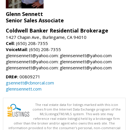
Glenn Sennett
Senior Sales Associate
Coldwell Banker Residential Brokerage
1427 Chapin Ave., Burlingame, CA 94010
Cell:
(650) 208-7355
VoiceMail:
(650) 208-7355
glennsennett@yahoo.com: glennsennett@yahoo.com
glennsennett@yahoo.com: glennsennett@yahoo.com
glennsennett@yahoo.com: glennsennett@yahoo.com
DRE#:
00809271
gsennett@cbnorcal.com
glennsennett.com
The real estate data for listings marked with this icon
comes from the Internet Data Exchange program of the
MLSListings(TM) MLS system. This web site may
reference real estate listing(s) held by a brokerage firm
other than the broker and/or agent who owns this web site. The
information provided is for the consumer's personal, non-commercial