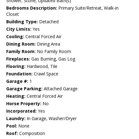
Shower, Stone, Updated Bath(s)
Bedrooms Description:
Primary Suite/Retreat, Walk-in
Closet
Building Type:
Detached
City Limits:
Yes
Cooling:
Central Forced Air
Dining Room:
Dining Area
Family Room:
No Family Room
Fireplaces:
Gas Burning, Gas Log
Flooring:
Hardwood, Tile
Foundation:
Crawl Space
Garage #:
1
Garage Parking:
Attached Garage
Heating:
Central Forced Air
Horse Property:
No
Incorporated:
Yes
Laundry:
In Garage, Washer/Dryer
Pool:
None
Roof:
Composition