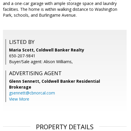
and a one-car garage with ample storage space and laundry
facilities. The home is within walking distance to Washington
Park, schools, and Burlingame Avenue.
LISTED BY
Maria Scott, Coldwell Banker Realty
650-207-9841
Buyer/Sale agent: Alison Williams,
ADVERTISING AGENT
Glenn Sennett,
Coldwell Banker Residential
Brokerage
gsennett@cbnorcal.com
View More
PROPERTY DETAILS