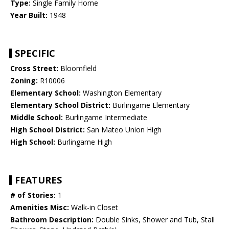
Type:
Single Family Home
Year Built:
1948
SPECIFIC
Cross Street:
Bloomfield
Zoning:
R10006
Elementary School:
Washington Elementary
Elementary School District:
Burlingame Elementary
Middle School:
Burlingame Intermediate
High School District:
San Mateo Union High
High School:
Burlingame High
FEATURES
# of Stories:
1
Amenities Misc:
Walk-in Closet
Bathroom Description:
Double Sinks, Shower and Tub, Stall