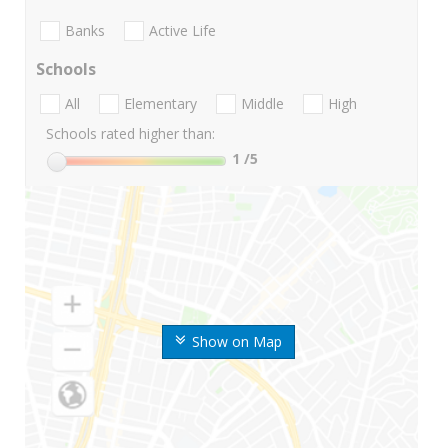
Banks
Active Life
Schools
All
Elementary
Middle
High
Schools rated higher than:
1
/5
Show on Map