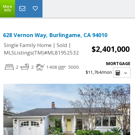
More
Info
628 Vernon Way, Burlingame, CA 94010
|
|
Single Family Home
Sold
$2,401,000
MLSListings(TM)#ML81952532
MORTGAGE
2
2
1408
5000
$11,764
/mon