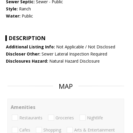
Sewer Septic:
Sewer - Public
Style:
Ranch
Water:
Public
DESCRIPTION
Additional Listing Info:
Not Applicable / Not Disclosed
Discloser Other:
Sewer Lateral Inspection Required
Disclosures Hazard:
Natural Hazard Disclosure
MAP
Amenities
Restaurants
Groceries
Nightlife
Cafes
Shopping
Arts & Entertainment