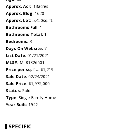
Approx. Acr:
.13acres
Approx. Bldg:
1620
Approx. Lot:
5,450sq. ft.
Bathrooms Full:
1
Bathrooms Total:
1
Bedrooms:
3
Days On Website:
7
List Date:
01/21/2021
MLS#:
ML81826601
Price per sq. ft.:
$1,219
Sale Date:
02/24/2021
Sale Price:
$1,975,000
Status:
Sold
Type:
Single Family Home
Year Built:
1942
SPECIFIC