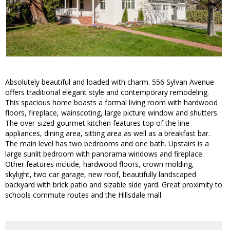
Absolutely beautiful and loaded with charm. 556 Sylvan Avenue
offers traditional elegant style and contemporary remodeling.
This spacious home boasts a formal living room with hardwood
floors, fireplace, wainscoting, large picture window and shutters.
The over-sized gourmet kitchen features top of the line
appliances, dining area, sitting area as well as a breakfast bar.
The main level has two bedrooms and one bath. Upstairs is a
large sunlit bedroom with panorama windows and fireplace.
Other features include, hardwood floors, crown molding,
skylight, two car garage, new roof, beautifully landscaped
backyard with brick patio and sizable side yard. Great proximity to
schools commute routes and the Hillsdale mall.