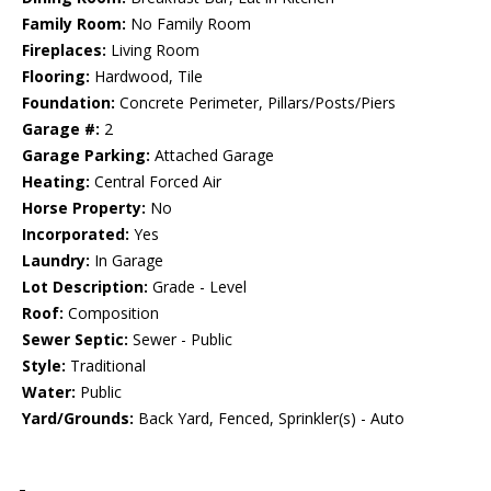
Family Room:
No Family Room
Fireplaces:
Living Room
Flooring:
Hardwood, Tile
Foundation:
Concrete Perimeter, Pillars/Posts/Piers
Garage #:
2
Garage Parking:
Attached Garage
Heating:
Central Forced Air
Horse Property:
No
Incorporated:
Yes
Laundry:
In Garage
Lot Description:
Grade - Level
Roof:
Composition
Sewer Septic:
Sewer - Public
Style:
Traditional
Water:
Public
Yard/Grounds:
Back Yard, Fenced, Sprinkler(s) - Auto