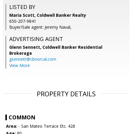
LISTED BY
Maria Scott, Coldwell Banker Realty
650-207-9841
Buyer/Sale agent: Jeremy Naval,
ADVERTISING AGENT
Glenn Sennett,
Coldwell Banker Residential
Brokerage
gsennett@cbnorcal.com
View More
PROPERTY DETAILS
COMMON
Area:
- San Mateo Terrace Etc. 428
Age:
80