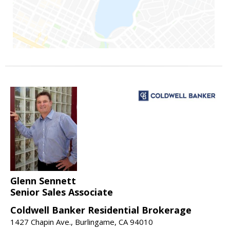
Glenn Sennett
Senior Sales Associate
Coldwell Banker Residential Brokerage
1427 Chapin Ave., Burlingame, CA 94010