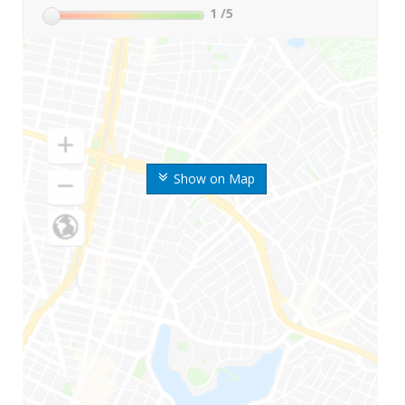
1
/5
Show on Map