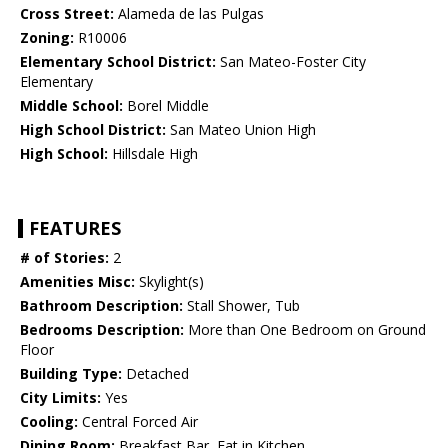
Cross Street:
Alameda de las Pulgas
Zoning:
R10006
Elementary School District:
San Mateo-Foster City
Elementary
Middle School:
Borel Middle
High School District:
San Mateo Union High
High School:
Hillsdale High
FEATURES
# of Stories:
2
Amenities Misc:
Skylight(s)
Bathroom Description:
Stall Shower, Tub
Bedrooms Description:
More than One Bedroom on Ground
Floor
Building Type:
Detached
City Limits:
Yes
Cooling:
Central Forced Air
Dining Room:
Breakfast Bar, Eat in Kitchen