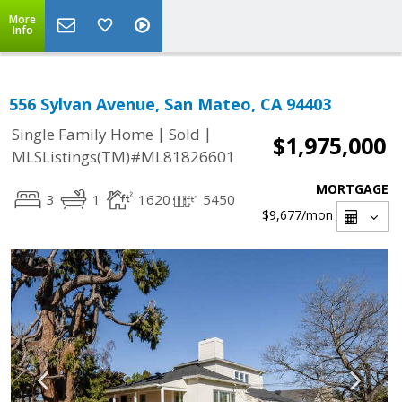
More
Info
556 Sylvan Avenue, San Mateo, CA 94403
|
|
Single Family Home
Sold
$1,975,000
MLSListings(TM)#ML81826601
MORTGAGE
3
1
1620
5450
$9,677
/mon