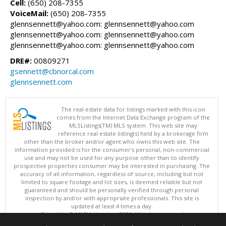
Cell:
(650) 208-7355
VoiceMail:
(650) 208-7355
glennsennett@yahoo.com: glennsennett@yahoo.com
glennsennett@yahoo.com: glennsennett@yahoo.com
glennsennett@yahoo.com: glennsennett@yahoo.com
DRE#:
00809271
gsennett@cbnorcal.com
glennsennett.com
The real estate data for listings marked with this icon
comes from the Internet Data Exchange program of the
MLSListings(TM) MLS system. This web site may
reference real estate listing(s) held by a brokerage firm
other than the broker and/or agent who owns this web site. The
information provided is for the consumer's personal, non-commercial
use and may not be used for any purpose other than to identify
prospective properties consumer may be interested in purchasing. The
accuracy of all information, regardless of source, including but not
limited to square footage and lot sizes, is deemed reliable but not
guaranteed and should be personally verified through personal
inspection by and/or with appropriate professionals. This site is
updated at least 4 times a day.
Copyright © MLSListings Inc. 2026. All rights reserved