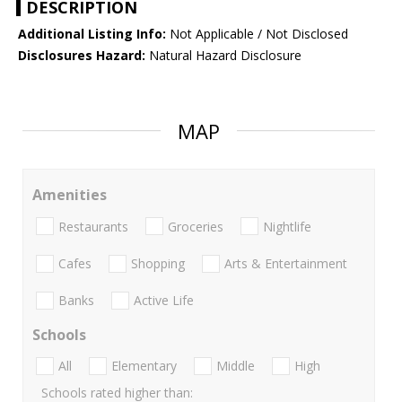
DESCRIPTION
Additional Listing Info:
Not Applicable / Not Disclosed
Disclosures Hazard:
Natural Hazard Disclosure
MAP
Amenities
Restaurants
Groceries
Nightlife
Cafes
Shopping
Arts & Entertainment
Banks
Active Life
Schools
All
Elementary
Middle
High
Schools rated higher than: