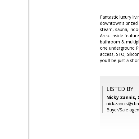
Fantastic luxury li
downtown's prized 
steam, sauna, indoo
Area. Inside featur
bathroom & multiple
one underground Par
access, SFO, Silico
you'll be just a sho
LISTED BY
Nicky Zannis, 
nick.zannis@cb
Buyer/Sale agen