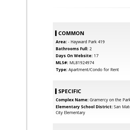
COMMON
Area:
- Hayward Park 419
Bathrooms Full:
2
Days On Website:
17
MLS#:
ML81924974
Type:
Apartment/Condo for Rent
SPECIFIC
Complex Name:
Gramercy on the Par
Elementary School District:
San Mat
City Elementary