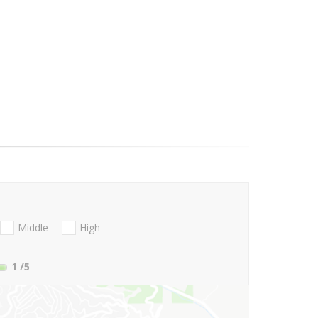
Middle
High
1
/5