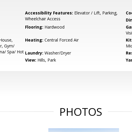
Accessibility Features:
Elevator / Lift, Parking,
Co
Wheelchair Access
Di
Flooring:
Hardwood
Ga
Vis
 House,
Heating:
Central Forced Air
Ki
r, Gym/
Mic
una/ Spa/ Hot
Laundry:
Washer/Dryer
Re
View:
Hills, Park
Ya
PHOTOS