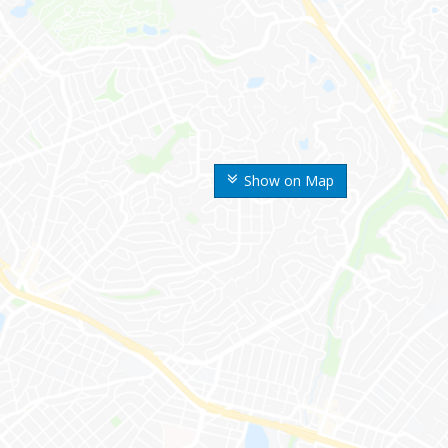
Show on Map