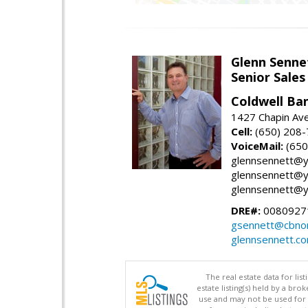
Glenn Senne
Senior Sales
Coldwell Ba
1427 Chapin Ave
Cell:
(650) 208
VoiceMail:
(650
glennsennett@y
glennsennett@y
glennsennett@y
DRE#:
0080927
gsennett@cbnor
glennsennett.c
The real estate data for li
estate listing(s) held by a b
use and may not be used for 