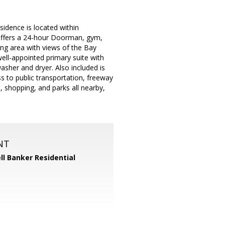
sidence is located within
 offers a 24-hour Doorman, gym,
ing area with views of the Bay
ell-appointed primary suite with
asher and dryer. Also included is
s to public transportation, freeway
s, shopping, and parks all nearby,
NT
ll Banker Residential