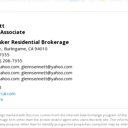
tt
 Associate
nker Residential Brokerage
., Burlingame, CA 94010
-7355
) 208-7355
ahoo.com: glennsennett@yahoo.com
ahoo.com: glennsennett@yahoo.com
ahoo.com: glennsennett@yahoo.com
1
cal.com
om
stings marked with this icon comes from the Internet Data Exchange program of the
rokerage firm other than the broker and/or agent who owns this web site. The info
any purpose other than to identify prospective properties consumer may be interes