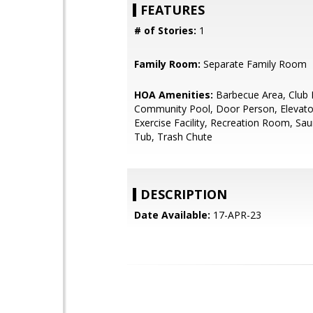
FEATURES
# of Stories:
1
Family Room:
Separate Family Room
HOA Amenities:
Barbecue Area, Club
Community Pool, Door Person, Elevato
Exercise Facility, Recreation Room, Sa
Tub, Trash Chute
DESCRIPTION
Date Available:
17-APR-23