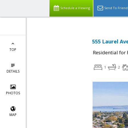
Schedule a Viewing
Send To Friend
555 Laurel Av
TOP
Residential for
1
2
DETAILS
PHOTOS
MAP