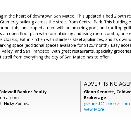
ving in the heart of downtown San Mateo! This updated 1 bed 2 bath re
Gramercy building across the street from Central Park. This building
r hot tub, landscaped atrium with an amazing pool, and rooftop grill
es an open floor plan with formal dining and living room combo, one w
 closets, Eat-in kitchen with stainless steel appliances, and its own w
king space (additional spaces available for $125/month). Easy acces
n Valley, and San Francisco. With great restaurants, specialty grocerie
rt stroll from everything the city of San Mateo has to offer.
ADVERTISING AGE
Coldwell Banker Realty
Glenn Sennett,
Coldwe
norcal.com
Brokerage
t: Nicky Zannis,
gsennett@cbnorcal.com
View More