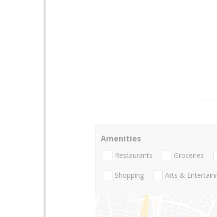
Amenities
Restaurants
Groceries
Shopping
Arts & Entertai