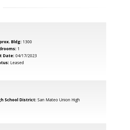
prox. Bldg:
1300
drooms:
1
t Date:
04/17/2023
atus:
Leased
h School District:
San Mateo Union High