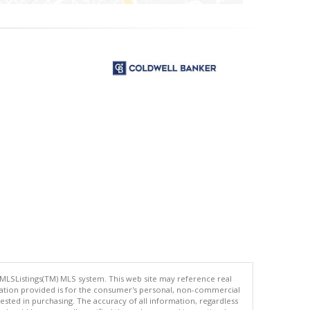
 MLSListings(TM) MLS system. This web site may reference real
rmation provided is for the consumer's personal, non-commercial
ted in purchasing. The accuracy of all information, regardless