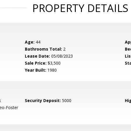
PROPERTY DETAILS
Age:
44
Ap
Bathrooms Total:
2
Be
Lease Date:
05/08/2023
Lis
Sale Price:
$3,500
St
Year Built:
1980
k
Security Deposit:
5000
Hig
eo-Foster