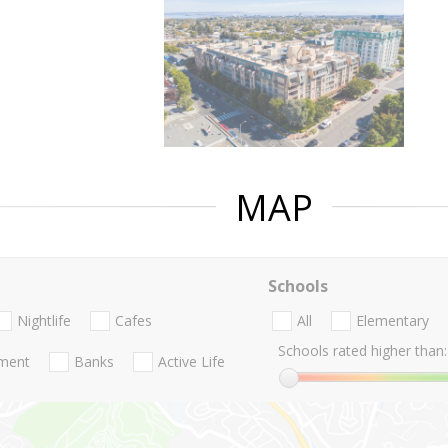
MAP
Schools
Nightlife
Cafes
All
Elementary
Schools rated higher than:
nment
Banks
Active Life