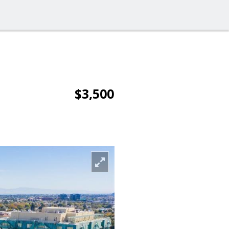
$3,500