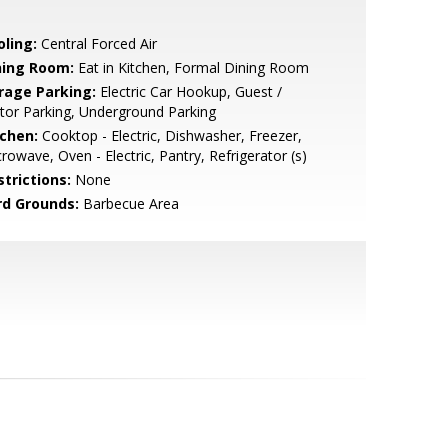
oling:
Central Forced Air
ning Room:
Eat in Kitchen, Formal Dining Room
rage Parking:
Electric Car Hookup, Guest /
itor Parking, Underground Parking
tchen:
Cooktop - Electric, Dishwasher, Freezer,
rowave, Oven - Electric, Pantry, Refrigerator (s)
strictions:
None
rd Grounds:
Barbecue Area