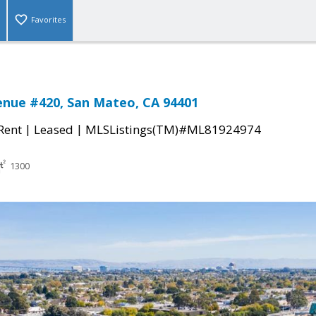
Favorites
enue #420, San Mateo, CA 94401
|
|
 Rent
Leased
MLSListings(TM)#ML81924974
1300