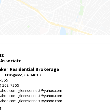
tt
 Associate
nker Residential Brokerage
., Burlingame, CA 94010
-7355
) 208-7355
ahoo.com: glennsennett@yahoo.com
ahoo.com: glennsennett@yahoo.com
ahoo.com: glennsennett@yahoo.com
1