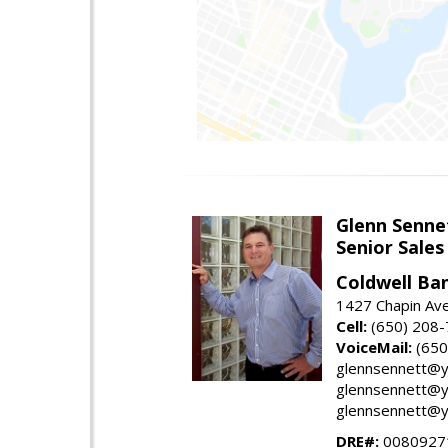
Glenn Senne
Senior Sales
Coldwell Ba
1427 Chapin Ave
Cell:
(650) 208
VoiceMail:
(650
glennsennett@y
glennsennett@y
glennsennett@y
DRE#:
0080927