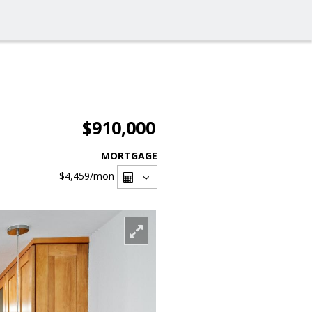
$910,000
MORTGAGE
$4,459
/mon