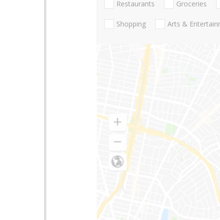
Restaurants
Groceries
Shopping
Arts & Entertai