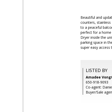
Beautiful and updat
counters, stainless
to a peaceful balco
perfect for a home 
Dryer inside the u
parking space in th
super easy access 
LISTED BY
Amadee Vongth
650-918-9093
Co-agent: Danie
Buyer/Sale agen