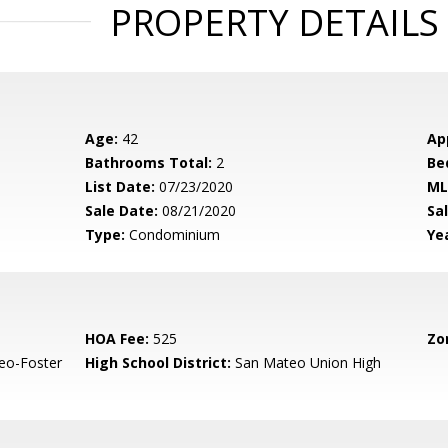
PROPERTY DETAILS
Age:
42
Ap
Bathrooms Total:
2
Be
List Date:
07/23/2020
ML
Sale Date:
08/21/2020
Sal
Type:
Condominium
Yea
HOA Fee:
525
Zo
eo-Foster
High School District:
San Mateo Union High