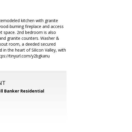
Remodeled kitchen with granite
 wood-burning fireplace and access
set space. 2nd bedroom is also
 and granite counters. Washer &
orkout room, a deeded secured
in the heart of Silicon Valley, with
tps://tinyurl.com/y2bgkanu
NT
ll Banker Residential