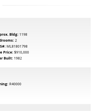
prox. Bldg:
1198
drooms:
2
S#:
ML81801798
e Price:
$910,000
r Built:
1982
ning:
R40000