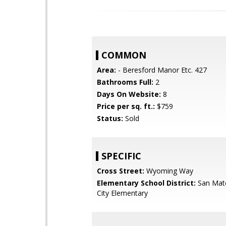
COMMON
Area:
- Beresford Manor Etc. 427
Bathrooms Full:
2
Days On Website:
8
Price per sq. ft.:
$759
Status:
Sold
SPECIFIC
Cross Street:
Wyoming Way
Elementary School District:
San Mat
City Elementary