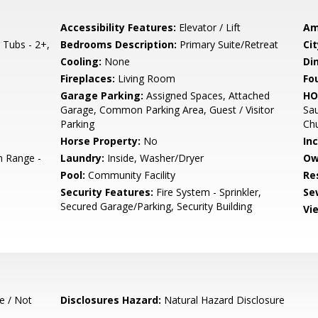
Accessibility Features:
Elevator / Lift
Am
Tubs - 2+,
Bedrooms Description:
Primary Suite/Retreat
Cit
Cooling:
None
Di
Fireplaces:
Living Room
Fo
Garage Parking:
Assigned Spaces, Attached
HO
Garage, Common Parking Area, Guest / Visitor
Sau
Parking
Ch
Horse Property:
No
In
 Range -
Laundry:
Inside, Washer/Dryer
Ow
Pool:
Community Facility
Re
Security Features:
Fire System - Sprinkler,
Se
Secured Garage/Parking, Security Building
Vi
e / Not
Disclosures Hazard:
Natural Hazard Disclosure