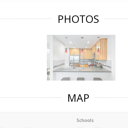
PHOTOS
MAP
Schools