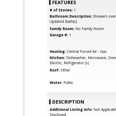
FEATURES
# of Stories:
1
Bathroom Description:
Showers over 
Updated Bath(s)
Family Room:
No Family Room
Garage #:
1
Heating:
Central Forced Air - Gas
Kitchen:
Dishwasher, Microwave, Oven
Electric, Refrigerator (s)
Roof:
Other
Water:
Public
DESCRIPTION
Additional Listing Info:
Not Applicabl
Disclosed