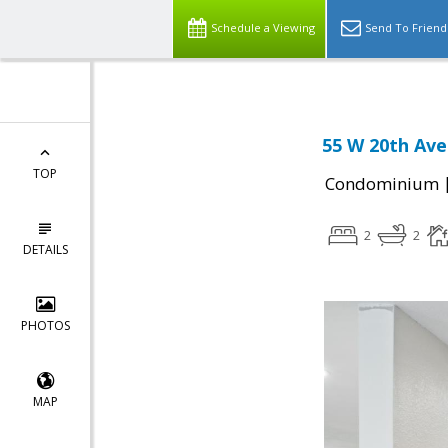
Schedule a Viewing
Send To Friend
55 W 20th Ave
TOP
Condominium
2
2
DETAILS
PHOTOS
MAP