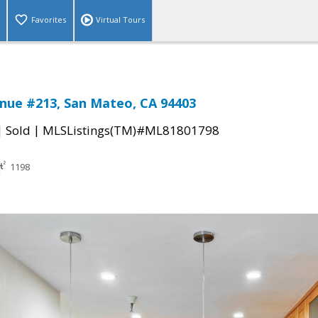
Favorites
Virtual Tours
nue #213, San Mateo, CA 94403
|
|
Sold
MLSListings(TM)#ML81801798
1198