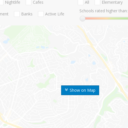
Nightlife
Cafes
All
Elementary
Schools rated higher than:
nment
Banks
Active Life
Show on Map