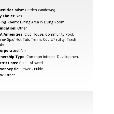
enities Misc:
Garden Window(s)
y Limits:
Yes
ning Room:
Dining Area in Living Room
undation:
Other
A Amenities:
Club House, Community Pool,
na/ Spa/ Hot Tub, Tennis Court/Facility, Trash
ute
corporated:
No
nership Type:
Common Interest Development
strictions:
Pets - Allowed
wer Septic:
Sewer - Public
ew:
Other