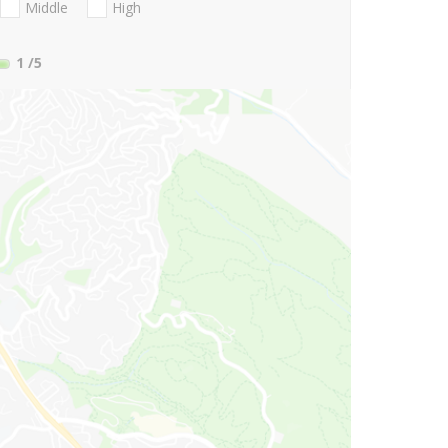
Middle
High
1
/5