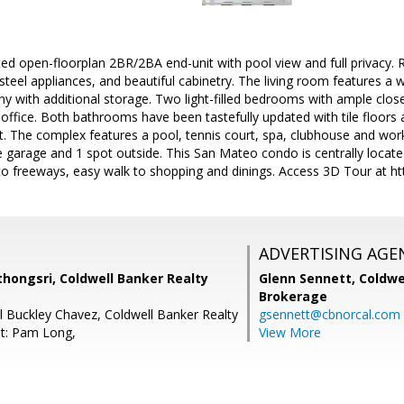
ed open-floorplan 2BR/2BA end-unit with pool view and full privacy. 
 steel appliances, and beautiful cabinetry. The living room features a
ny with additional storage. Two light-filled bedrooms with ample clo
office. Both bathrooms have been tastefully updated with tile floors
nit. The complex features a pool, tennis court, spa, clubhouse and w
e garage and 1 spot outside. This San Mateo condo is centrally located 
to freeways, easy walk to shopping and dinings. Access 3D Tour at ht
ADVERTISING AGE
ongsri, Coldwell Banker Realty
Glenn Sennett,
Coldwe
Brokerage
l Buckley Chavez, Coldwell Banker Realty
gsennett@cbnorcal.com
t: Pam Long,
View More