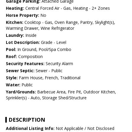
Garage Parking:
Attached Garage
Heating:
Central Forced Air - Gas, Heating - 2+ Zones
Horse Property:
No
Kitchen:
Cooktop - Gas, Oven Range, Pantry, Skylight(s),
Warming Drawer, Wine Refrigerator
Laundry:
Inside
Lot Description:
Grade - Level
Pool:
In Ground, Pool/Spa Combo
Roof:
Composition
Security Features:
Security Alarm
Sewer Septic:
Sewer - Public
Style:
Farm House, French, Traditional
Water:
Public
Yard/Grounds:
Barbecue Area, Fire Pit, Outdoor Kitchen,
Sprinkler(s) - Auto, Storage Shed/Structure
DESCRIPTION
Additional Listing Info:
Not Applicable / Not Disclosed