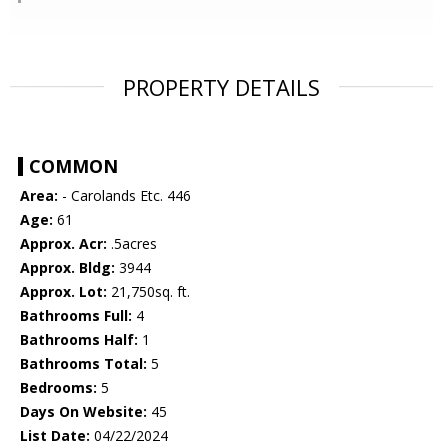
PROPERTY DETAILS
COMMON
Area:
- Carolands Etc. 446
Age:
61
Approx. Acr:
.5acres
Approx. Bldg:
3944
Approx. Lot:
21,750sq. ft.
Bathrooms Full:
4
Bathrooms Half:
1
Bathrooms Total:
5
Bedrooms:
5
Days On Website:
45
List Date:
04/22/2024