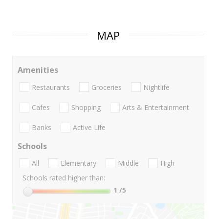
MAP
Amenities
Restaurants
Groceries
Nightlife
Cafes
Shopping
Arts & Entertainment
Banks
Active Life
Schools
All
Elementary
Middle
High
Schools rated higher than:
1
/5