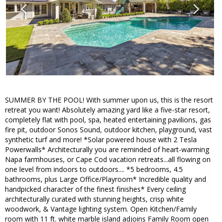
SUMMER BY THE POOL! With summer upon us, this is the resort
retreat you want! Absolutely amazing yard like a five-star resort,
completely flat with pool, spa, heated entertaining pavilions, gas
fire pit, outdoor Sonos Sound, outdoor kitchen, playground, vast
synthetic turf and more! *Solar powered house with 2 Tesla
Powerwalls* Architecturally you are reminded of heart-warming
Napa farmhouses, or Cape Cod vacation retreats...all flowing on
one level from indoors to outdoors.... *5 bedrooms, 4.5
bathrooms, plus Large Office/Playroom* Incredible quality and
handpicked character of the finest finishes* Every ceiling
architecturally curated with stunning heights, crisp white
woodwork, & Vantage lighting system. Open Kitchen/Family
room with 11 ft. white marble island adjoins Family Room open