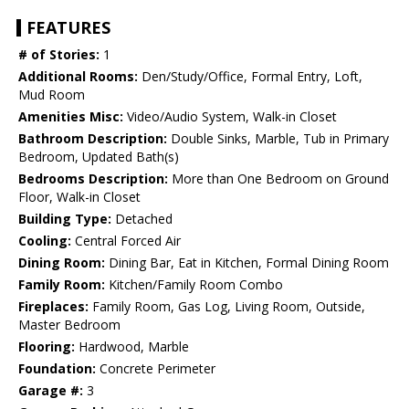
FEATURES
# of Stories:
1
Additional Rooms:
Den/Study/Office, Formal Entry, Loft,
Mud Room
Amenities Misc:
Video/Audio System, Walk-in Closet
Bathroom Description:
Double Sinks, Marble, Tub in Primary
Bedroom, Updated Bath(s)
Bedrooms Description:
More than One Bedroom on Ground
Floor, Walk-in Closet
Building Type:
Detached
Cooling:
Central Forced Air
Dining Room:
Dining Bar, Eat in Kitchen, Formal Dining Room
Family Room:
Kitchen/Family Room Combo
Fireplaces:
Family Room, Gas Log, Living Room, Outside,
Master Bedroom
Flooring:
Hardwood, Marble
Foundation:
Concrete Perimeter
Garage #:
3