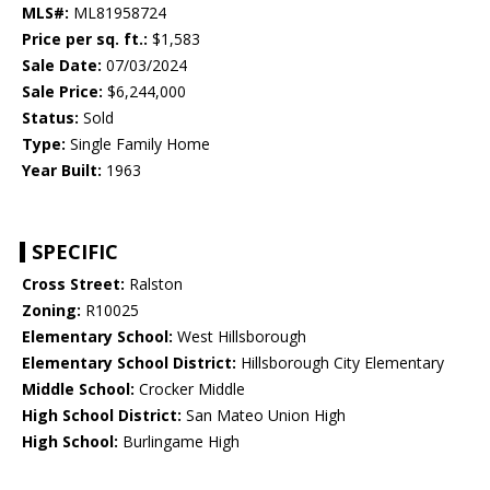
MLS#:
ML81958724
Price per sq. ft.:
$1,583
Sale Date:
07/03/2024
Sale Price:
$6,244,000
Status:
Sold
Type:
Single Family Home
Year Built:
1963
SPECIFIC
Cross Street:
Ralston
Zoning:
R10025
Elementary School:
West Hillsborough
Elementary School District:
Hillsborough City Elementary
Middle School:
Crocker Middle
High School District:
San Mateo Union High
High School:
Burlingame High