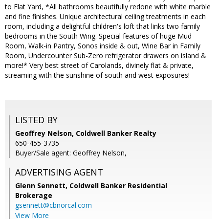
to Flat Yard, *All bathrooms beautifully redone with white marble
and fine finishes. Unique architectural ceiling treatments in each
room, including a delightful children's loft that links two family
bedrooms in the South Wing. Special features of huge Mud
Room, Walk-in Pantry, Sonos inside & out, Wine Bar in Family
Room, Undercounter Sub-Zero refrigerator drawers on island &
more!* Very best street of Carolands, divinely flat & private,
streaming with the sunshine of south and west exposures!
LISTED BY
Geoffrey Nelson, Coldwell Banker Realty
650-455-3735
Buyer/Sale agent: Geoffrey Nelson,
ADVERTISING AGENT
Glenn Sennett,
Coldwell Banker Residential
Brokerage
gsennett@cbnorcal.com
View More