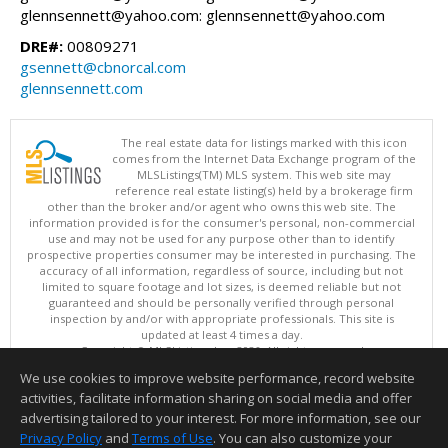
glennsennett@yahoo.com: glennsennett@yahoo.com
DRE#:
00809271
gsennett@cbnorcal.com
glennsennett.com
The real estate data for listings marked with this icon
comes from the Internet Data Exchange program of the
MLSListings(TM) MLS system. This web site may
reference real estate listing(s) held by a brokerage firm
other than the broker and/or agent who owns this web site. The
information provided is for the consumer's personal, non-commercial
use and may not be used for any purpose other than to identify
prospective properties consumer may be interested in purchasing. The
accuracy of all information, regardless of source, including but not
limited to square footage and lot sizes, is deemed reliable but not
guaranteed and should be personally verified through personal
inspection by and/or with appropriate professionals. This site is
updated at least 4 times a day.
Copyright © MLSListings Inc. 2026. All rights reserved
We use cookies to improve website performance, record website
This content last updated on 08/09/2026 09:22 AM.
activities, facilitate information sharing on social media and offer
Information deemed reliable but not guaranteed to be accurate.
advertising tailored to your interest. For more information, see our
Privacy Policy
and
Terms of Use
. You can also customize your