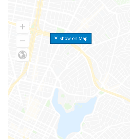
Show on Map