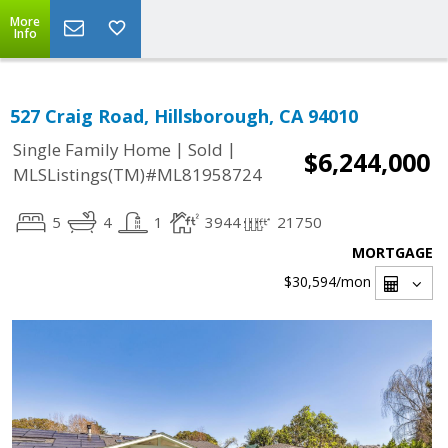
More
Info
527 Craig Road, Hillsborough, CA 94010
|
|
Single Family Home
Sold
$6,244,000
MLSListings(TM)#ML81958724
5
4
1
3944
21750
MORTGAGE
$30,594
/mon