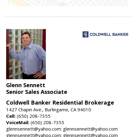
Glenn Sennett
Senior Sales Associate
Coldwell Banker Residential Brokerage
1427 Chapin Ave., Burlingame, CA 94010
Cell:
(650) 208-7355
VoiceMail:
(650) 208-7355
glennsennett@yahoo.com: glennsennett@yahoo.com
glennsennett@yahoo.com: glennsennett@yahoo.com