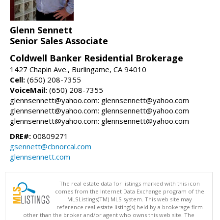
Glenn Sennett
Senior Sales Associate
Coldwell Banker Residential Brokerage
1427 Chapin Ave., Burlingame, CA 94010
Cell:
(650) 208-7355
VoiceMail:
(650) 208-7355
glennsennett@yahoo.com: glennsennett@yahoo.com
glennsennett@yahoo.com: glennsennett@yahoo.com
glennsennett@yahoo.com: glennsennett@yahoo.com
DRE#:
00809271
gsennett@cbnorcal.com
glennsennett.com
The real estate data for listings marked with this icon
comes from the Internet Data Exchange program of the
MLSListings(TM) MLS system. This web site may
reference real estate listing(s) held by a brokerage firm
other than the broker and/or agent who owns this web site. The