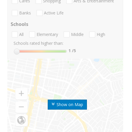
Cafes
Shopping
Arts & Entertainment
Banks
Active Life
Schools
All
Elementary
Middle
High
Schools rated higher than:
1
/5
Show on Map