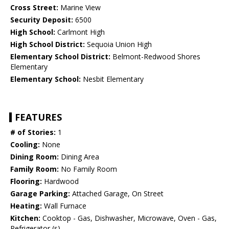
Cross Street:
Marine View
Security Deposit:
6500
High School:
Carlmont High
High School District:
Sequoia Union High
Elementary School District:
Belmont-Redwood Shores
Elementary
Elementary School:
Nesbit Elementary
FEATURES
# of Stories:
1
Cooling:
None
Dining Room:
Dining Area
Family Room:
No Family Room
Flooring:
Hardwood
Garage Parking:
Attached Garage, On Street
Heating:
Wall Furnace
Kitchen:
Cooktop - Gas, Dishwasher, Microwave, Oven - Gas,
Refrigerator (s)