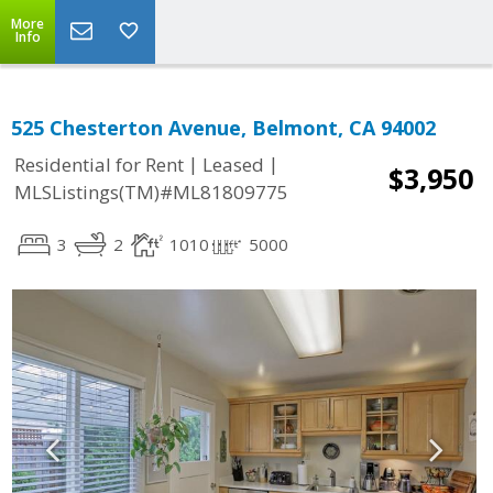
More
Info
525 Chesterton Avenue, Belmont, CA 94002
|
|
Residential for Rent
Leased
$3,950
MLSListings(TM)#ML81809775
3
2
1010
5000