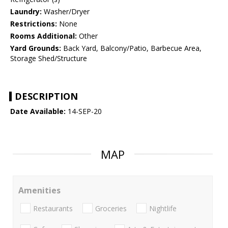
Laundry:
Washer/Dryer
Restrictions:
None
Rooms Additional:
Other
Yard Grounds:
Back Yard, Balcony/Patio, Barbecue Area,
Storage Shed/Structure
DESCRIPTION
Date Available:
14-SEP-20
MAP
Amenities
Restaurants
Groceries
Nightlife