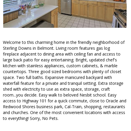
Welcome to this charming home in the friendly neighborhood of
Sterling Downs in Belmont. Living room features gas log
fireplace adjacent to dining area with ceiling fan and access to
large back patio for easy entertaining. Bright, updated chef's
kitchen with stainless appliances, custom cabinets, & marble
countertops. Three good sized bedrooms with plenty of closet
space. Two full baths. Expansive manicured backyard with
waterfall feature for a private and tranquil setting. Extra storage
shed with electricity to use as extra space, storage, craft
room...you decide. Easy walk to beloved Nesbit school. Easy
access to Highway 101 for a quick commute, close to Oracle and
Redwood Shores business park, Cal-Train, shopping, restaurants
and churches. One of the most convenient locations with access
to everything! Sorry, No Pets.