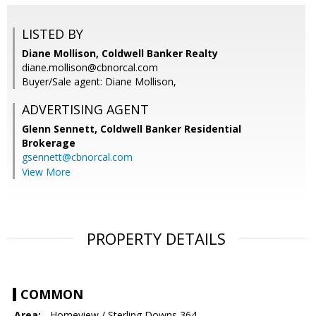
LISTED BY
Diane Mollison, Coldwell Banker Realty
diane.mollison@cbnorcal.com
Buyer/Sale agent: Diane Mollison,
ADVERTISING AGENT
Glenn Sennett,
Coldwell Banker Residential
Brokerage
gsennett@cbnorcal.com
View More
PROPERTY DETAILS
COMMON
Area:
- Homeview / Sterling Downs 364