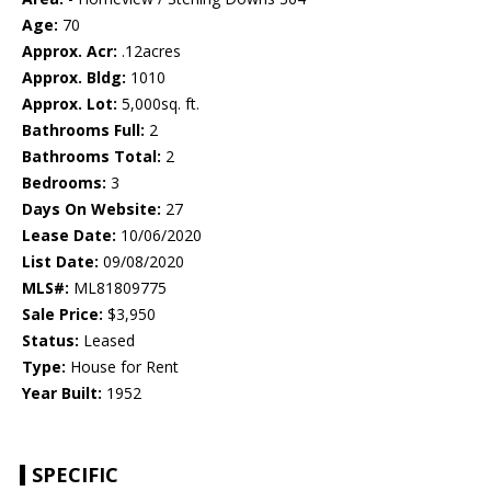
Age:
70
Approx. Acr:
.12acres
Approx. Bldg:
1010
Approx. Lot:
5,000sq. ft.
Bathrooms Full:
2
Bathrooms Total:
2
Bedrooms:
3
Days On Website:
27
Lease Date:
10/06/2020
List Date:
09/08/2020
MLS#:
ML81809775
Sale Price:
$3,950
Status:
Leased
Type:
House for Rent
Year Built:
1952
SPECIFIC