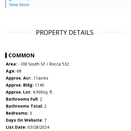
View More
PROPERTY DETAILS
COMMON
Area:
- Old South SF / Rocca 532
Age:
68
Approx. Acr:
.11acres
Approx. Bldg:
1140
Approx. Lot:
4,900sq. ft.
Bathrooms Full:
2
Bathrooms Total:
2
Bedrooms:
3
Days On Website:
7
List Date:
03/28/2024