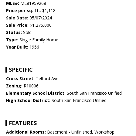
MLS#:
ML81959268
Price per sq. ft.:
$1,118
Sale Date:
05/07/2024
Sale Price:
$1,275,000
Status:
Sold
Type:
Single Family Home
Year Built:
1956
SPECIFIC
Cross Street:
Telford Ave
Zoning:
R10006
Elementary School District:
South San Francisco Unified
High School District:
South San Francisco Unified
FEATURES
Additional Rooms:
Basement - Unfinished, Workshop