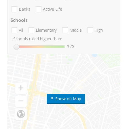
Banks
Active Life
Schools
All
Elementary
Middle
High
Schools rated higher than:
1
/5
Show on Map