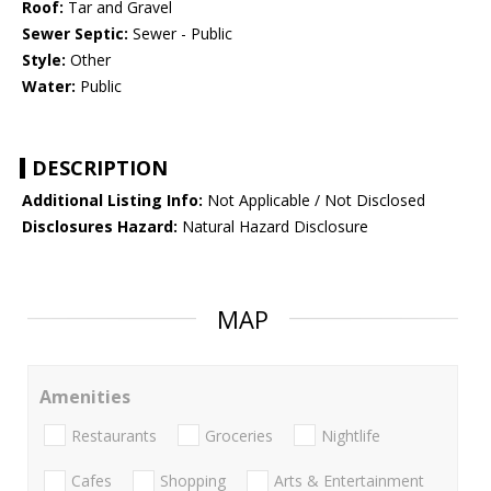
Roof:
Tar and Gravel
Sewer Septic:
Sewer - Public
Style:
Other
Water:
Public
DESCRIPTION
Additional Listing Info:
Not Applicable / Not Disclosed
Disclosures Hazard:
Natural Hazard Disclosure
MAP
Amenities
Restaurants
Groceries
Nightlife
Cafes
Shopping
Arts & Entertainment