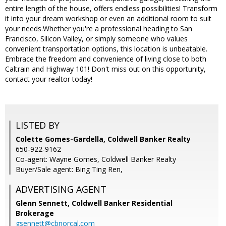
entire length of the house, offers endless possibilities! Transform
it into your dream workshop or even an additional room to suit
your needs.Whether you're a professional heading to San
Francisco, Silicon Valley, or simply someone who values
convenient transportation options, this location is unbeatable.
Embrace the freedom and convenience of living close to both
Caltrain and Highway 101! Don't miss out on this opportunity,
contact your realtor today!
LISTED BY
Colette Gomes-Gardella, Coldwell Banker Realty
650-922-9162
Co-agent: Wayne Gomes, Coldwell Banker Realty
Buyer/Sale agent: Bing Ting Ren,
ADVERTISING AGENT
Glenn Sennett,
Coldwell Banker Residential
Brokerage
gsennett@cbnorcal.com