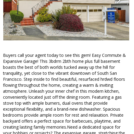
Buyers call your agent today to see this gem! Easy Commute &
Expansive Garage! This 3bdrm 2bth home plus full basement
boasts the best of both worlds tucked away up the hill for
tranquility, yet close to the vibrant downtown of South San
Francisco. Step inside to find beautiful, resurfaced hrdwd floors
flowing throughout the home, creating a warm & inviting
atmosphere. Unleash your inner chef in this modern kitchen,
conveniently located just off the dining room. Featuring a gas
stove top with ample burners, dual ovens that provide
exceptional flexibility, and a brand-new dishwasher. Spacious
bedrooms provide ample room for rest and relaxation. Private
backyard offers a perfect space for barbecues, playtime, and
creating lasting family memories.Need a dedicated space for
your hobbies or projects? The expansive garage, stretching the