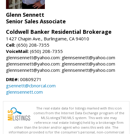
Glenn Sennett
Senior Sales Associate
Coldwell Banker Residential Brokerage
1427 Chapin Ave., Burlingame, CA 94010
Cell:
(650) 208-7355
VoiceMail:
(650) 208-7355
glennsennett@yahoo.com: glennsennett@yahoo.com
glennsennett@yahoo.com: glennsennett@yahoo.com
glennsennett@yahoo.com: glennsennett@yahoo.com
DRE#:
00809271
gsennett@cbnorcal.com
glennsennett.com
The real estate data for listings marked with this icon
comes from the Internet Data Exchange program of the
MLSListings(TM) MLS system. This web site may
reference real estate listing(s) held by a brokerage firm
other than the broker and/or agent who owns this web site. The
information provided is for the consumer's personal, non-commercial