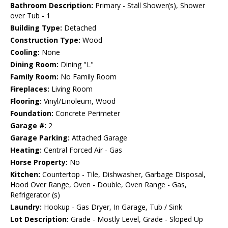
Bathroom Description:
Primary - Stall Shower(s), Shower
over Tub - 1
Building Type:
Detached
Construction Type:
Wood
Cooling:
None
Dining Room:
Dining "L"
Family Room:
No Family Room
Fireplaces:
Living Room
Flooring:
Vinyl/Linoleum, Wood
Foundation:
Concrete Perimeter
Garage #:
2
Garage Parking:
Attached Garage
Heating:
Central Forced Air - Gas
Horse Property:
No
Kitchen:
Countertop - Tile, Dishwasher, Garbage Disposal,
Hood Over Range, Oven - Double, Oven Range - Gas,
Refrigerator (s)
Laundry:
Hookup - Gas Dryer, In Garage, Tub / Sink
Lot Description:
Grade - Mostly Level, Grade - Sloped Up