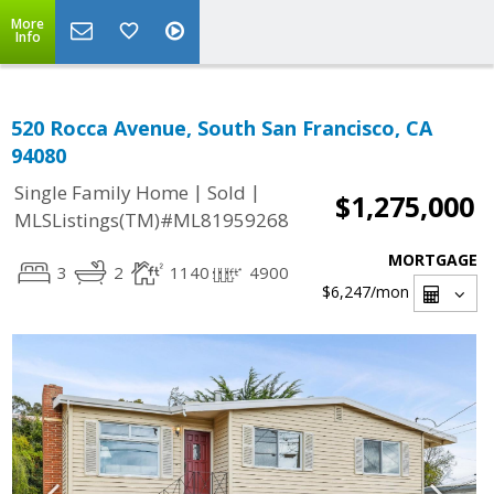
More
Info
520 Rocca Avenue, South San Francisco, CA
94080
|
|
Single Family Home
Sold
$1,275,000
MLSListings(TM)#ML81959268
MORTGAGE
3
2
1140
4900
$6,247
/mon