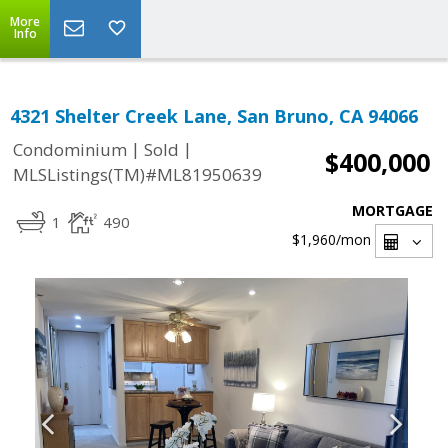
More
Info
4321 Shelter Creek Lane, San Bruno, CA 94066
|
|
Condominium
Sold
$400,000
MLSListings(TM)#ML81950639
MORTGAGE
1
490
$1,960
/mon