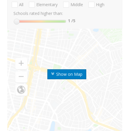
All
Elementary
Middle
High
Schools rated higher than:
1
/5
Show on Map