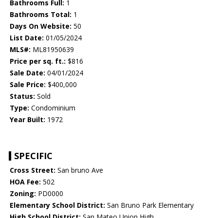
Bathrooms Full:
1
Bathrooms Total:
1
Days On Website:
50
List Date:
01/05/2024
MLS#:
ML81950639
Price per sq. ft.:
$816
Sale Date:
04/01/2024
Sale Price:
$400,000
Status:
Sold
Type:
Condominium
Year Built:
1972
SPECIFIC
Cross Street:
San bruno Ave
HOA Fee:
502
Zoning:
PD0000
Elementary School District:
San Bruno Park Elementary
High School District:
San Mateo Union High