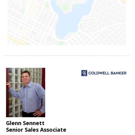
Glenn Sennett
Senior Sales Associate