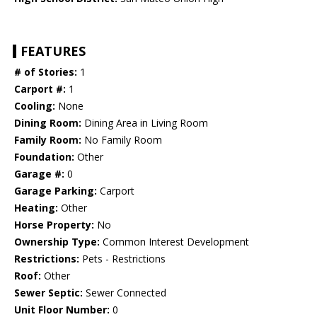
FEATURES
# of Stories:
1
Carport #:
1
Cooling:
None
Dining Room:
Dining Area in Living Room
Family Room:
No Family Room
Foundation:
Other
Garage #:
0
Garage Parking:
Carport
Heating:
Other
Horse Property:
No
Ownership Type:
Common Interest Development
Restrictions:
Pets - Restrictions
Roof:
Other
Sewer Septic:
Sewer Connected
Unit Floor Number:
0