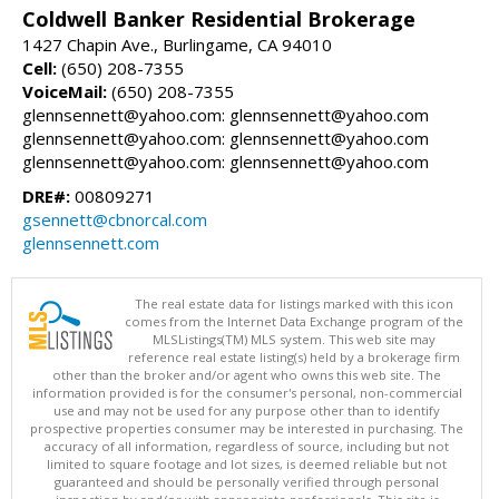
Coldwell Banker Residential Brokerage
1427 Chapin Ave., Burlingame, CA 94010
Cell:
(650) 208-7355
VoiceMail:
(650) 208-7355
glennsennett@yahoo.com: glennsennett@yahoo.com
glennsennett@yahoo.com: glennsennett@yahoo.com
glennsennett@yahoo.com: glennsennett@yahoo.com
DRE#:
00809271
gsennett@cbnorcal.com
glennsennett.com
The real estate data for listings marked with this icon
comes from the Internet Data Exchange program of the
MLSListings(TM) MLS system. This web site may
reference real estate listing(s) held by a brokerage firm
other than the broker and/or agent who owns this web site. The
information provided is for the consumer's personal, non-commercial
use and may not be used for any purpose other than to identify
prospective properties consumer may be interested in purchasing. The
accuracy of all information, regardless of source, including but not
limited to square footage and lot sizes, is deemed reliable but not
guaranteed and should be personally verified through personal