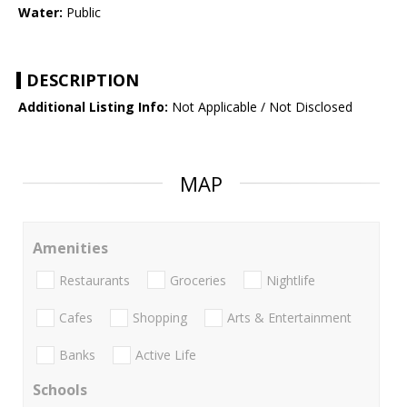
Water:
Public
DESCRIPTION
Additional Listing Info:
Not Applicable / Not Disclosed
MAP
Amenities
Restaurants
Groceries
Nightlife
Cafes
Shopping
Arts & Entertainment
Banks
Active Life
Schools