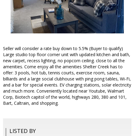
Seller will consider a rate buy down to 5.5% (Buyer to qualify)
Large studio top floor corner unit with updated kitchen and bath,
new carpet, recess lighting, no popcorn ceiling. close to all the
amenities. Come enjoy all the amenities Shelter Creek has to
offer: 3 pools, hot tub, tennis courts, exercise room, sauna,
billiards and a large social clubhouse with ping pong tables, Wi-Fi,
and a bar for special events. EV charging stations, solar electricity
and much more. Conveniently located near Youtube, Walmart
Corp, Biotech capitol of the world, highways 280, 380 and 101,
Bart, Caltrain, and shopping.
LISTED BY