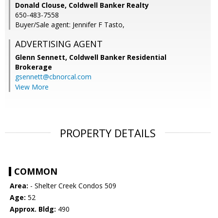
Donald Clouse, Coldwell Banker Realty
650-483-7558
Buyer/Sale agent: Jennifer F Tasto,
ADVERTISING AGENT
Glenn Sennett,
Coldwell Banker Residential
Brokerage
gsennett@cbnorcal.com
View More
PROPERTY DETAILS
COMMON
Area:
- Shelter Creek Condos 509
Age:
52
Approx. Bldg:
490