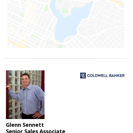
Glenn Sennett
Senior Sales Associate