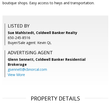
boutique shops. Easy access to hwys and transportation.
LISTED BY
Sue Mahlstedt, Coldwell Banker Realty
650-245-8516
Buyer/Sale agent: Kevin Qi,
ADVERTISING AGENT
Glenn Sennett,
Coldwell Banker Residential
Brokerage
gsennett@cbnorcal.com
View More
PROPERTY DETAILS