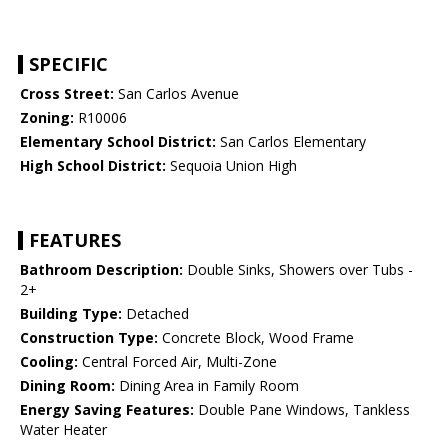
SPECIFIC
Cross Street:
San Carlos Avenue
Zoning:
R10006
Elementary School District:
San Carlos Elementary
High School District:
Sequoia Union High
FEATURES
Bathroom Description:
Double Sinks, Showers over Tubs -
2+
Building Type:
Detached
Construction Type:
Concrete Block, Wood Frame
Cooling:
Central Forced Air, Multi-Zone
Dining Room:
Dining Area in Family Room
Energy Saving Features:
Double Pane Windows, Tankless
Water Heater