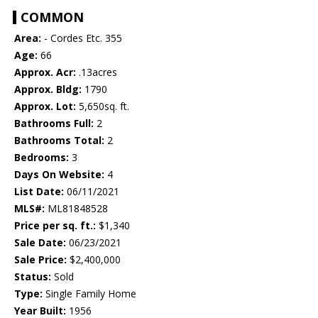
COMMON
Area:
- Cordes Etc. 355
Age:
66
Approx. Acr:
.13acres
Approx. Bldg:
1790
Approx. Lot:
5,650sq. ft.
Bathrooms Full:
2
Bathrooms Total:
2
Bedrooms:
3
Days On Website:
4
List Date:
06/11/2021
MLS#:
ML81848528
Price per sq. ft.:
$1,340
Sale Date:
06/23/2021
Sale Price:
$2,400,000
Status:
Sold
Type:
Single Family Home
Year Built:
1956