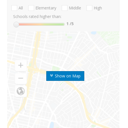
All
Elementary
Middle
High
Schools rated higher than:
1
/5
Show on Map