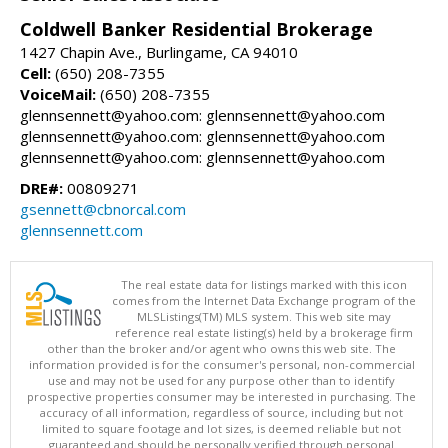
Coldwell Banker Residential Brokerage
1427 Chapin Ave., Burlingame, CA 94010
Cell:
(650) 208-7355
VoiceMail:
(650) 208-7355
glennsennett@yahoo.com: glennsennett@yahoo.com
glennsennett@yahoo.com: glennsennett@yahoo.com
glennsennett@yahoo.com: glennsennett@yahoo.com
DRE#:
00809271
gsennett@cbnorcal.com
glennsennett.com
The real estate data for listings marked with this icon
comes from the Internet Data Exchange program of the
MLSListings(TM) MLS system. This web site may
reference real estate listing(s) held by a brokerage firm
other than the broker and/or agent who owns this web site. The
information provided is for the consumer's personal, non-commercial
use and may not be used for any purpose other than to identify
prospective properties consumer may be interested in purchasing. The
accuracy of all information, regardless of source, including but not
limited to square footage and lot sizes, is deemed reliable but not
guaranteed and should be personally verified through personal