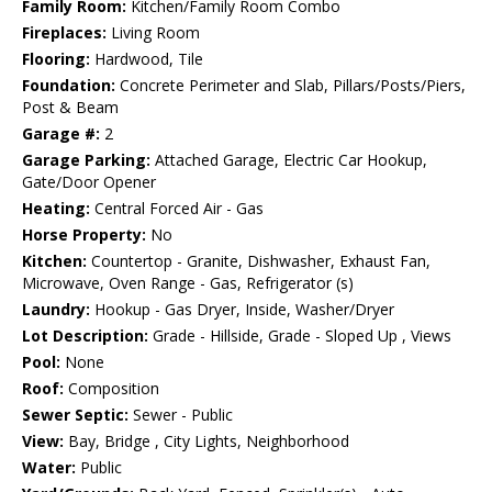
Family Room:
Kitchen/Family Room Combo
Fireplaces:
Living Room
Flooring:
Hardwood, Tile
Foundation:
Concrete Perimeter and Slab, Pillars/Posts/Piers,
Post & Beam
Garage #:
2
Garage Parking:
Attached Garage, Electric Car Hookup,
Gate/Door Opener
Heating:
Central Forced Air - Gas
Horse Property:
No
Kitchen:
Countertop - Granite, Dishwasher, Exhaust Fan,
Microwave, Oven Range - Gas, Refrigerator (s)
Laundry:
Hookup - Gas Dryer, Inside, Washer/Dryer
Lot Description:
Grade - Hillside, Grade - Sloped Up , Views
Pool:
None
Roof:
Composition
Sewer Septic:
Sewer - Public
View:
Bay, Bridge , City Lights, Neighborhood
Water:
Public