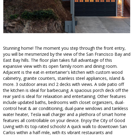
Stunning home! The moment you step through the front entry,
you will be mesmerized by the view of the San Francisco Bay and
East Bay hills. The floor plan takes full advantage of this
expansive view with its open family room and dining room.
Adjacent is the eat-in entertainer's kitchen with custom wood
cabinetry, granite counters, stainless steel appliances, island &
more. 3 outdoor areas incl 2 decks with views. A side patio off
the kitchen is ideal for barbecuing. A spacious porch deck off the
rear yard is ideal for relaxation and entertaining. Other features
include updated baths, bedrooms with closet organizers, dual-
control heat & air conditioning, dual-pane windows and tankless
water heater, Tesla wall charger and a plethora of smart home
features all controllable on your device. Enjoy the City of Good
Living with its top-rated schools! A quick walk to downtown San
Carlos within a half-mile, with its vibrant restaurants and