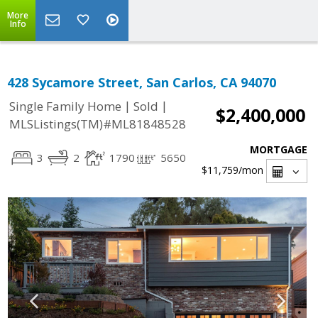
More
Info
428 Sycamore Street, San Carlos, CA 94070
|
|
Single Family Home
Sold
$2,400,000
MLSListings(TM)#ML81848528
MORTGAGE
3
2
1790
5650
$11,759
/mon