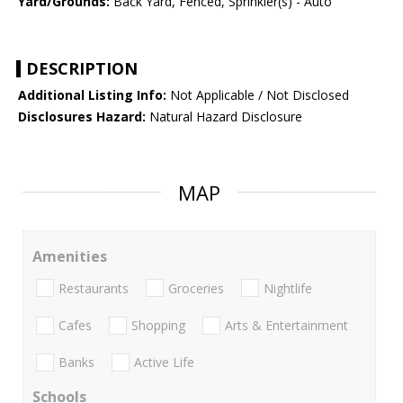
Yard/Grounds:
Back Yard, Fenced, Sprinkler(s) - Auto
DESCRIPTION
Additional Listing Info:
Not Applicable / Not Disclosed
Disclosures Hazard:
Natural Hazard Disclosure
MAP
Amenities
Restaurants
Groceries
Nightlife
Cafes
Shopping
Arts & Entertainment
Banks
Active Life
Schools