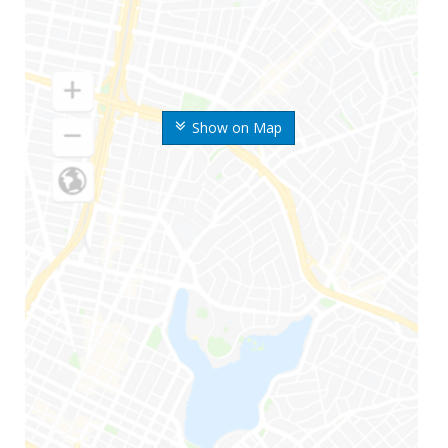
Show on Map