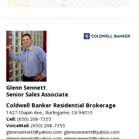
Glenn Sennett
Senior Sales Associate
Coldwell Banker Residential Brokerage
1427 Chapin Ave., Burlingame, CA 94010
Cell:
(650) 208-7355
VoiceMail:
(650) 208-7355
glennsennett@yahoo.com: glennsennett@yahoo.com
glennsennett@yahoo.com: glennsennett@yahoo.com