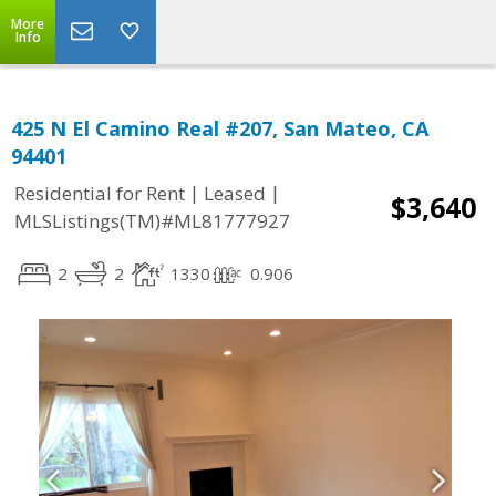
More
Info
425 N El Camino Real #207, San Mateo, CA
94401
|
|
Residential for Rent
Leased
$3,640
MLSListings(TM)#ML81777927
2
2
1330
0.906