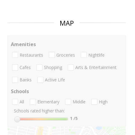
MAP
Amenities
Restaurants
Groceries
Nightlife
Cafes
Shopping
Arts & Entertainment
Banks
Active Life
Schools
All
Elementary
Middle
High
Schools rated higher than:
1
/5