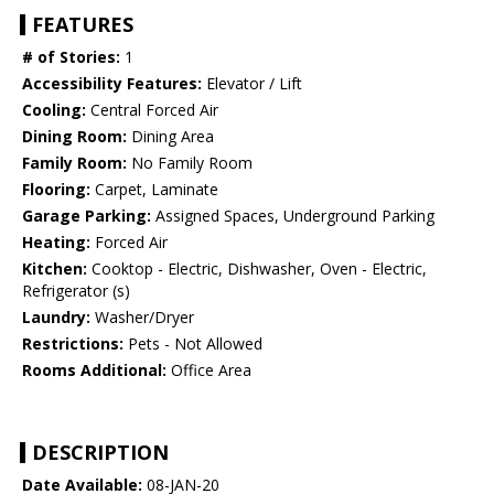
FEATURES
# of Stories:
1
Accessibility Features:
Elevator / Lift
Cooling:
Central Forced Air
Dining Room:
Dining Area
Family Room:
No Family Room
Flooring:
Carpet, Laminate
Garage Parking:
Assigned Spaces, Underground Parking
Heating:
Forced Air
Kitchen:
Cooktop - Electric, Dishwasher, Oven - Electric,
Refrigerator (s)
Laundry:
Washer/Dryer
Restrictions:
Pets - Not Allowed
Rooms Additional:
Office Area
DESCRIPTION
Date Available:
08-JAN-20