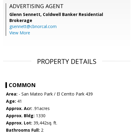
ADVERTISING AGENT
Glenn Sennett,
Coldwell Banker Residential
Brokerage
gsennett@cbnorcal.com
View More
PROPERTY DETAILS
COMMON
Area:
- San Mateo Park / El Cerrito Park 439
Age:
41
Approx. Acr:
.91acres
Approx. Bldg:
1330
Approx. Lot:
39,442sq. ft.
Bathrooms Full:
2