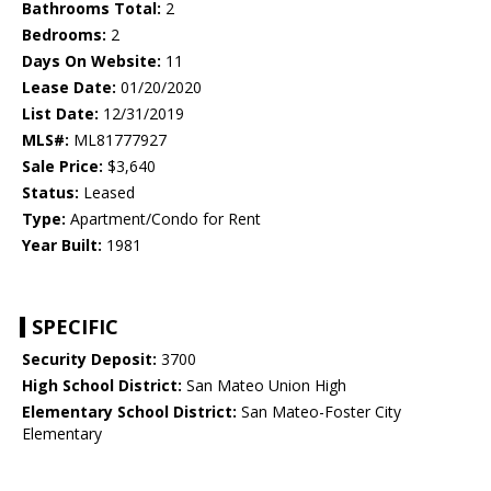
Bathrooms Total:
2
Bedrooms:
2
Days On Website:
11
Lease Date:
01/20/2020
List Date:
12/31/2019
MLS#:
ML81777927
Sale Price:
$3,640
Status:
Leased
Type:
Apartment/Condo for Rent
Year Built:
1981
SPECIFIC
Security Deposit:
3700
High School District:
San Mateo Union High
Elementary School District:
San Mateo-Foster City
Elementary