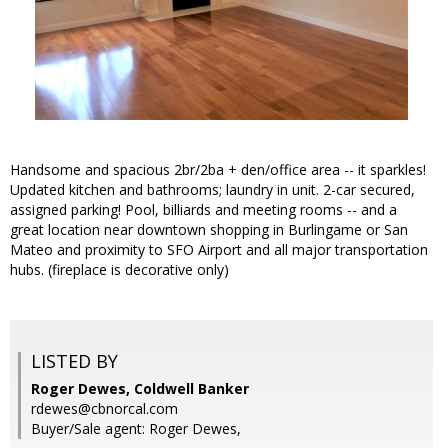
Handsome and spacious 2br/2ba + den/office area -- it sparkles!
Updated kitchen and bathrooms; laundry in unit. 2-car secured,
assigned parking! Pool, billiards and meeting rooms -- and a
great location near downtown shopping in Burlingame or San
Mateo and proximity to SFO Airport and all major transportation
hubs. (fireplace is decorative only)
LISTED BY
Roger Dewes, Coldwell Banker
rdewes@cbnorcal.com
Buyer/Sale agent: Roger Dewes,