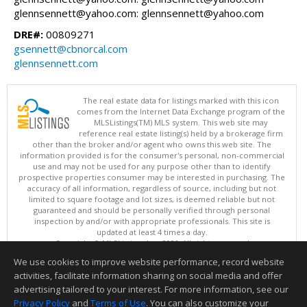
glennsennett@yahoo.com: glennsennett@yahoo.com
DRE#:
00809271
gsennett@cbnorcal.com
glennsennett.com
The real estate data for listings marked with this icon
comes from the Internet Data Exchange program of the
MLSListings(TM) MLS system. This web site may
reference real estate listing(s) held by a brokerage firm
other than the broker and/or agent who owns this web site. The
information provided is for the consumer's personal, non-commercial
use and may not be used for any purpose other than to identify
prospective properties consumer may be interested in purchasing. The
accuracy of all information, regardless of source, including but not
limited to square footage and lot sizes, is deemed reliable but not
guaranteed and should be personally verified through personal
inspection by and/or with appropriate professionals. This site is
updated at least 4 times a day.
Copyright © MLSListings Inc. 2026. All rights reserved
We use cookies to improve website performance, record website
This content last updated on 08/09/2026 08:52 AM.
activities, facilitate information sharing on social media and offer
Information deemed reliable but not guaranteed to be accurate.
advertising tailored to your interest. For more information, see our
Privacy Policy
and
Terms of Use
. You can also customize your