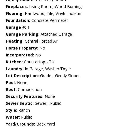
Fireplaces:
Living Room, Wood Burning
Flooring:
Hardwood, Tile, Vinyl/Linoleum
Foundation:
Concrete Perimeter
Garage #:
1
Garage Parking:
Attached Garage
Heating:
Central Forced Air
Horse Property:
No
Incorporated:
No
Kitchen:
Countertop - Tile
Laundry:
In Garage, Washer/Dryer
Lot Description:
Grade - Gently Sloped
Pool:
None
Roof:
Composition
Security Features:
None
Sewer Septic:
Sewer - Public
Style:
Ranch
Water:
Public
Yard/Grounds:
Back Yard