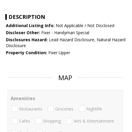
DESCRIPTION
Additional Listing Info:
Not Applicable / Not Disclosed
Discloser Other:
Fixer - Handyman Special
Disclosures Hazard:
Lead Hazard Disclosure, Natural Hazard
Disclosure
Property Condition:
Fixer Upper
MAP
Amenities
Restaurants
Groceries
Nightlife
Cafes
Shopping
Arts & Entertainment