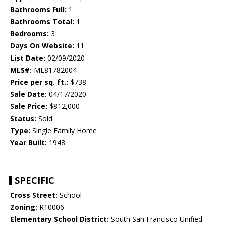
Bathrooms Full:
1
Bathrooms Total:
1
Bedrooms:
3
Days On Website:
11
List Date:
02/09/2020
MLS#:
ML81782004
Price per sq. ft.:
$738
Sale Date:
04/17/2020
Sale Price:
$812,000
Status:
Sold
Type:
Single Family Home
Year Built:
1948
SPECIFIC
Cross Street:
School
Zoning:
R10006
Elementary School District:
South San Francisco Unified