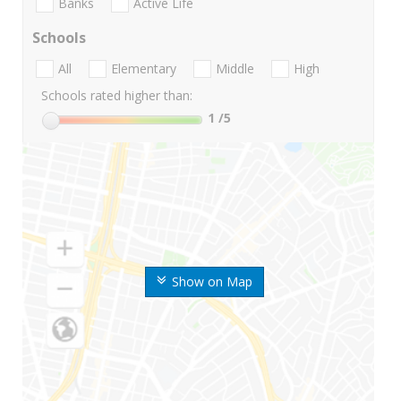
Banks
Active Life
Schools
All
Elementary
Middle
High
Schools rated higher than:
1
/5
Show on Map