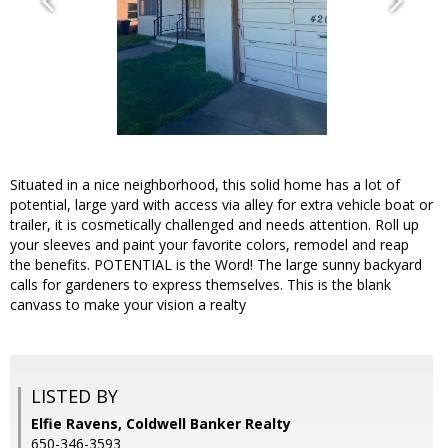
Situated in a nice neighborhood, this solid home has a lot of
potential, large yard with access via alley for extra vehicle boat or
trailer, it is cosmetically challenged and needs attention. Roll up
your sleeves and paint your favorite colors, remodel and reap
the benefits. POTENTIAL is the Word! The large sunny backyard
calls for gardeners to express themselves. This is the blank
canvass to make your vision a realty
LISTED BY
Elfie Ravens, Coldwell Banker Realty
650-346-3593