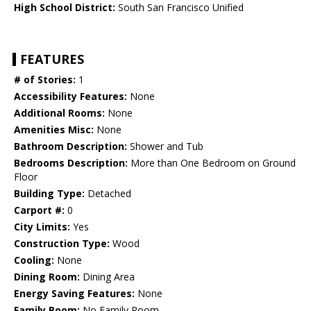
High School District:
South San Francisco Unified
FEATURES
# of Stories:
1
Accessibility Features:
None
Additional Rooms:
None
Amenities Misc:
None
Bathroom Description:
Shower and Tub
Bedrooms Description:
More than One Bedroom on Ground
Floor
Building Type:
Detached
Carport #:
0
City Limits:
Yes
Construction Type:
Wood
Cooling:
None
Dining Room:
Dining Area
Energy Saving Features:
None
Family Room:
No Family Room