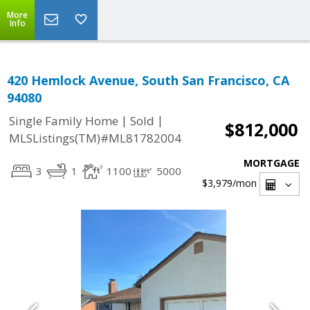
More
Info
420 Hemlock Avenue, South San Francisco, CA
94080
|
|
Single Family Home
Sold
$812,000
MLSListings(TM)#ML81782004
MORTGAGE
3
1
1100
5000
$3,979
/mon