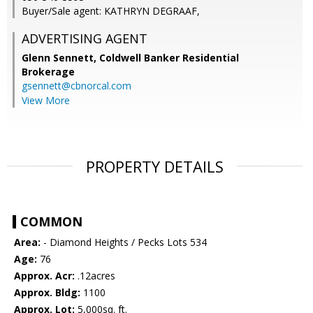
Buyer/Sale agent: KATHRYN DEGRAAF,
ADVERTISING AGENT
Glenn Sennett,
Coldwell Banker Residential
Brokerage
gsennett@cbnorcal.com
View More
PROPERTY DETAILS
COMMON
Area:
- Diamond Heights / Pecks Lots 534
Age:
76
Approx. Acr:
.12acres
Approx. Bldg:
1100
Approx. Lot:
5,000sq. ft.