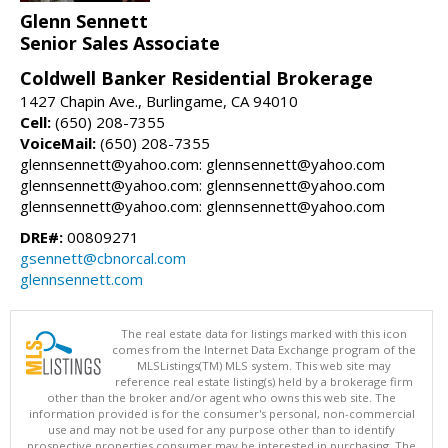
Glenn Sennett
Senior Sales Associate
Coldwell Banker Residential Brokerage
1427 Chapin Ave., Burlingame, CA 94010
Cell:
(650) 208-7355
VoiceMail:
(650) 208-7355
glennsennett@yahoo.com: glennsennett@yahoo.com
glennsennett@yahoo.com: glennsennett@yahoo.com
glennsennett@yahoo.com: glennsennett@yahoo.com
DRE#:
00809271
gsennett@cbnorcal.com
glennsennett.com
The real estate data for listings marked with this icon
comes from the Internet Data Exchange program of the
MLSListings(TM) MLS system. This web site may
reference real estate listing(s) held by a brokerage firm
other than the broker and/or agent who owns this web site. The
information provided is for the consumer's personal, non-commercial
use and may not be used for any purpose other than to identify
prospective properties consumer may be interested in purchasing. The