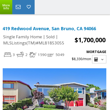
More
Info
419 Redwood Avenue, San Bruno, CA 94066
|
|
Single Family Home
Sold
$1,700,000
MLSListings(TM)#ML81853055
MORTGAGE
3
2
1590
5049
$8,330
/mon