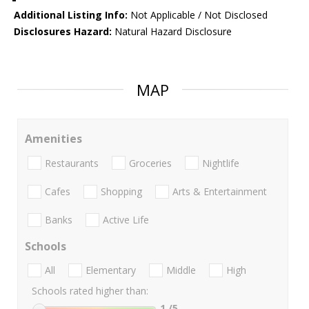
Additional Listing Info:
Not Applicable / Not Disclosed
Disclosures Hazard:
Natural Hazard Disclosure
MAP
Amenities
Restaurants
Groceries
Nightlife
Cafes
Shopping
Arts & Entertainment
Banks
Active Life
Schools
All
Elementary
Middle
High
Schools rated higher than:
1
/5