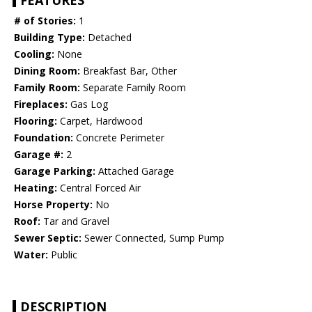
FEATURES
# of Stories:
1
Building Type:
Detached
Cooling:
None
Dining Room:
Breakfast Bar, Other
Family Room:
Separate Family Room
Fireplaces:
Gas Log
Flooring:
Carpet, Hardwood
Foundation:
Concrete Perimeter
Garage #:
2
Garage Parking:
Attached Garage
Heating:
Central Forced Air
Horse Property:
No
Roof:
Tar and Gravel
Sewer Septic:
Sewer Connected, Sump Pump
Water:
Public
DESCRIPTION