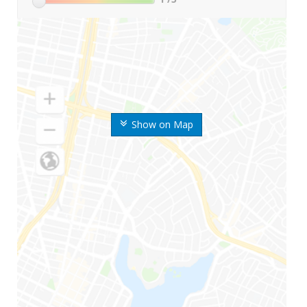
Show on Map