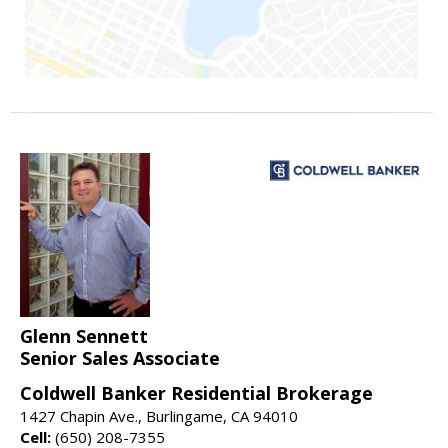
Glenn Sennett
Senior Sales Associate
Coldwell Banker Residential Brokerage
1427 Chapin Ave., Burlingame, CA 94010
Cell:
(650) 208-7355