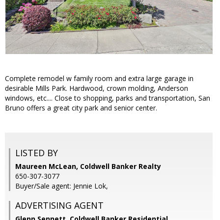
Complete remodel w family room and extra large garage in
desirable Mills Park. Hardwood, crown molding, Anderson
windows, etc.... Close to shopping, parks and transportation, San
Bruno offers a great city park and senior center.
LISTED BY
Maureen McLean, Coldwell Banker Realty
650-307-3077
Buyer/Sale agent: Jennie Lok,
ADVERTISING AGENT
Glenn Sennett,
Coldwell Banker Residential