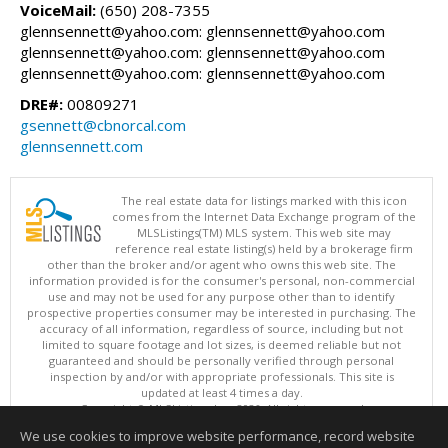
VoiceMail:
(650) 208-7355
glennsennett@yahoo.com: glennsennett@yahoo.com
glennsennett@yahoo.com: glennsennett@yahoo.com
glennsennett@yahoo.com: glennsennett@yahoo.com
DRE#:
00809271
gsennett@cbnorcal.com
glennsennett.com
The real estate data for listings marked with this icon
comes from the Internet Data Exchange program of the
MLSListings(TM) MLS system. This web site may
reference real estate listing(s) held by a brokerage firm
other than the broker and/or agent who owns this web site. The
information provided is for the consumer's personal, non-commercial
use and may not be used for any purpose other than to identify
prospective properties consumer may be interested in purchasing. The
accuracy of all information, regardless of source, including but not
limited to square footage and lot sizes, is deemed reliable but not
guaranteed and should be personally verified through personal
inspection by and/or with appropriate professionals. This site is
updated at least 4 times a day.
Copyright © MLSListings Inc. 2026. All rights reserved
We use cookies to improve website performance, record website
This content last updated on 08/07/2026 03:52 AM.