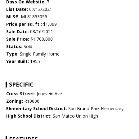
Days On Website:
7
List Date:
07/12/2021
MLS#:
ML81853055
Price per sq. ft.:
$1,069
Sale Date:
08/16/2021
Sale Price:
$1,700,000
Status:
Sold
Type:
Single Family Home
Year Built:
1955
SPECIFIC
Cross Street:
Jenevein Ave
Zoning:
R10006
Elementary School District:
San Bruno Park Elementary
High School District:
San Mateo Union High