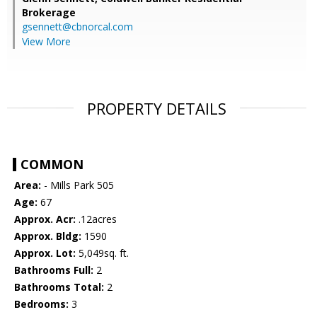
Brokerage
gsennett@cbnorcal.com
View More
PROPERTY DETAILS
COMMON
Area:
- Mills Park 505
Age:
67
Approx. Acr:
.12acres
Approx. Bldg:
1590
Approx. Lot:
5,049sq. ft.
Bathrooms Full:
2
Bathrooms Total:
2
Bedrooms:
3