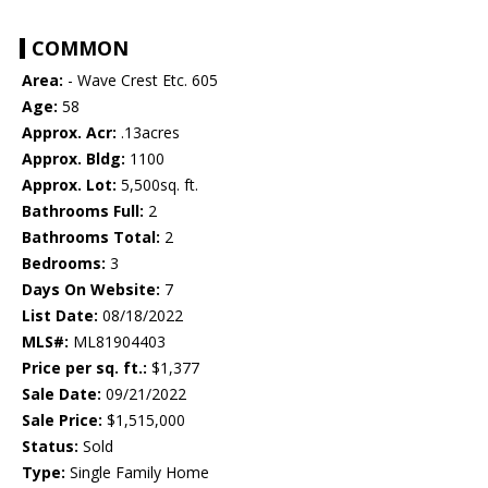
COMMON
Area:
- Wave Crest Etc. 605
Age:
58
Approx. Acr:
.13acres
Approx. Bldg:
1100
Approx. Lot:
5,500sq. ft.
Bathrooms Full:
2
Bathrooms Total:
2
Bedrooms:
3
Days On Website:
7
List Date:
08/18/2022
MLS#:
ML81904403
Price per sq. ft.:
$1,377
Sale Date:
09/21/2022
Sale Price:
$1,515,000
Status:
Sold
Type:
Single Family Home