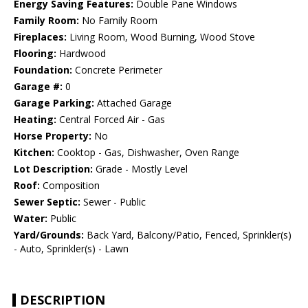
Energy Saving Features:
Double Pane Windows
Family Room:
No Family Room
Fireplaces:
Living Room, Wood Burning, Wood Stove
Flooring:
Hardwood
Foundation:
Concrete Perimeter
Garage #:
0
Garage Parking:
Attached Garage
Heating:
Central Forced Air - Gas
Horse Property:
No
Kitchen:
Cooktop - Gas, Dishwasher, Oven Range
Lot Description:
Grade - Mostly Level
Roof:
Composition
Sewer Septic:
Sewer - Public
Water:
Public
Yard/Grounds:
Back Yard, Balcony/Patio, Fenced, Sprinkler(s)
- Auto, Sprinkler(s) - Lawn
DESCRIPTION