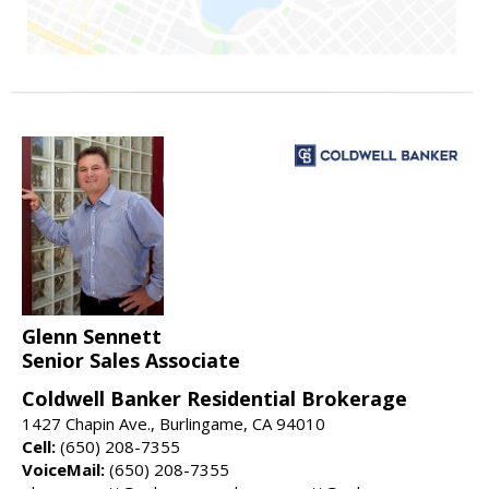
Glenn Sennett
Senior Sales Associate
Coldwell Banker Residential Brokerage
1427 Chapin Ave., Burlingame, CA 94010
Cell:
(650) 208-7355
VoiceMail:
(650) 208-7355