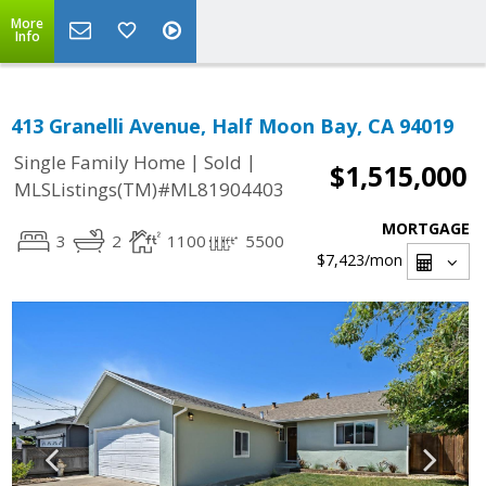
More
Info
413 Granelli Avenue, Half Moon Bay, CA 94019
|
|
Single Family Home
Sold
$1,515,000
MLSListings(TM)#ML81904403
MORTGAGE
3
2
1100
5500
$7,423
/mon