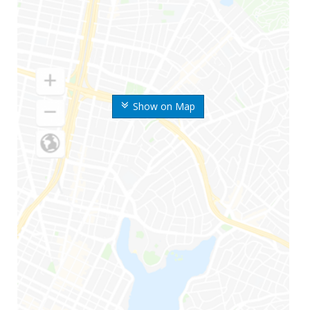
Show on Map