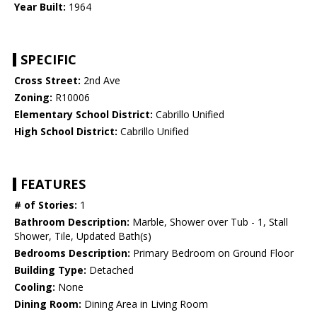
Year Built:
1964
SPECIFIC
Cross Street:
2nd Ave
Zoning:
R10006
Elementary School District:
Cabrillo Unified
High School District:
Cabrillo Unified
FEATURES
# of Stories:
1
Bathroom Description:
Marble, Shower over Tub - 1, Stall
Shower, Tile, Updated Bath(s)
Bedrooms Description:
Primary Bedroom on Ground Floor
Building Type:
Detached
Cooling:
None
Dining Room:
Dining Area in Living Room