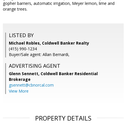
gopher barriers, automatic irrigation, Meyer lemon, lime and
orange trees.
LISTED BY
Michael Robles, Coldwell Banker Realty
(415) 990-1234
Buyer/Sale agent: Allan Bernardi,
ADVERTISING AGENT
Glenn Sennett,
Coldwell Banker Residential
Brokerage
gsennett@cbnorcal.com
View More
PROPERTY DETAILS