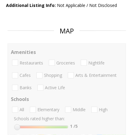
Additional Listing Info:
Not Applicable / Not Disclosed
MAP
Amenities
Restaurants
Groceries
Nightlife
Cafes
Shopping
Arts & Entertainment
Banks
Active Life
Schools
All
Elementary
Middle
High
Schools rated higher than:
1
/5