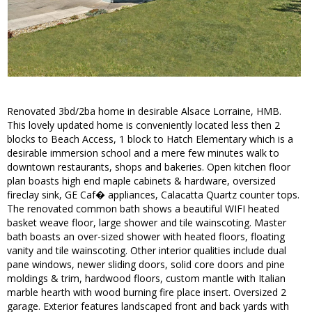
Renovated 3bd/2ba home in desirable Alsace Lorraine, HMB.
This lovely updated home is conveniently located less then 2
blocks to Beach Access, 1 block to Hatch Elementary which is a
desirable immersion school and a mere few minutes walk to
downtown restaurants, shops and bakeries. Open kitchen floor
plan boasts high end maple cabinets & hardware, oversized
fireclay sink, GE Caf� appliances, Calacatta Quartz counter tops.
The renovated common bath shows a beautiful WIFI heated
basket weave floor, large shower and tile wainscoting. Master
bath boasts an over-sized shower with heated floors, floating
vanity and tile wainscoting. Other interior qualities include dual
pane windows, newer sliding doors, solid core doors and pine
moldings & trim, hardwood floors, custom mantle with Italian
marble hearth with wood burning fire place insert. Oversized 2
garage. Exterior features landscaped front and back yards with