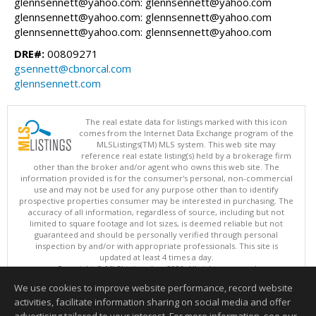
glennsennett@yahoo.com: glennsennett@yahoo.com
glennsennett@yahoo.com: glennsennett@yahoo.com
glennsennett@yahoo.com: glennsennett@yahoo.com
DRE#:
00809271
gsennett@cbnorcal.com
glennsennett.com
The real estate data for listings marked with this icon
comes from the Internet Data Exchange program of the
MLSListings(TM) MLS system. This web site may
reference real estate listing(s) held by a brokerage firm
other than the broker and/or agent who owns this web site. The
information provided is for the consumer's personal, non-commercial
use and may not be used for any purpose other than to identify
prospective properties consumer may be interested in purchasing. The
accuracy of all information, regardless of source, including but not
limited to square footage and lot sizes, is deemed reliable but not
guaranteed and should be personally verified through personal
inspection by and/or with appropriate professionals. This site is
updated at least 4 times a day.
Copyright © MLSListings Inc. 2026. All rights reserved
We use cookies to improve website performance, record website
This content last updated on 08/06/2026 11:52 PM.
activities, facilitate information sharing on social media and offer
Information deemed reliable but not guaranteed to be accurate.