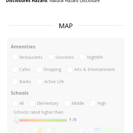
Disclosures Hazard:
Natural Hazard Disclosure
MAP
Amenities
Restaurants
Groceries
Nightlife
Cafes
Shopping
Arts & Entertainment
Banks
Active Life
Schools
All
Elementary
Middle
High
Schools rated higher than:
1
/5