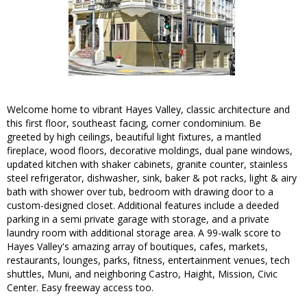
Welcome home to vibrant Hayes Valley, classic architecture and
this first floor, southeast facing, corner condominium. Be
greeted by high ceilings, beautiful light fixtures, a mantled
fireplace, wood floors, decorative moldings, dual pane windows,
updated kitchen with shaker cabinets, granite counter, stainless
steel refrigerator, dishwasher, sink, baker & pot racks, light & airy
bath with shower over tub, bedroom with drawing door to a
custom-designed closet. Additional features include a deeded
parking in a semi private garage with storage, and a private
laundry room with additional storage area. A 99-walk score to
Hayes Valley's amazing array of boutiques, cafes, markets,
restaurants, lounges, parks, fitness, entertainment venues, tech
shuttles, Muni, and neighboring Castro, Haight, Mission, Civic
Center. Easy freeway access too.