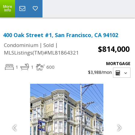
More
Info
400 Oak Street #1, San Francisco, CA 94102
|
|
Condominium
Sold
$814,000
MLSListings(TM)#ML81864321
MORTGAGE
1
1
600
$3,988
/mon