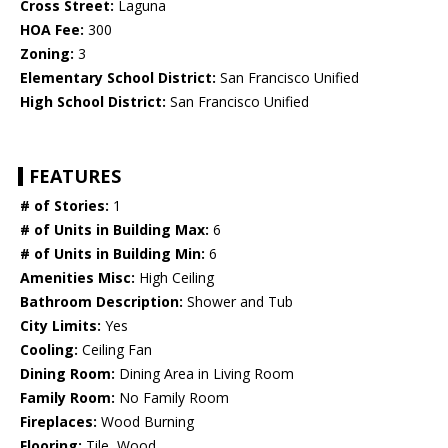
Cross Street:
Laguna
HOA Fee:
300
Zoning:
3
Elementary School District:
San Francisco Unified
High School District:
San Francisco Unified
FEATURES
# of Stories:
1
# of Units in Building Max:
6
# of Units in Building Min:
6
Amenities Misc:
High Ceiling
Bathroom Description:
Shower and Tub
City Limits:
Yes
Cooling:
Ceiling Fan
Dining Room:
Dining Area in Living Room
Family Room:
No Family Room
Fireplaces:
Wood Burning
Flooring:
Tile, Wood