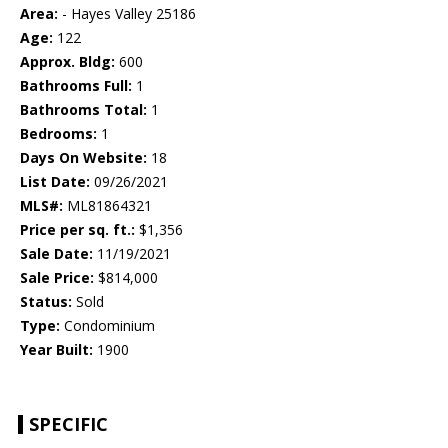
Area:
- Hayes Valley 25186
Age:
122
Approx. Bldg:
600
Bathrooms Full:
1
Bathrooms Total:
1
Bedrooms:
1
Days On Website:
18
List Date:
09/26/2021
MLS#:
ML81864321
Price per sq. ft.:
$1,356
Sale Date:
11/19/2021
Sale Price:
$814,000
Status:
Sold
Type:
Condominium
Year Built:
1900
SPECIFIC