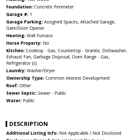
Foundation:
Concrete Perimeter
Garage #:
1
Garage Parking:
Assigned Spaces, Attached Garage,
Gate/Door Opener
Heating:
Wall Furnace
Horse Property:
No
Kitchen:
Cooktop - Gas, Countertop - Granite, Dishwasher,
Exhaust Fan, Garbage Disposal, Oven Range - Gas,
Refrigerator (s)
Laundry:
Washer/Dryer
Ownership Type:
Common Interest Development
Roof:
Other
Sewer Septic:
Sewer - Public
Water:
Public
DESCRIPTION
Additional Listing Info:
Not Applicable / Not Disclosed