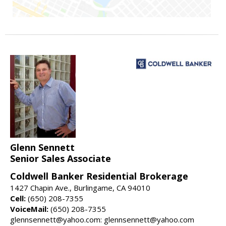
Glenn Sennett
Senior Sales Associate
Coldwell Banker Residential Brokerage
1427 Chapin Ave., Burlingame, CA 94010
Cell:
(650) 208-7355
VoiceMail:
(650) 208-7355
glennsennett@yahoo.com: glennsennett@yahoo.com