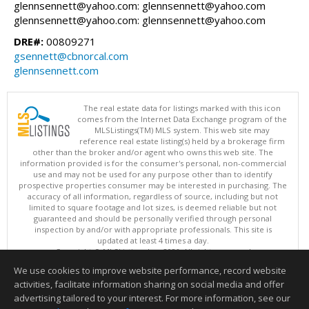
glennsennett@yahoo.com: glennsennett@yahoo.com
glennsennett@yahoo.com: glennsennett@yahoo.com
DRE#:
00809271
gsennett@cbnorcal.com
glennsennett.com
The real estate data for listings marked with this icon
comes from the Internet Data Exchange program of the
MLSListings(TM) MLS system. This web site may
reference real estate listing(s) held by a brokerage firm
other than the broker and/or agent who owns this web site. The
information provided is for the consumer's personal, non-commercial
use and may not be used for any purpose other than to identify
prospective properties consumer may be interested in purchasing. The
accuracy of all information, regardless of source, including but not
limited to square footage and lot sizes, is deemed reliable but not
guaranteed and should be personally verified through personal
inspection by and/or with appropriate professionals. This site is
updated at least 4 times a day.
Copyright © MLSListings Inc. 2026. All rights reserved
We use cookies to improve website performance, record website
This content last updated on 08/06/2026 12:08 PM.
activities, facilitate information sharing on social media and offer
Information deemed reliable but not guaranteed to be accurate.
advertising tailored to your interest. For more information, see our