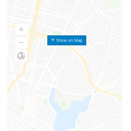
Show on Map