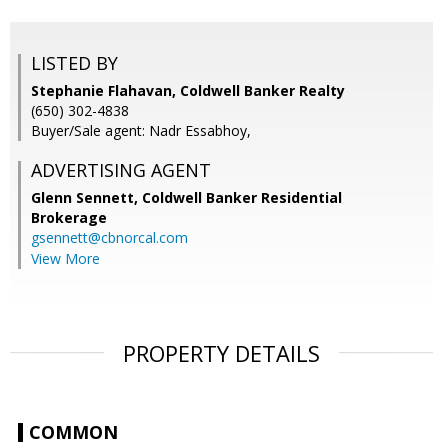
LISTED BY
Stephanie Flahavan, Coldwell Banker Realty
(650) 302-4838
Buyer/Sale agent: Nadr Essabhoy,
ADVERTISING AGENT
Glenn Sennett,
Coldwell Banker Residential
Brokerage
gsennett@cbnorcal.com
View More
PROPERTY DETAILS
COMMON