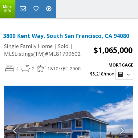
More
Info
3800 Kent Way, South San Francisco, CA 94080
|
|
Single Family Home
Sold
$1,065,000
MLSListings(TM)#ML81799602
MORTGAGE
4
2
1810
2500
$5,218
/mon