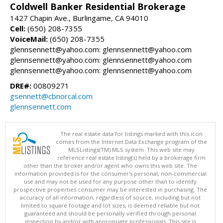
Coldwell Banker Residential Brokerage
1427 Chapin Ave., Burlingame, CA 94010
Cell:
(650) 208-7355
VoiceMail:
(650) 208-7355
glennsennett@yahoo.com: glennsennett@yahoo.com
glennsennett@yahoo.com: glennsennett@yahoo.com
glennsennett@yahoo.com: glennsennett@yahoo.com
DRE#:
00809271
gsennett@cbnorcal.com
glennsennett.com
The real estate data for listings marked with this icon
comes from the Internet Data Exchange program of the
MLSListings(TM) MLS system. This web site may
reference real estate listing(s) held by a brokerage firm
other than the broker and/or agent who owns this web site. The
information provided is for the consumer's personal, non-commercial
use and may not be used for any purpose other than to identify
prospective properties consumer may be interested in purchasing. The
accuracy of all information, regardless of source, including but not
limited to square footage and lot sizes, is deemed reliable but not
guaranteed and should be personally verified through personal
inspection by and/or with appropriate professionals. This site is