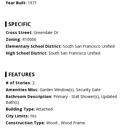
Year Built:
1971
SPECIFIC
Cross Street:
Greendale Dr
Zoning:
R10006
Elementary School District:
South San Francisco Unified
High School District:
South San Francisco Unified
FEATURES
# of Stories:
2
Amenities Misc:
Garden Window(s), Security Gate
Bathroom Description:
Primary - Stall Shower(s), Updated
Bath(s)
Building Type:
Attached
City Limits:
Yes
Construction Type:
Wood , Wood Frame