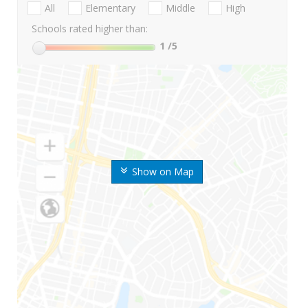
All
Elementary
Middle
High
Schools rated higher than:
1
/5
Show on Map