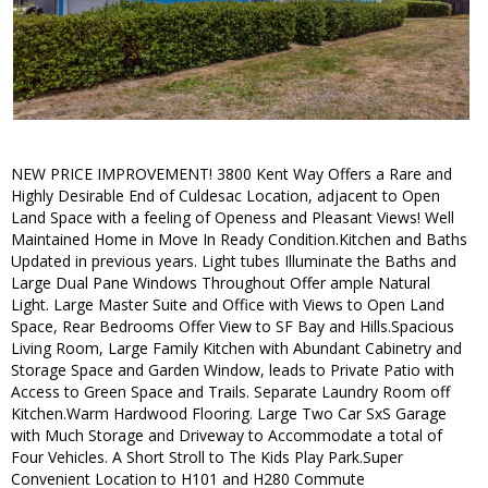
NEW PRICE IMPROVEMENT! 3800 Kent Way Offers a Rare and
Highly Desirable End of Culdesac Location, adjacent to Open
Land Space with a feeling of Openess and Pleasant Views! Well
Maintained Home in Move In Ready Condition.Kitchen and Baths
Updated in previous years. Light tubes Illuminate the Baths and
Large Dual Pane Windows Throughout Offer ample Natural
Light. Large Master Suite and Office with Views to Open Land
Space, Rear Bedrooms Offer View to SF Bay and Hills.Spacious
Living Room, Large Family Kitchen with Abundant Cabinetry and
Storage Space and Garden Window, leads to Private Patio with
Access to Green Space and Trails. Separate Laundry Room off
Kitchen.Warm Hardwood Flooring. Large Two Car SxS Garage
with Much Storage and Driveway to Accommodate a total of
Four Vehicles. A Short Stroll to The Kids Play Park.Super
Convenient Location to H101 and H280 Commute