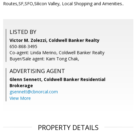
Routes,SF,SFO,Silicon Valley, Local Shopping and Amenities..
LISTED BY
Victor M. Zolezzi, Coldwell Banker Realty
650-868-3495
Co-agent: Linda Merino, Coldwell Banker Realty
Buyer/Sale agent: Kam Tong Chak,
ADVERTISING AGENT
Glenn Sennett,
Coldwell Banker Residential
Brokerage
gsennett@cbnorcal.com
View More
PROPERTY DETAILS