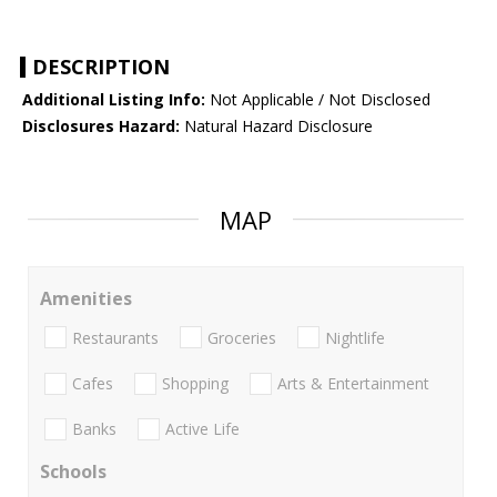
DESCRIPTION
Additional Listing Info:
Not Applicable / Not Disclosed
Disclosures Hazard:
Natural Hazard Disclosure
MAP
Amenities
Restaurants
Groceries
Nightlife
Cafes
Shopping
Arts & Entertainment
Banks
Active Life
Schools