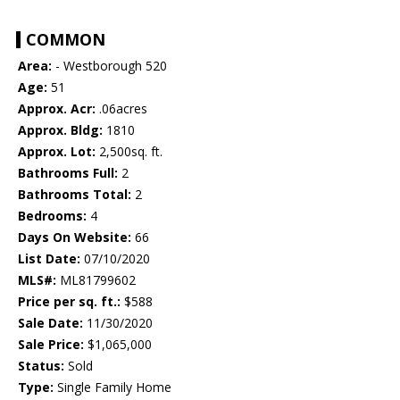
COMMON
Area:
- Westborough 520
Age:
51
Approx. Acr:
.06acres
Approx. Bldg:
1810
Approx. Lot:
2,500sq. ft.
Bathrooms Full:
2
Bathrooms Total:
2
Bedrooms:
4
Days On Website:
66
List Date:
07/10/2020
MLS#:
ML81799602
Price per sq. ft.:
$588
Sale Date:
11/30/2020
Sale Price:
$1,065,000
Status:
Sold
Type:
Single Family Home