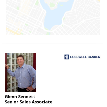
Glenn Sennett
Senior Sales Associate