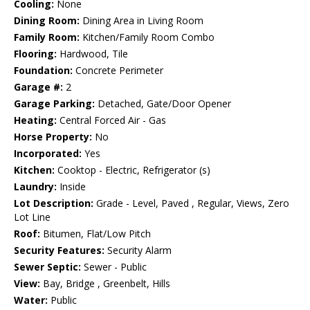
Cooling:
None
Dining Room:
Dining Area in Living Room
Family Room:
Kitchen/Family Room Combo
Flooring:
Hardwood, Tile
Foundation:
Concrete Perimeter
Garage #:
2
Garage Parking:
Detached, Gate/Door Opener
Heating:
Central Forced Air - Gas
Horse Property:
No
Incorporated:
Yes
Kitchen:
Cooktop - Electric, Refrigerator (s)
Laundry:
Inside
Lot Description:
Grade - Level, Paved , Regular, Views, Zero
Lot Line
Roof:
Bitumen, Flat/Low Pitch
Security Features:
Security Alarm
Sewer Septic:
Sewer - Public
View:
Bay, Bridge , Greenbelt, Hills
Water:
Public