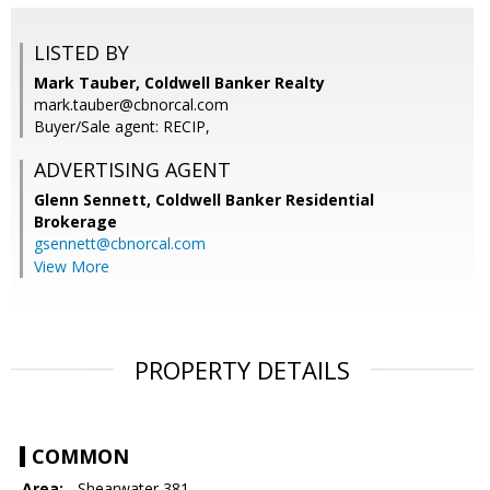
LISTED BY
Mark Tauber, Coldwell Banker Realty
mark.tauber@cbnorcal.com
Buyer/Sale agent: RECIP,
ADVERTISING AGENT
Glenn Sennett,
Coldwell Banker Residential
Brokerage
gsennett@cbnorcal.com
View More
PROPERTY DETAILS
COMMON
Area:
- Shearwater 381