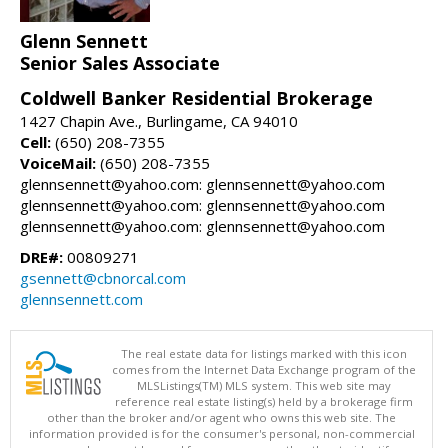
Glenn Sennett
Senior Sales Associate
Coldwell Banker Residential Brokerage
1427 Chapin Ave., Burlingame, CA 94010
Cell:
(650) 208-7355
VoiceMail:
(650) 208-7355
glennsennett@yahoo.com: glennsennett@yahoo.com
glennsennett@yahoo.com: glennsennett@yahoo.com
glennsennett@yahoo.com: glennsennett@yahoo.com
DRE#:
00809271
gsennett@cbnorcal.com
glennsennett.com
The real estate data for listings marked with this icon
comes from the Internet Data Exchange program of the
MLSListings(TM) MLS system. This web site may
reference real estate listing(s) held by a brokerage firm
other than the broker and/or agent who owns this web site. The
information provided is for the consumer's personal, non-commercial