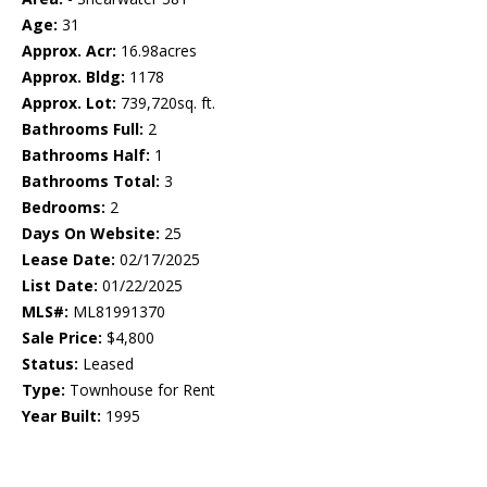
Age:
31
Approx. Acr:
16.98acres
Approx. Bldg:
1178
Approx. Lot:
739,720sq. ft.
Bathrooms Full:
2
Bathrooms Half:
1
Bathrooms Total:
3
Bedrooms:
2
Days On Website:
25
Lease Date:
02/17/2025
List Date:
01/22/2025
MLS#:
ML81991370
Sale Price:
$4,800
Status:
Leased
Type:
Townhouse for Rent
Year Built:
1995