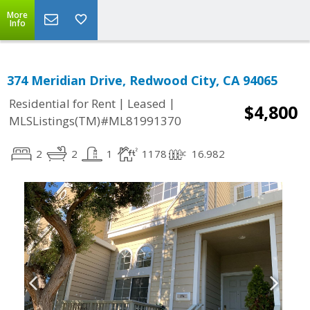
More
Info
374 Meridian Drive, Redwood City, CA 94065
|
|
Residential for Rent
Leased
$4,800
MLSListings(TM)#ML81991370
2
2
1
1178
16.982