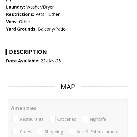
Laundry:
Washer/Dryer
Restrictions:
Pets - Other
View:
Other
Yard Grounds:
Balcony/Patio
DESCRIPTION
Date Available:
22-JAN-25
MAP
Amenities
Restaurants
Groceries
Nightlife
Cafes
Shopping
Arts & Entertainment