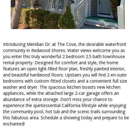
Introducing Meridian Dr. at The Cove, the desirable waterfront
community in Redwood Shores. Water views welcome you as
you enter this truly wonderful 2 bedroom 2.5 bath townhouse
rental property. Designed for comfort and style, the home
features an open light-filled floor plan, freshly painted interior,
and beautiful hardwood floors. Upstairs you will find 2 en-suite
bedrooms with custom fitted closets and a convenient full size
washer and dryer. The spacious kitchen boasts new kitchen
appliances, while the attached large 2-car garage offers an
abundance of extra storage. Don't miss your chance to
experience the quintessential California lifestyle while enjoying
the community pool, hot tub and the scenic trails surrounding
this fabulous area. Schedule a showing today and prepare to be
enchanted!