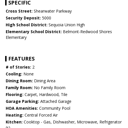
SPECIFIC
Cross Street:
Shearwater Parkway
Security Deposit:
5000
High School District:
Sequoia Union High
Elementary School District:
Belmont-Redwood Shores
Elementary
FEATURES
# of Stories:
2
Cooling:
None
Dining Room:
Dining Area
Family Room:
No Family Room
Flooring:
Carpet, Hardwood, Tile
Garage Parking:
Attached Garage
HOA Amenities:
Community Pool
Heating:
Central Forced Air
Kitchen:
Cooktop - Gas, Dishwasher, Microwave, Refrigerator
(s)