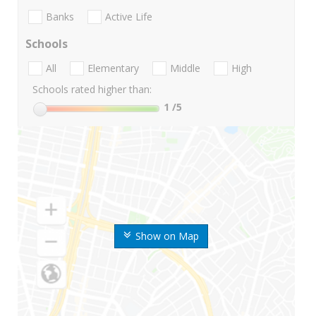
Banks
Active Life
Schools
All
Elementary
Middle
High
Schools rated higher than:
1
/5
Show on Map