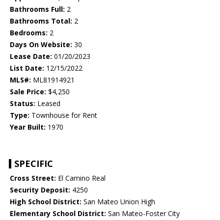
Bathrooms Full:
2
Bathrooms Total:
2
Bedrooms:
2
Days On Website:
30
Lease Date:
01/20/2023
List Date:
12/15/2022
MLS#:
ML81914921
Sale Price:
$4,250
Status:
Leased
Type:
Townhouse for Rent
Year Built:
1970
SPECIFIC
Cross Street:
El Camino Real
Security Deposit:
4250
High School District:
San Mateo Union High
Elementary School District:
San Mateo-Foster City