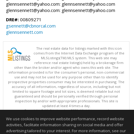
glennsennett@yahoo.com: glennsennett@yahoo.com
glennsennett@yahoo.com: glennsennett@yahoo.com
DRE#:
00809271
gsennett@cbnorcal.com
glennsennett.com
The real estate data for listings marked with this icon
comes from the Internet Data Exchange program of the
MLSListings(TM) MLS system. This web site may
reference real estate listing(s) held by a brokerage firm
other than the broker and/or agent who owns this web site. The
information provided is for the consumer's personal, non-commercial
use and may not be used for any purpose other than to identify
prospective properties consumer may be interested in purchasing. The
accuracy of all information, regardless of source, including but not
limited to square footage and lot sizes, is deemed reliable but not
guaranteed and should be personally verified through personal
inspection by and/or with appropriate professionals. This site is
updated at least 4 times a day.
Copyright © MLSListings Inc. 2026. All rights reserved
We use cookies to improve website performance, record website
This content last updated on 08/06/2026 02:37 PM.
activities, facilitate information sharing on social media and offer
Information deemed reliable but not guaranteed to be accurate.
advertising tailored to your interest. For more information, see our