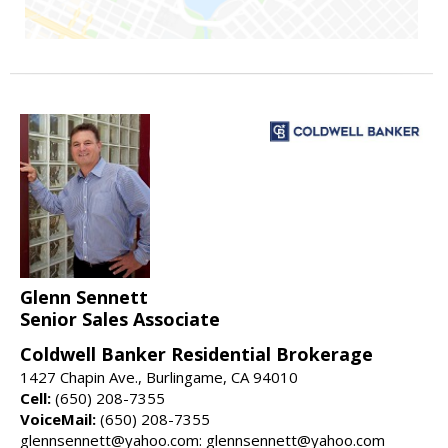
Glenn Sennett
Senior Sales Associate
Coldwell Banker Residential Brokerage
1427 Chapin Ave., Burlingame, CA 94010
Cell:
(650) 208-7355
VoiceMail:
(650) 208-7355
glennsennett@yahoo.com: glennsennett@yahoo.com