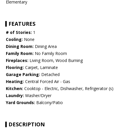
Elementary
FEATURES
# of Stories:
1
Cooling:
None
Dining Room:
Dining Area
Family Room:
No Family Room
Fireplaces:
Living Room, Wood Burning
Flooring:
Carpet, Laminate
Garage Parking:
Detached
Heating:
Central Forced Air - Gas
Kitchen:
Cooktop - Electric, Dishwasher, Refrigerator (s)
Laundry:
Washer/Dryer
Yard Grounds:
Balcony/Patio
DESCRIPTION