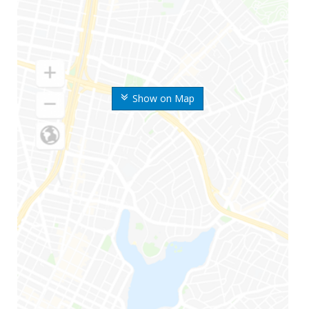
Show on Map