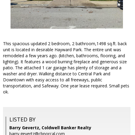
This spacious updated 2 bedroom, 2 bathroom,1498 sq.ft. back
unit is located in desirable Hayward Park. The entire unit was
remodeled a few years ago. (kitchen, bathrooms, flooring, and
lighting). It features a wood burning fireplace and generous size
patio. The attached 1 car garage has plenty of storage and a
washer and dryer. Walking distance to Central Park and
Downtown with easy access to all freeways, public
transportation, and Safeway. One year lease required. Small pets
ok.
LISTED BY
Barry Gevertz, Coldwell Banker Realty
barry.gevertz@cbnorcal.com