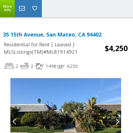
More
Info
35 15th Avenue, San Mateo, CA 94402
|
|
Residential for Rent
Leased
$4,250
MLSListings(TM)#ML81914921
2
2
1498
6250