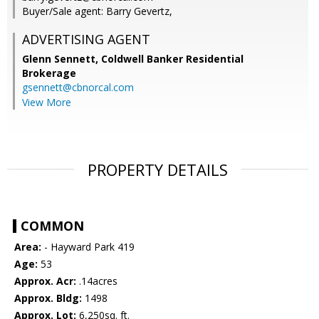
Buyer/Sale agent: Barry Gevertz,
ADVERTISING AGENT
Glenn Sennett,
Coldwell Banker Residential
Brokerage
gsennett@cbnorcal.com
View More
PROPERTY DETAILS
COMMON
Area:
- Hayward Park 419
Age:
53
Approx. Acr:
.14acres
Approx. Bldg:
1498
Approx. Lot:
6,250sq. ft.