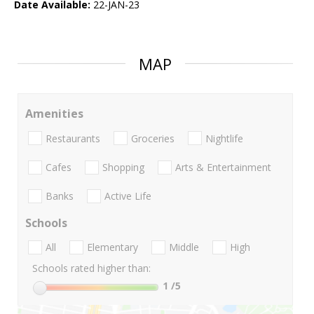
Date Available:
22-JAN-23
MAP
Amenities
Restaurants
Groceries
Nightlife
Cafes
Shopping
Arts & Entertainment
Banks
Active Life
Schools
All
Elementary
Middle
High
Schools rated higher than:
1
/5