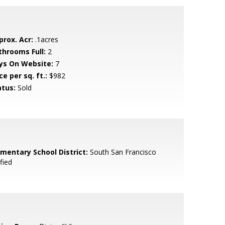
prox. Acr:
.1acres
throoms Full:
2
ys On Website:
7
ce per sq. ft.:
$982
atus:
Sold
ementary School District:
South San Francisco
fied