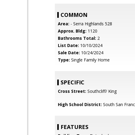
COMMON
Area:
- Serra Highlands 528
Approx. Bldg:
1120
Bathrooms Total:
2
List Date:
10/10/2024
Sale Date:
10/24/2024
Type:
Single Family Home
SPECIFIC
Cross Street:
Southcliff/ King
High School District:
South San Franci
FEATURES