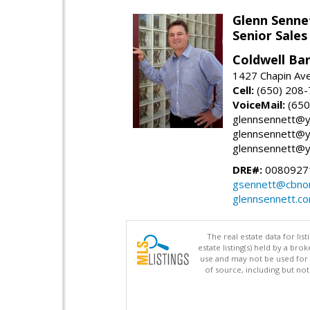
Glenn Senne
Senior Sales
Coldwell Ba
1427 Chapin Ave
Cell:
(650) 208
VoiceMail:
(650
glennsennett@y
glennsennett@y
glennsennett@y
DRE#:
0080927
gsennett@cbnor
glennsennett.c
The real estate data for li
estate listing(s) held by a b
use and may not be used for 
of source, including but no