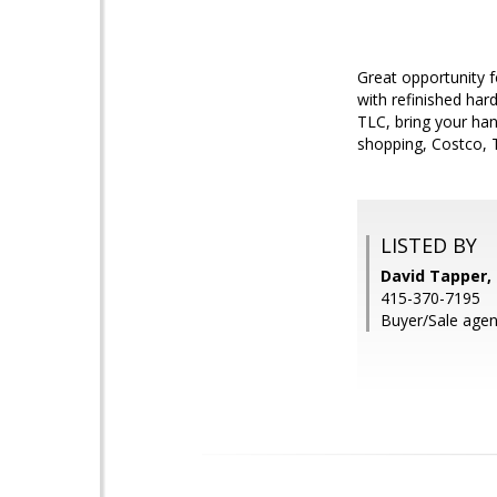
Great opportunity fo
with refinished har
TLC, bring your han
shopping, Costco, T
LISTED BY
David Tapper, 
415-370-7195
Buyer/Sale agen