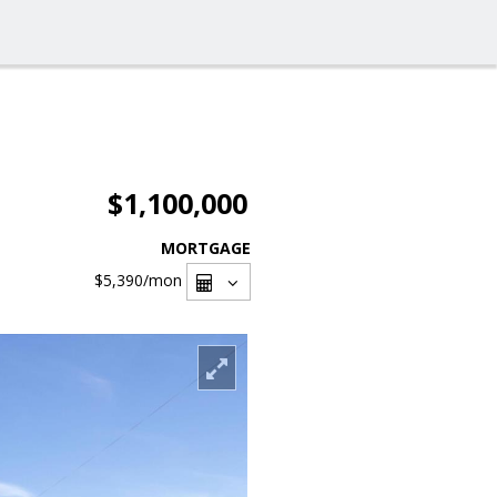
$1,100,000
MORTGAGE
$5,390
/mon