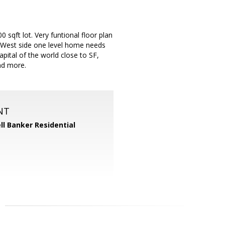
0 sqft lot. Very funtional floor plan
is West side one level home needs
ital of the world close to SF,
and more.
NT
ll Banker Residential