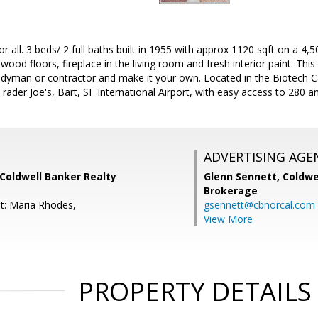
r all. 3 beds/ 2 full baths built in 1955 with approx 1120 sqft on a 4,50
dwood floors, fireplace in the living room and fresh interior paint. Th
dyman or contractor and make it your own. Located in the Biotech Cap
rader Joe's, Bart, SF International Airport, with easy access to 280 
ADVERTISING AGE
Coldwell Banker Realty
Glenn Sennett,
Coldwe
Brokerage
t: Maria Rhodes,
gsennett@cbnorcal.com
View More
PROPERTY DETAILS