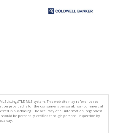
 MLSListings(TM) MLS system. This web site may reference real
rmation provided is for the consumer's personal, non-commercial
ted in purchasing. The accuracy of all information, regardless
d should be personally verified through personal inspection by
es a day.