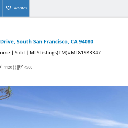
Favorites
Drive, South San Francisco, CA 94080
|
|
Home
Sold
MLSListings(TM)#ML81983347
1120
4500