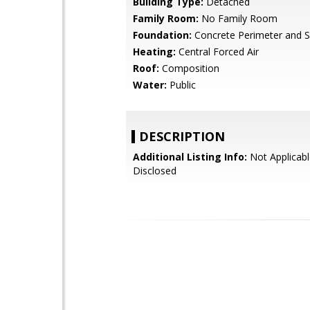
Building Type:
Detached
Family Room:
No Family Room
Foundation:
Concrete Perimeter and S
Heating:
Central Forced Air
Roof:
Composition
Water:
Public
DESCRIPTION
Additional Listing Info:
Not Applicabl
Disclosed