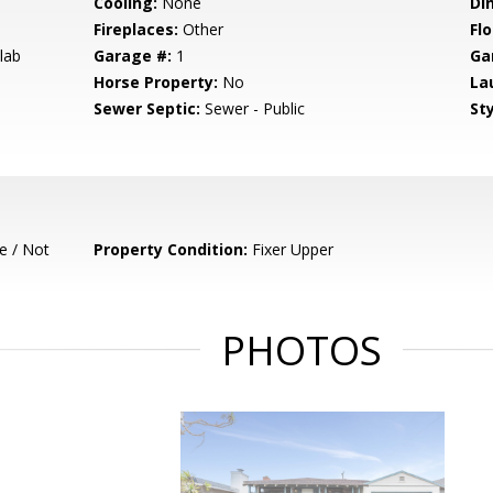
Cooling:
None
Di
Fireplaces:
Other
Flo
lab
Garage #:
1
Ga
Horse Property:
No
La
Sewer Septic:
Sewer - Public
Sty
e / Not
Property Condition:
Fixer Upper
PHOTOS