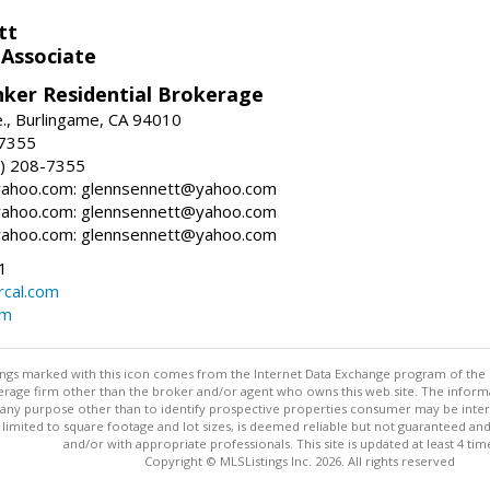
tt
 Associate
nker Residential Brokerage
., Burlingame, CA 94010
-7355
) 208-7355
ahoo.com: glennsennett@yahoo.com
ahoo.com: glennsennett@yahoo.com
ahoo.com: glennsennett@yahoo.com
1
cal.com
om
stings marked with this icon comes from the Internet Data Exchange program of the
rokerage firm other than the broker and/or agent who owns this web site. The info
any purpose other than to identify prospective properties consumer may be interes
t limited to square footage and lot sizes, is deemed reliable but not guaranteed an
and/or with appropriate professionals. This site is updated at least 4 tim
Copyright © MLSListings Inc. 2026. All rights reserved