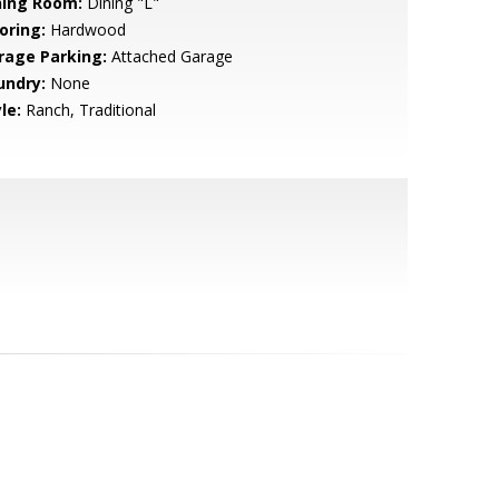
ning Room:
Dining "L"
oring:
Hardwood
rage Parking:
Attached Garage
undry:
None
le:
Ranch, Traditional