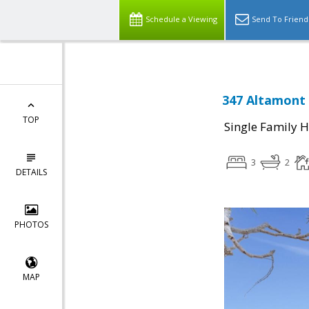
Schedule a Viewing
Send To Friend
347 Altamont 
TOP
Single Family 
3
2
DETAILS
PHOTOS
MAP