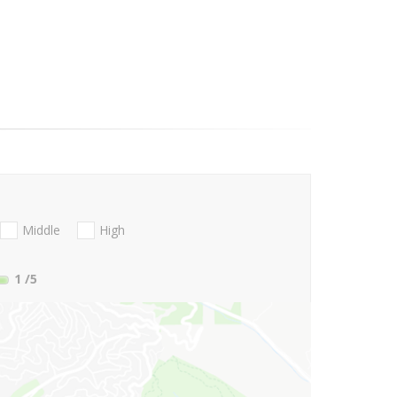
Middle
High
1
/5