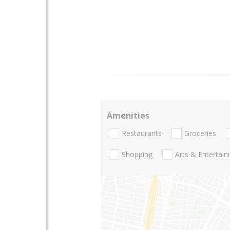
Amenities
Restaurants
Groceries
Shopping
Arts & Entertai