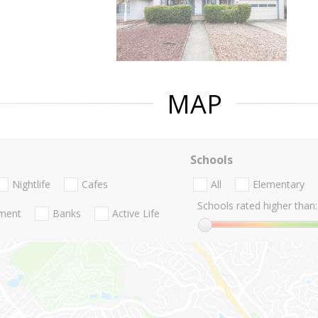
MAP
Schools
Nightlife
Cafes
All
Elementary
Schools rated higher than:
nment
Banks
Active Life