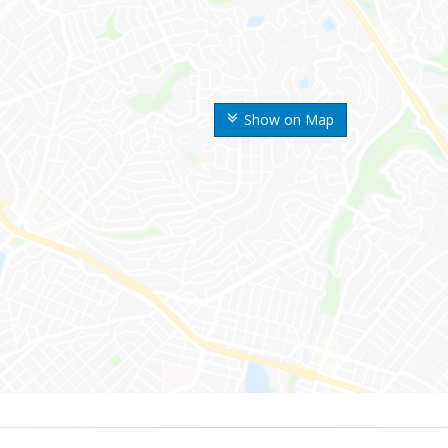
Show on Map