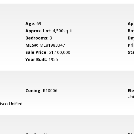
Age:
69
Ap
Approx. Lot:
4,500sq. ft.
Ba
Bedrooms:
3
Da
MLS#:
ML81983347
Pri
Sale Price:
$1,100,000
St
Year Built:
1955
Zoning:
R10006
El
Uni
sco Unified