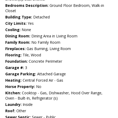
Bedrooms Description:
Ground Floor Bedroom, Walk-in
Closet
Building Type:
Detached
City Limits:
Yes
Cooling:
None
Dining Room:
Dining Area in Living Room
Family Room:
No Family Room
Fireplaces:
Gas Burning, Living Room
Flooring:
Tile, Wood
Foundation:
Concrete Perimeter
Garage #:
3
Garage Parking:
Attached Garage
Heating:
Central Forced Air - Gas
Horse Property:
No
Kitchen:
Cooktop - Gas, Dishwasher, Hood Over Range,
Oven - Built-In, Refrigerator (s)
Laundry:
Inside
Roof:
Other
Sewer Septic:
Sewer - Public