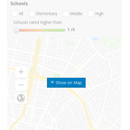
Schools
All
Elementary
Middle
High
Schools rated higher than:
1
/5
Show on Map