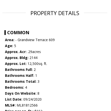
PROPERTY DETAILS
COMMON
Area:
- Grandview Terrace 609
Age:
5
Approx. Acr:
.29acres
Approx. Bldg:
2144
Approx. Lot:
12,500sq. ft.
Bathrooms Full:
2
Bathrooms Half:
1
Bathrooms Total:
3
Bedrooms:
4
Days On Website:
8
List Date:
09/24/2020
MLS#:
ML81812566