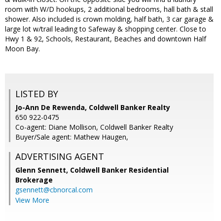
room with W/D hookups, 2 additional bedrooms, hall bath & stall
shower. Also included is crown molding, half bath, 3 car garage &
large lot w/trail leading to Safeway & shopping center. Close to
Hwy 1 & 92, Schools, Restaurant, Beaches and downtown Half
Moon Bay.
LISTED BY
Jo-Ann De Rewenda, Coldwell Banker Realty
650 922-0475
Co-agent: Diane Mollison, Coldwell Banker Realty
Buyer/Sale agent: Mathew Haugen,
ADVERTISING AGENT
Glenn Sennett,
Coldwell Banker Residential
Brokerage
gsennett@cbnorcal.com
View More