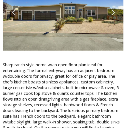
Sharp ranch style home w/an open floor plan ideal for
entertaining. The formal entryway has an adjacent bedroom
w/double doors for privacy, great for office or play area. The
chefs kitchen boasts stainless appliances, custom cabinetry,
large center isle w/extra cabinets, built-in microwave & oven, 5
burner gas cook top stove & quarts counter tops. The kitchen
flows into an open dining/living area with a gas fireplace, extra
storage shelves, recessed lights, hardwood floors & French
doors leading to the backyard. The luxurious primary bedroom
suite has French doors to the backyard, elegant bathroom
w/tube skylight, large walk-in shower, soaking tub, double sinks
& walk-in closet. On the opposite side you will find a laundry