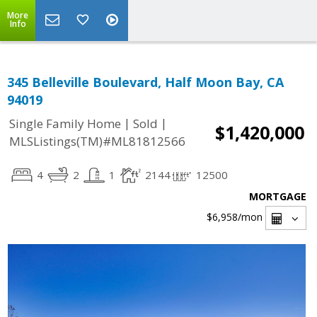
More
Info
345 Belleville Boulevard, Half Moon Bay, CA
94019
|
|
Single Family Home
Sold
$1,420,000
MLSListings(TM)#ML81812566
4
2
1
2144
12500
MORTGAGE
$6,958
/mon