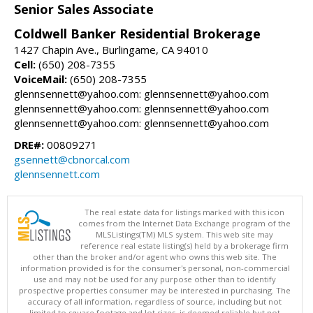
Senior Sales Associate
Coldwell Banker Residential Brokerage
1427 Chapin Ave., Burlingame, CA 94010
Cell:
(650) 208-7355
VoiceMail:
(650) 208-7355
glennsennett@yahoo.com: glennsennett@yahoo.com
glennsennett@yahoo.com: glennsennett@yahoo.com
glennsennett@yahoo.com: glennsennett@yahoo.com
DRE#:
00809271
gsennett@cbnorcal.com
glennsennett.com
The real estate data for listings marked with this icon
comes from the Internet Data Exchange program of the
MLSListings(TM) MLS system. This web site may
reference real estate listing(s) held by a brokerage firm
other than the broker and/or agent who owns this web site. The
information provided is for the consumer's personal, non-commercial
use and may not be used for any purpose other than to identify
prospective properties consumer may be interested in purchasing. The
accuracy of all information, regardless of source, including but not
limited to square footage and lot sizes, is deemed reliable but not