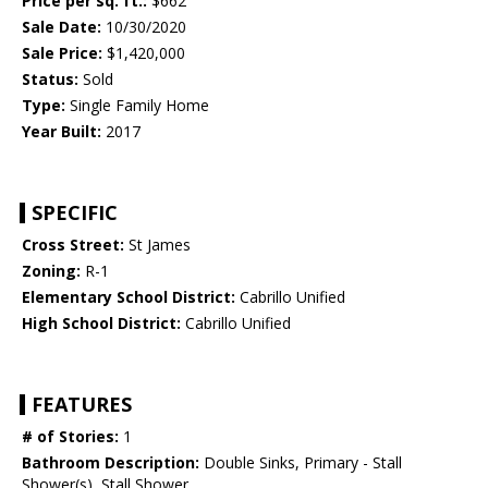
Price per sq. ft.:
$662
Sale Date:
10/30/2020
Sale Price:
$1,420,000
Status:
Sold
Type:
Single Family Home
Year Built:
2017
SPECIFIC
Cross Street:
St James
Zoning:
R-1
Elementary School District:
Cabrillo Unified
High School District:
Cabrillo Unified
FEATURES
# of Stories:
1
Bathroom Description:
Double Sinks, Primary - Stall
Shower(s), Stall Shower