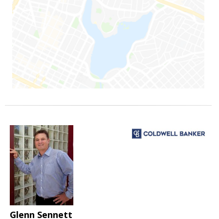
Glenn Sennett