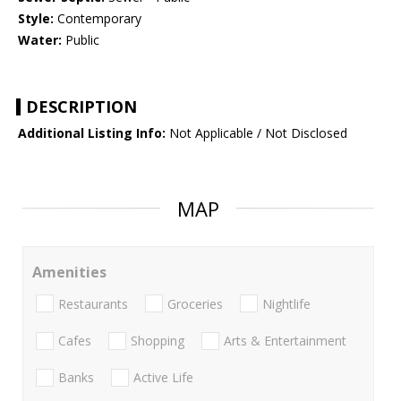
Style:
Contemporary
Water:
Public
DESCRIPTION
Additional Listing Info:
Not Applicable / Not Disclosed
MAP
Amenities
Restaurants
Groceries
Nightlife
Cafes
Shopping
Arts & Entertainment
Banks
Active Life