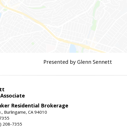
Presented by Glenn Sennett
tt
 Associate
nker Residential Brokerage
., Burlingame, CA 94010
-7355
) 208-7355