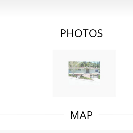
PHOTOS
MAP