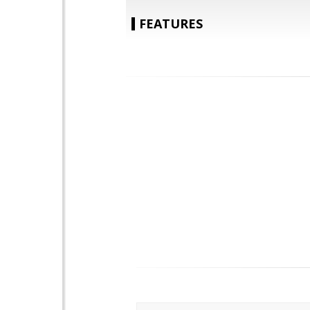
FEATURES