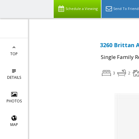
Schedule a Viewing
Send To Friend
3260 Brittan 
TOP
Single Family R
3
2
DETAILS
PHOTOS
MAP