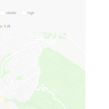
Middle
High
1
/5