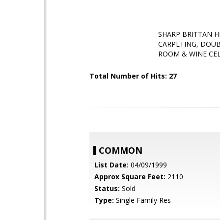
SHARP BRITTAN H
CARPETING, DOUB
ROOM & WINE CE
Total Number of Hits: 27
COMMON
List Date:
04/09/1999
Approx Square Feet:
2110
Status:
Sold
Type:
Single Family Res