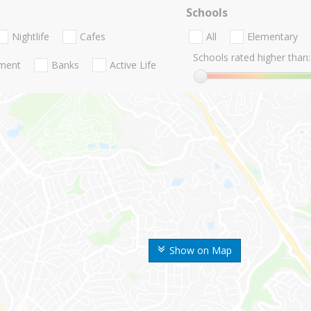
Schools
Nightlife
Cafes
All
Elementary
Schools rated higher than:
nment
Banks
Active Life
Show on Map