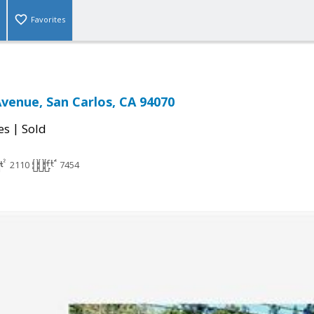
Favorites
Avenue, San Carlos, CA 94070
|
es
Sold
2110
7454