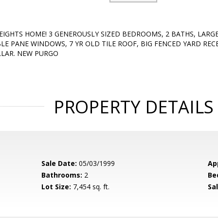
EIGHTS HOME! 3 GENEROUSLY SIZED BEDROOMS, 2 BATHS, LARG
LE PANE WINDOWS, 7 YR OLD TILE ROOF, BIG FENCED YARD REC
LLAR. NEW PURGO
PROPERTY DETAILS
Sale Date:
05/03/1999
Ap
Bathrooms:
2
Be
Lot Size:
7,454 sq. ft.
Sal