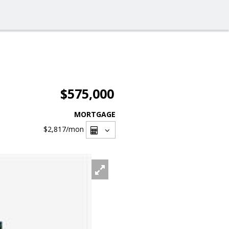
$575,000
MORTGAGE
$2,817
/mon