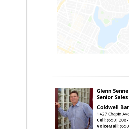
Glenn Senne
Senior Sales
Coldwell Ba
1427 Chapin Ave
Cell:
(650) 208
VoiceMail:
(650