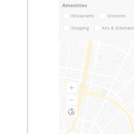
Amenities
Restaurants
Groceries
Shopping
Arts & Entertai