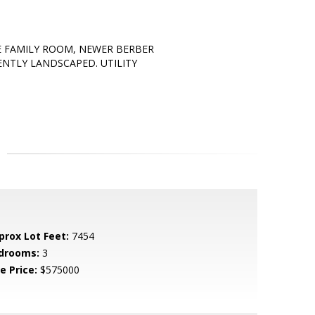
E FAMILY ROOM, NEWER BERBER
ENTLY LANDSCAPED. UTILITY
prox Lot Feet:
7454
drooms:
3
e Price:
$575000