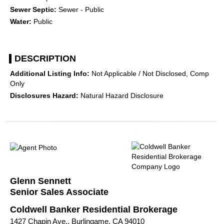
Sewer Septic:
Sewer - Public
Water:
Public
DESCRIPTION
Additional Listing Info:
Not Applicable / Not Disclosed, Comp
Only
Disclosures Hazard:
Natural Hazard Disclosure
Glenn Sennett
Senior Sales Associate
Coldwell Banker Residential Brokerage
1427 Chapin Ave., Burlingame, CA 94010