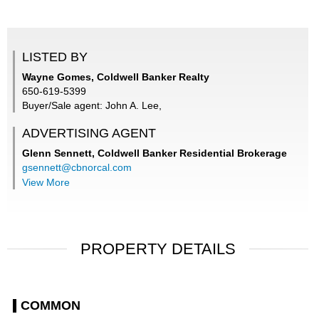
LISTED BY
Wayne Gomes, Coldwell Banker Realty
650-619-5399
Buyer/Sale agent: John A. Lee,
ADVERTISING AGENT
Glenn Sennett,
Coldwell Banker Residential Brokerage
gsennett@cbnorcal.com
View More
PROPERTY DETAILS
COMMON