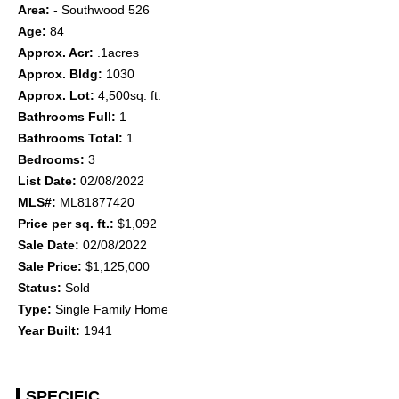
Area:
- Southwood 526
Age:
84
Approx. Acr:
.1acres
Approx. Bldg:
1030
Approx. Lot:
4,500sq. ft.
Bathrooms Full:
1
Bathrooms Total:
1
Bedrooms:
3
List Date:
02/08/2022
MLS#:
ML81877420
Price per sq. ft.:
$1,092
Sale Date:
02/08/2022
Sale Price:
$1,125,000
Status:
Sold
Type:
Single Family Home
Year Built:
1941
SPECIFIC