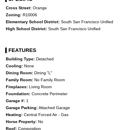
Cross Street:
Orange
Zoning:
R10006
Elementary School District:
South San Francisco Unified
High School District:
South San Francisco Unified
FEATURES
Building Type:
Detached
Cooling:
None
Dining Room:
Dining "L"
Family Room:
No Family Room
Fireplaces:
Living Room
Foundation:
Concrete Perimeter
Garage #:
1
Garage Parking:
Attached Garage
Heating:
Central Forced Air - Gas
Horse Property:
No
Roof:
Composition