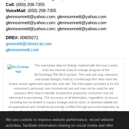
Cell:
(650) 208-7355
VoiceMail:
(650) 208-7355
glennsennett@yahoo.com: glennsennett@yahoo.com
glennsennett@yahoo.com: glennsennett@yahoo.com
glennsennett@yahoo.com: glennsennett@yahoo.com
DRE#:
00809271
gsennett@cbnorcal.com
glennsennett.com
The real estate data for listings marked with this icon comes
from the Internet Data Exchange program of the
MLSListings(TM) MLS system. This web site may reference
real estate listing(s) held by a brokerage firm other than the
broker and/or agent who owns this web site. The information provided is for the
consumer's personal, non-commercial use and may not be used for any
purpose other than to identify prospective properties consumer may be
interested in purchasing. The accuracy of all information, regardless of source,
including but not limited to square footage and lot sizes, is deemed reliable but
not guaranteed and should be personally verified through personal inspection by
and/or with appropriate professionals. This site is updated at least 4 times a day.
Copyright © MLSListings Inc. 2026. All rights reserved
We use cookies to improve website performance, record website
activities, facilitate information sharing on social media and offer
This content last updated on 08/07/2026 09:07 PM.