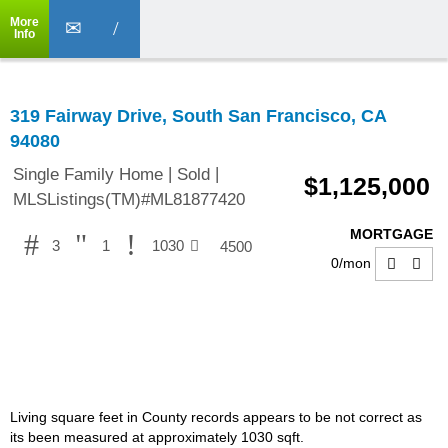
More
Info
319 Fairway Drive, South San Francisco, CA
94080
|
|
Single Family Home
Sold
$1,125,000
MLSListings(TM)#ML81877420
MORTGAGE
3
1
1030
4500
0
/mon
Living square feet in County records appears to be not correct as
its been measured at approximately 1030 sqft.