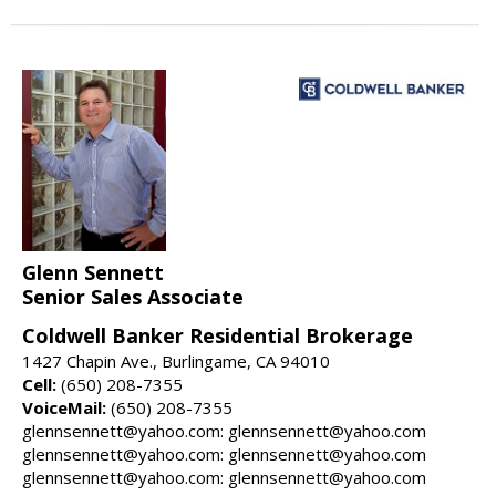
Glenn Sennett
Senior Sales Associate
Coldwell Banker Residential Brokerage
1427 Chapin Ave., Burlingame, CA 94010
Cell:
(650) 208-7355
VoiceMail:
(650) 208-7355
glennsennett@yahoo.com: glennsennett@yahoo.com
glennsennett@yahoo.com: glennsennett@yahoo.com
glennsennett@yahoo.com: glennsennett@yahoo.com