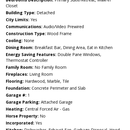
Closet
Building Type:
Detached
City Limits:
Yes
Communications:
Audio/Video Prewired
Construction Type:
Wood Frame
Cooling:
None
Dining Room:
Breakfast Bar, Dining Area, Eat in Kitchen
Energy Saving Features:
Double Pane Windows,
Thermostat Controller
Family Room:
No Family Room
Fireplaces:
Living Room
Flooring:
Hardwood, Marble, Tile
Foundation:
Concrete Perimeter and Slab
Garage #:
1
Garage Parking:
Attached Garage
Heating:
Central Forced Air - Gas
Horse Property:
No
Incorporated:
Yes
Kitchen:
Dishwasher, Exhaust Fan, Garbage Disposal, Hood