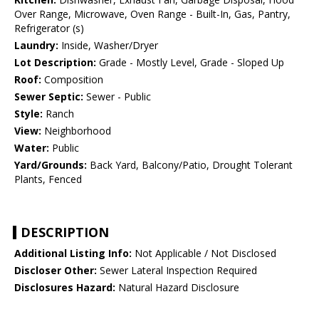
Over Range, Microwave, Oven Range - Built-In, Gas, Pantry,
Refrigerator (s)
Laundry:
Inside, Washer/Dryer
Lot Description:
Grade - Mostly Level, Grade - Sloped Up
Roof:
Composition
Sewer Septic:
Sewer - Public
Style:
Ranch
View:
Neighborhood
Water:
Public
Yard/Grounds:
Back Yard, Balcony/Patio, Drought Tolerant
Plants, Fenced
DESCRIPTION
Additional Listing Info:
Not Applicable / Not Disclosed
Discloser Other:
Sewer Lateral Inspection Required
Disclosures Hazard:
Natural Hazard Disclosure