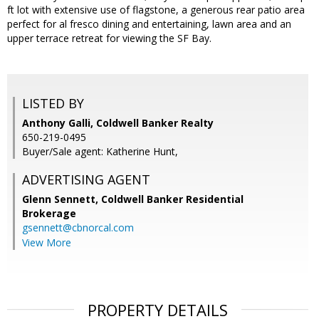
ft lot with extensive use of flagstone, a generous rear patio area
perfect for al fresco dining and entertaining, lawn area and an
upper terrace retreat for viewing the SF Bay.
LISTED BY
Anthony Galli, Coldwell Banker Realty
650-219-0495
Buyer/Sale agent: Katherine Hunt,
ADVERTISING AGENT
Glenn Sennett,
Coldwell Banker Residential
Brokerage
gsennett@cbnorcal.com
View More
PROPERTY DETAILS