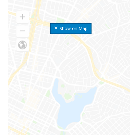
Show on Map