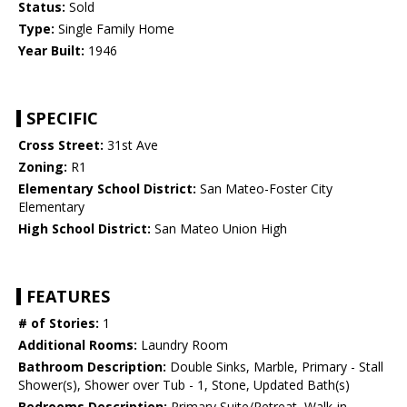
Status:
Sold
Type:
Single Family Home
Year Built:
1946
SPECIFIC
Cross Street:
31st Ave
Zoning:
R1
Elementary School District:
San Mateo-Foster City
Elementary
High School District:
San Mateo Union High
FEATURES
# of Stories:
1
Additional Rooms:
Laundry Room
Bathroom Description:
Double Sinks, Marble, Primary - Stall
Shower(s), Shower over Tub - 1, Stone, Updated Bath(s)
Bedrooms Description:
Primary Suite/Retreat, Walk-in