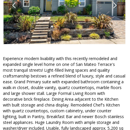
Experience modern livability with this recently remodeled and
expanded single level home on one of San Mateo Terrace's
most tranquil streets! Light-filled living spaces and quality
craftsmanship bestows a refined blend of luxury, style and casual
ease. Grand Primary suite with expanded bathroom containing a
walk-in closet, double vanity, quartz countertops, marble floors
and large shower stall. Large Formal Living Room with
decorative brick fireplace. Dining Area adjacent to the Kitchen
with built storage and china display. Remodeled Chef's Kitchen
with quartz countertops, custom cabinetry, under counter
lighting, built in Pantry, Breakfast Bar and newer Bosch stainless
steel appliances. Huge Laundry Room with ample storage and
washer/dryer included. Usable, fully landscaped approx. 5,200 sq