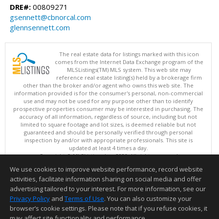
DRE#:
00809271
gsennett@cbnorcal.com
glennsennett.com
The real estate data for listings marked with this icon
comes from the Internet Data Exchange program of the
MLSListings(TM) MLS system. This web site may
reference real estate listing(s) held by a brokerage firm
other than the broker and/or agent who owns this web site. The
information provided is for the consumer's personal, non-commercial
use and may not be used for any purpose other than to identify
prospective properties consumer may be interested in purchasing. The
accuracy of all information, regardless of source, including but not
limited to square footage and lot sizes, is deemed reliable but not
guaranteed and should be personally verified through personal
inspection by and/or with appropriate professionals. This site is
updated at least 4 times a day.
Copyright © MLSListings Inc. 2026. All rights reserved
We use cookies to improve website performance, record website
This content last updated on 08/08/2026 11:52 PM.
activities, facilitate information sharing on social media and offer
Information deemed reliable but not guaranteed to be accurate.
advertising tailored to your interest. For more information, see our
Privacy Policy
and
Terms of Use
. You can also customize your
browser’s cookie settings. Please note that if you refuse cookies, it
may affect site functionality and performance.