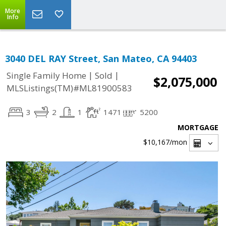
More
Info
3040 DEL RAY Street, San Mateo, CA 94403
|
|
Single Family Home
Sold
$2,075,000
MLSListings(TM)#ML81900583
3
2
1
1471
5200
MORTGAGE
$10,167
/mon