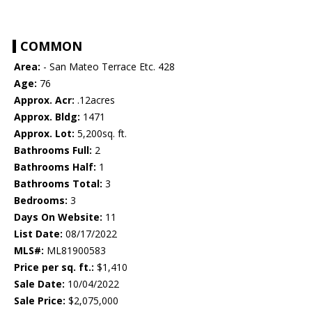
COMMON
Area:
- San Mateo Terrace Etc. 428
Age:
76
Approx. Acr:
.12acres
Approx. Bldg:
1471
Approx. Lot:
5,200sq. ft.
Bathrooms Full:
2
Bathrooms Half:
1
Bathrooms Total:
3
Bedrooms:
3
Days On Website:
11
List Date:
08/17/2022
MLS#:
ML81900583
Price per sq. ft.:
$1,410
Sale Date:
10/04/2022
Sale Price:
$2,075,000