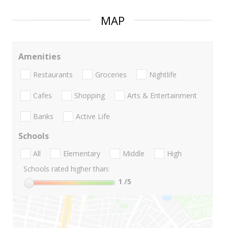
MAP
Amenities
Restaurants
Groceries
Nightlife
Cafes
Shopping
Arts & Entertainment
Banks
Active Life
Schools
All
Elementary
Middle
High
Schools rated higher than:
1
/5