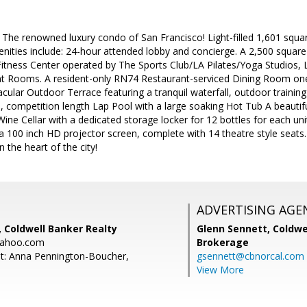
 The renowned luxury condo of San Francisco! Light-filled 1,601 squa
enities include: 24-hour attended lobby and concierge. A 2,500 squar
Fitness Center operated by The Sports Club/LA Pilates/Yoga Studios
Rooms. A resident-only RN74 Restaurant-serviced Dining Room one 
acular Outdoor Terrace featuring a tranquil waterfall, outdoor training
d, competition length Lap Pool with a large soaking Hot Tub A beauti
Wine Cellar with a dedicated storage locker for 12 bottles for each uni
100 inch HD projector screen, complete with 14 theatre style seats.
n the heart of the city!
ADVERTISING AGE
 Coldwell Banker Realty
Glenn Sennett,
Coldwe
yahoo.com
Brokerage
t: Anna Pennington-Boucher,
gsennett@cbnorcal.com
View More