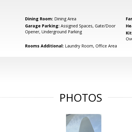
Dining Room:
Dining Area
Fa
Garage Parking:
Assigned Spaces, Gate/Door
He
Opener, Underground Parking
Ki
Ove
Rooms Additional:
Laundry Room, Office Area
PHOTOS