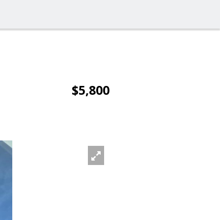
$5,800