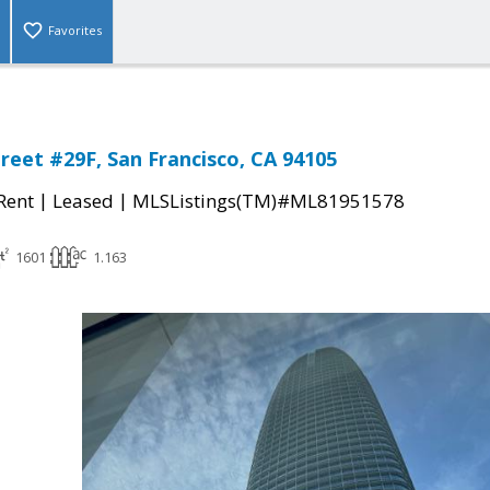
Favorites
treet #29F, San Francisco, CA 94105
|
|
 Rent
Leased
MLSListings(TM)#ML81951578
1601
1.163