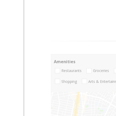
Amenities
Restaurants
Groceries
Shopping
Arts & Entertai