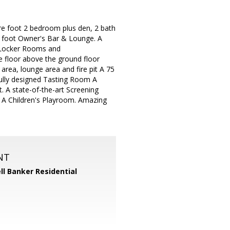
re foot 2 bedroom plus den, 2 bath
e foot Owner's Bar & Lounge. A
, Locker Rooms and
floor above the ground floor
 area, lounge area and fire pit A 75
fully designed Tasting Room A
t. A state-of-the-art Screening
 A Children's Playroom. Amazing
NT
ll Banker Residential