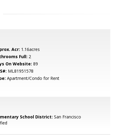
prox. Acr:
1.16acres
throoms Full:
2
ys On Website:
89
S#:
ML81951578
pe:
Apartment/Condo for Rent
ementary School District:
San Francisco
fied