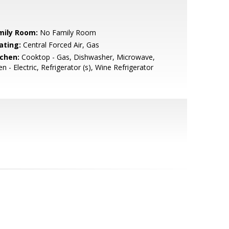
mily Room:
No Family Room
ating:
Central Forced Air, Gas
tchen:
Cooktop - Gas, Dishwasher, Microwave,
n - Electric, Refrigerator (s), Wine Refrigerator