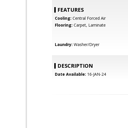
FEATURES
Cooling:
Central Forced Air
Flooring:
Carpet, Laminate
Laundry:
Washer/Dryer
DESCRIPTION
Date Available:
16-JAN-24