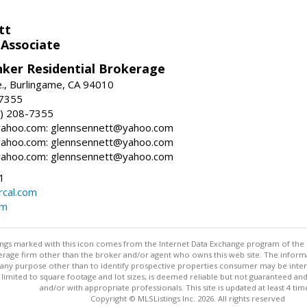
tt
 Associate
nker Residential Brokerage
., Burlingame, CA 94010
-7355
) 208-7355
ahoo.com: glennsennett@yahoo.com
ahoo.com: glennsennett@yahoo.com
ahoo.com: glennsennett@yahoo.com
1
cal.com
om
stings marked with this icon comes from the Internet Data Exchange program of the
rokerage firm other than the broker and/or agent who owns this web site. The info
any purpose other than to identify prospective properties consumer may be interes
t limited to square footage and lot sizes, is deemed reliable but not guaranteed an
and/or with appropriate professionals. This site is updated at least 4 tim
Copyright © MLSListings Inc. 2026. All rights reserved