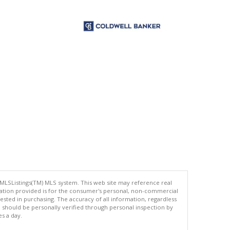
 MLSListings(TM) MLS system. This web site may reference real
rmation provided is for the consumer's personal, non-commercial
ted in purchasing. The accuracy of all information, regardless
d should be personally verified through personal inspection by
es a day.