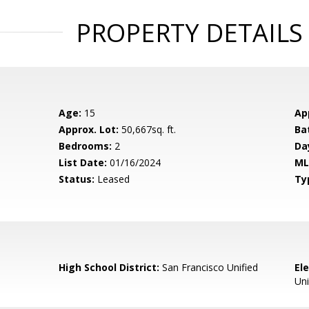
PROPERTY DETAILS
Age:
15
Ap
Approx. Lot:
50,667sq. ft.
Ba
Bedrooms:
2
Da
List Date:
01/16/2024
ML
Status:
Leased
Ty
High School District:
San Francisco Unified
El
Uni