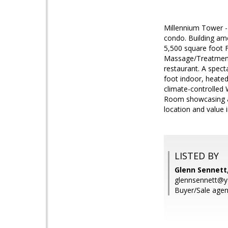
Millennium Tower -
condo. Building am
5,500 square foot 
Massage/Treatment 
restaurant. A spect
foot indoor, heate
climate-controlled 
Room showcasing a 
location and value i
LISTED BY
Glenn Sennett,
glennsennett@
Buyer/Sale agen