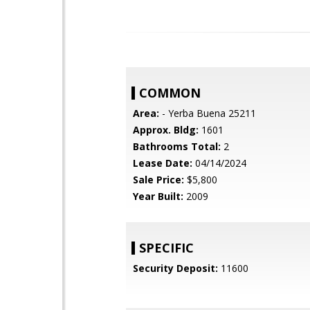
COMMON
Area:
- Yerba Buena 25211
Approx. Bldg:
1601
Bathrooms Total:
2
Lease Date:
04/14/2024
Sale Price:
$5,800
Year Built:
2009
SPECIFIC
Security Deposit:
11600