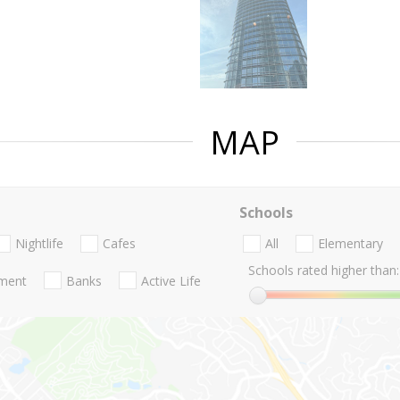
MAP
Schools
Nightlife
Cafes
All
Elementary
Schools rated higher than:
nment
Banks
Active Life