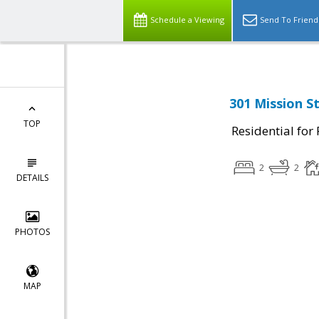
Schedule a Viewing
Send To Friend
301 Mission S
TOP
Residential for
2
2
DETAILS
PHOTOS
MAP