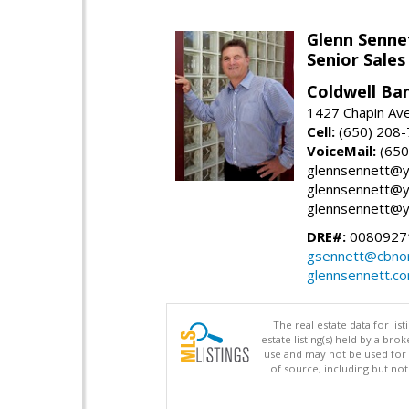
Glenn Senne
Senior Sales
Coldwell Ba
1427 Chapin Ave
Cell:
(650) 208
VoiceMail:
(650
glennsennett@y
glennsennett@y
glennsennett@y
DRE#:
0080927
gsennett@cbnor
glennsennett.c
The real estate data for li
estate listing(s) held by a b
use and may not be used for 
of source, including but no