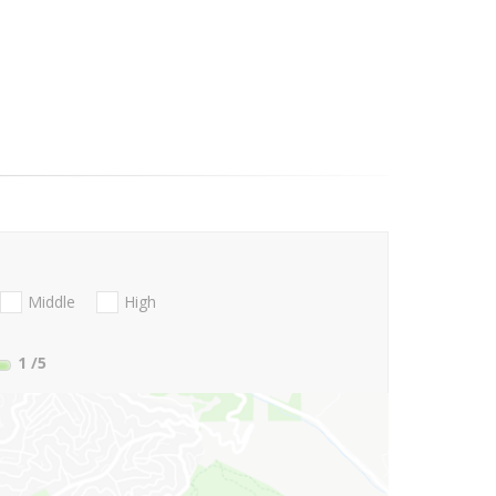
Middle
High
1
/5