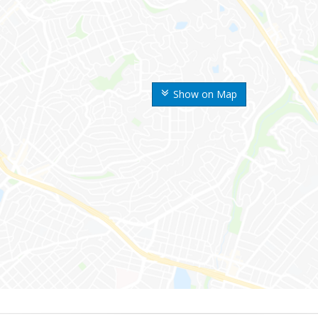
Show on Map