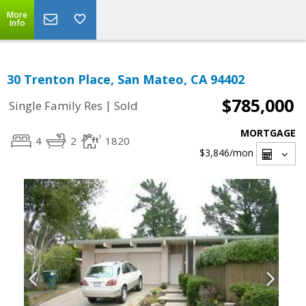
More
Info
30 Trenton Place, San Mateo, CA 94402
$785,000
|
Single Family Res
Sold
MORTGAGE
4
2
1820
$3,846
/mon