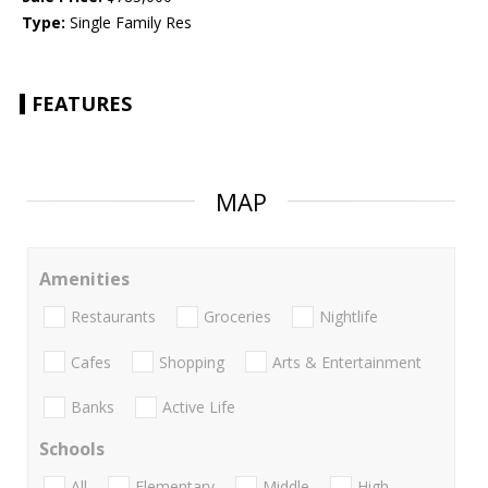
Type:
Single Family Res
FEATURES
MAP
Amenities
Restaurants
Groceries
Nightlife
Cafes
Shopping
Arts & Entertainment
Banks
Active Life
Schools
All
Elementary
Middle
High