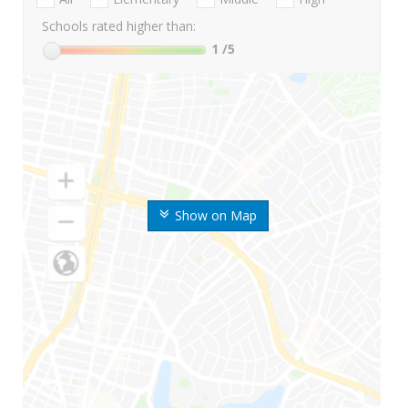
Schools rated higher than:
1
/5
Show on Map