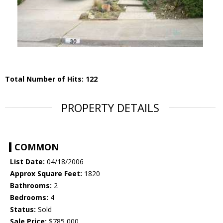
Total Number of Hits: 122
PROPERTY DETAILS
COMMON
List Date:
04/18/2006
Approx Square Feet:
1820
Bathrooms:
2
Bedrooms:
4
Status:
Sold
Sale Price:
$785,000