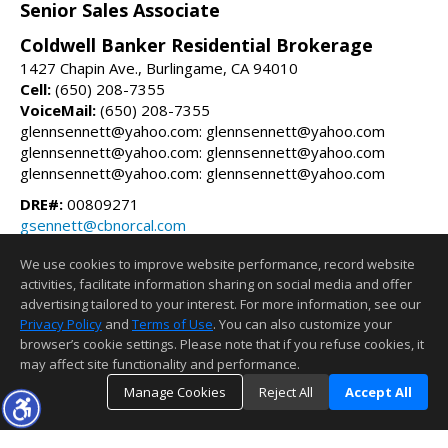
Senior Sales Associate
Coldwell Banker Residential Brokerage
1427 Chapin Ave., Burlingame, CA 94010
Cell:
(650) 208-7355
VoiceMail:
(650) 208-7355
glennsennett@yahoo.com: glennsennett@yahoo.com
glennsennett@yahoo.com: glennsennett@yahoo.com
glennsennett@yahoo.com: glennsennett@yahoo.com
DRE#:
00809271
gsennett@cbnorcal.com
glennsennett.com
We use cookies to improve website performance, record website
activities, facilitate information sharing on social media and offer
Information deemed reliable but not guaranteed to be accurate.
advertising tailored to your interest. For more information, see our
Privacy Policy
and
Terms of Use
. You can also customize your
browser’s cookie settings. Please note that if you refuse cookies, it
may affect site functionality and performance.
Manage Cookies
Reject All
Accept All
TOP
DETAILS
MAP