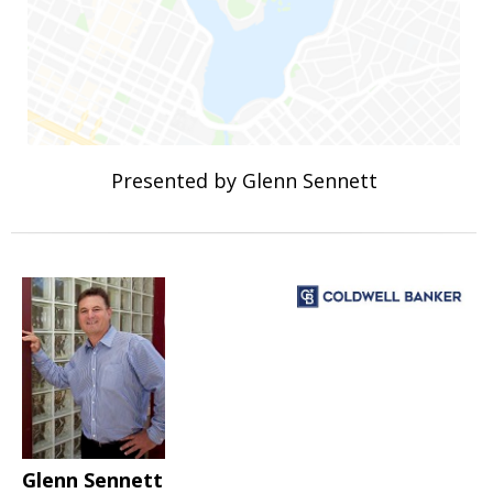
Presented by Glenn Sennett
Glenn Sennett