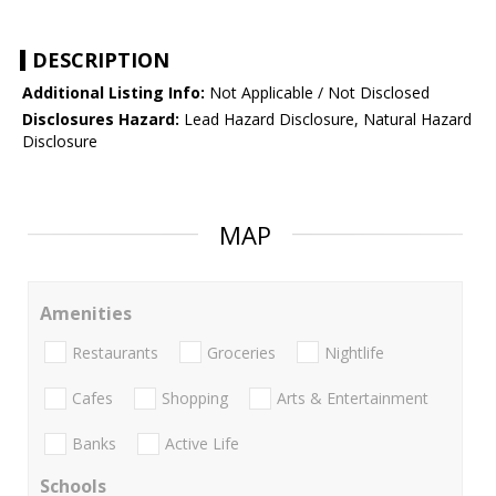
DESCRIPTION
Additional Listing Info:
Not Applicable / Not Disclosed
Disclosures Hazard:
Lead Hazard Disclosure, Natural Hazard
Disclosure
MAP
Amenities
Restaurants
Groceries
Nightlife
Cafes
Shopping
Arts & Entertainment
Banks
Active Life
Schools