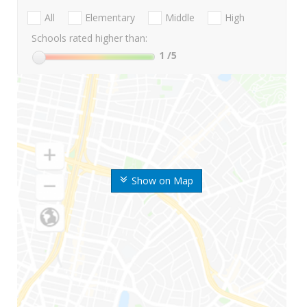
All
Elementary
Middle
High
Schools rated higher than:
1
/5
Show on Map