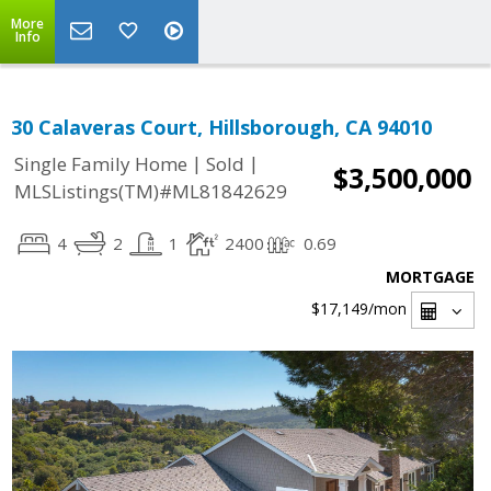
More
Info
30 Calaveras Court, Hillsborough, CA 94010
|
|
Single Family Home
Sold
$3,500,000
MLSListings(TM)#ML81842629
4
2
1
2400
0.69
MORTGAGE
$17,149
/mon