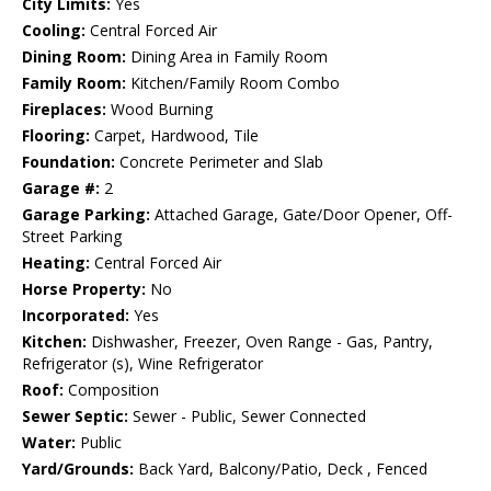
City Limits:
Yes
Cooling:
Central Forced Air
Dining Room:
Dining Area in Family Room
Family Room:
Kitchen/Family Room Combo
Fireplaces:
Wood Burning
Flooring:
Carpet, Hardwood, Tile
Foundation:
Concrete Perimeter and Slab
Garage #:
2
Garage Parking:
Attached Garage, Gate/Door Opener, Off-
Street Parking
Heating:
Central Forced Air
Horse Property:
No
Incorporated:
Yes
Kitchen:
Dishwasher, Freezer, Oven Range - Gas, Pantry,
Refrigerator (s), Wine Refrigerator
Roof:
Composition
Sewer Septic:
Sewer - Public, Sewer Connected
Water:
Public
Yard/Grounds:
Back Yard, Balcony/Patio, Deck , Fenced