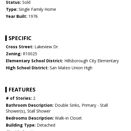
Status:
Sold
Type:
Single Family Home
Year Built:
1976
SPECIFIC
Cross Street:
Lakeview Dr.
Zoning:
R10025
Elementary School District:
Hillsborough City Elementary
High School District:
San Mateo Union High
FEATURES
# of Stories:
2
Bathroom Description:
Double Sinks, Primary - Stall
Shower(s), Stall Shower
Bedrooms Description:
Walk-in Closet
Building Type:
Detached