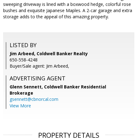
sweeping driveway is lined with a boxwood hedge, colorful rose
bushes and exquisite Japanese Maples. A 2-car garage and extra
storage adds to the appeal of this amazing property.
LISTED BY
Jim Arbeed, Coldwell Banker Realty
650-558-4248
Buyer/Sale agent: Jim Arbeed,
ADVERTISING AGENT
Glenn Sennett,
Coldwell Banker Residential
Brokerage
gsennett@cbnorcal.com
View More
PROPERTY DETAILS