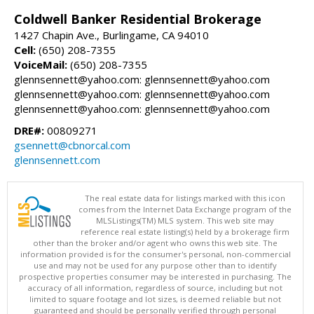
Coldwell Banker Residential Brokerage
1427 Chapin Ave., Burlingame, CA 94010
Cell:
(650) 208-7355
VoiceMail:
(650) 208-7355
glennsennett@yahoo.com: glennsennett@yahoo.com
glennsennett@yahoo.com: glennsennett@yahoo.com
glennsennett@yahoo.com: glennsennett@yahoo.com
DRE#:
00809271
gsennett@cbnorcal.com
glennsennett.com
The real estate data for listings marked with this icon
comes from the Internet Data Exchange program of the
MLSListings(TM) MLS system. This web site may
reference real estate listing(s) held by a brokerage firm
other than the broker and/or agent who owns this web site. The
information provided is for the consumer's personal, non-commercial
use and may not be used for any purpose other than to identify
prospective properties consumer may be interested in purchasing. The
accuracy of all information, regardless of source, including but not
limited to square footage and lot sizes, is deemed reliable but not
guaranteed and should be personally verified through personal