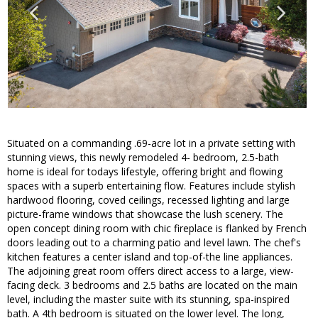
Situated on a commanding .69-acre lot in a private setting with
stunning views, this newly remodeled 4- bedroom, 2.5-bath
home is ideal for todays lifestyle, offering bright and flowing
spaces with a superb entertaining flow. Features include stylish
hardwood flooring, coved ceilings, recessed lighting and large
picture-frame windows that showcase the lush scenery. The
open concept dining room with chic fireplace is flanked by French
doors leading out to a charming patio and level lawn. The chef's
kitchen features a center island and top-of-the line appliances.
The adjoining great room offers direct access to a large, view-
facing deck. 3 bedrooms and 2.5 baths are located on the main
level, including the master suite with its stunning, spa-inspired
bath. A 4th bedroom is situated on the lower level. The long,