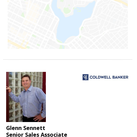
Glenn Sennett
Senior Sales Associate