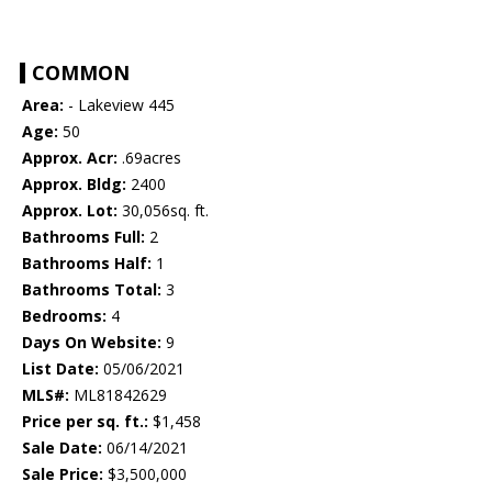
COMMON
Area:
- Lakeview 445
Age:
50
Approx. Acr:
.69acres
Approx. Bldg:
2400
Approx. Lot:
30,056sq. ft.
Bathrooms Full:
2
Bathrooms Half:
1
Bathrooms Total:
3
Bedrooms:
4
Days On Website:
9
List Date:
05/06/2021
MLS#:
ML81842629
Price per sq. ft.:
$1,458
Sale Date:
06/14/2021
Sale Price:
$3,500,000