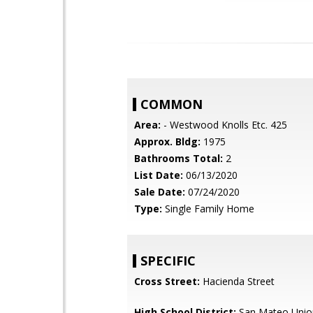
COMMON
Area:
- Westwood Knolls Etc. 425
Approx. Bldg:
1975
Bathrooms Total:
2
List Date:
06/13/2020
Sale Date:
07/24/2020
Type:
Single Family Home
SPECIFIC
Cross Street:
Hacienda Street
High School District:
San Mateo Unio