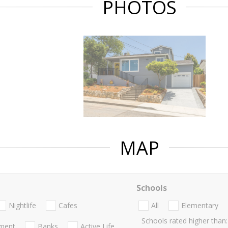
PHOTOS
MAP
Schools
Nightlife
Cafes
All
Elementary
Schools rated higher than:
nment
Banks
Active Life