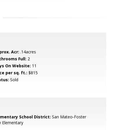
prox. Acr:
.14acres
throoms Full:
2
ys On Website:
11
ce per sq. ft.:
$815
atus:
Sold
ementary School District:
San Mateo-Foster
y Elementary