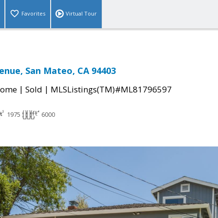
Favorites
Virtual Tour
enue, San Mateo, CA 94403
|
|
Home
Sold
MLSListings(TM)#ML81796597
1975
6000