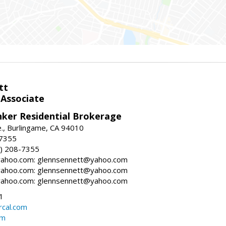
tt
 Associate
nker Residential Brokerage
., Burlingame, CA 94010
-7355
) 208-7355
ahoo.com: glennsennett@yahoo.com
ahoo.com: glennsennett@yahoo.com
ahoo.com: glennsennett@yahoo.com
1
cal.com
om