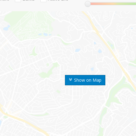
Show on Map