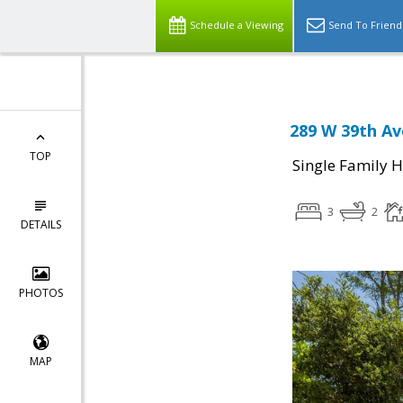
Schedule a Viewing
Send To Friend
289 W 39th Av
TOP
Single Family 
3
2
DETAILS
PHOTOS
MAP