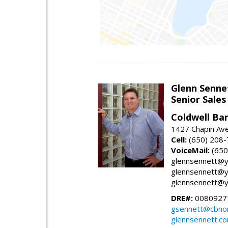
Glenn Senne
Senior Sales
Coldwell Ba
1427 Chapin Ave
Cell:
(650) 208
VoiceMail:
(650
glennsennett@y
glennsennett@y
glennsennett@y
DRE#:
0080927
gsennett@cbnor
glennsennett.c