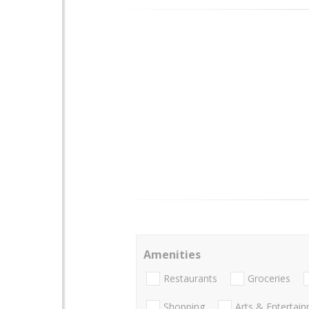
Amenities
Restaurants
Groceries
Shopping
Arts & Entertai