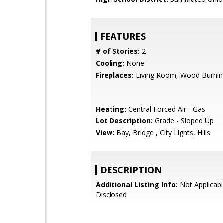
FEATURES
# of Stories:
2
Cooling:
None
Fireplaces:
Living Room, Wood Burnin
Heating:
Central Forced Air - Gas
Lot Description:
Grade - Sloped Up
View:
Bay, Bridge , City Lights, Hills
DESCRIPTION
Additional Listing Info:
Not Applicabl
Disclosed