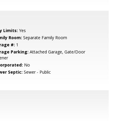
y Limits:
Yes
mily Room:
Separate Family Room
rage #:
1
rage Parking:
Attached Garage, Gate/Door
ener
corporated:
No
wer Septic:
Sewer - Public