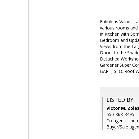
Fabulous Value is 
various rooms and 
in Kitchen with So
Bedroom and Updated
Views from the La
Doors to the Shaded
Detached Workshop 
Gardener.Super Con
BART, SFO. Roof Wa
LISTED BY
Victor M. Zole
650-868-3495
Co-agent: Linda
Buyer/Sale agen