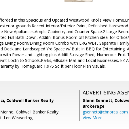
afforded in this Spacious and Updated Westwood Knolls View Home.En
exterior grounds.Recent Interior/Exterior Paint, Refinished Hardwood
me New Appliances,Ample Cabinetry and Counter Space.2 Large Bedr
 Full Bath Down, Additnl Bonus Room off Kitchen ideal for Office/ E
rge Living Room/Dining Room Combo with LRG WBF, Separate Family
 Deck and Landscaped Yrd Space w/ Built In BBQ for Entertaining, Al
with Power and Lighting plus Additl Storage Shed, Numerous Fruit T
vnt Loctn to Schools,Parks,Hillsdale Mall and Local Businesses. EZ 
rranty by Homeguard.1,975 Sq ft per Floor Plan Visuals.
ADVERTISING AGE
zzi, Coldwell Banker Realty
Glenn Sennett,
Coldwe
Brokerage
 Merino, Coldwell Banker Realty
gsennett@cbnorcal.com
t: Len Weaverling,
View More