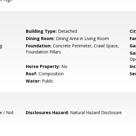
Building Type:
Detached
Cit
Dining Room:
Dining Area in Living Room
Fa
g
Foundation:
Concrete Perimeter, Crawl Space,
Ga
Foundation Pillars
Ga
Op
Horse Property:
No
In
Roof:
Composition
Se
Water:
Public
e / Not
Disclosures Hazard:
Natural Hazard Disclosure