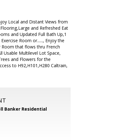
joy Local and Distant Views from
 Flooring,Large and Refreshed Eat
ooms and Updated Full Bath Up,1
xercise Room or......, Enjoy the
 Room that flows thru French
l Usable Multilevel Lot Space,
rees and Flowers for the
Access to H92,H101,H280 Caltrain,
NT
ll Banker Residential