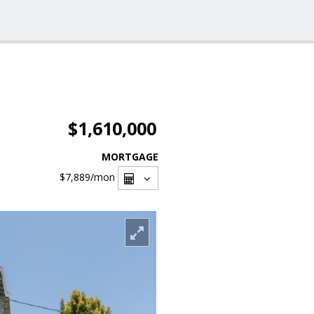
$1,610,000
MORTGAGE
$7,889
/mon