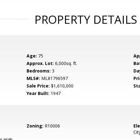
PROPERTY DETAILS
Age:
75
Ap
Approx. Lot:
6,000sq. ft.
Ba
Bedrooms:
3
Da
MLS#:
ML81796597
Pri
Sale Price:
$1,610,000
St
Year Built:
1947
Zoning:
R10006
El
Cit
n High