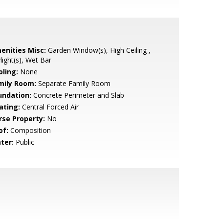
enities Misc:
Garden Window(s), High Ceiling ,
light(s), Wet Bar
oling:
None
mily Room:
Separate Family Room
undation:
Concrete Perimeter and Slab
ating:
Central Forced Air
rse Property:
No
of:
Composition
ter:
Public