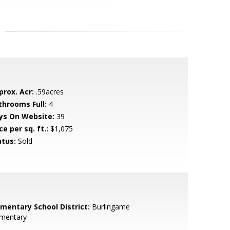
prox. Acr:
.59acres
throoms Full:
4
ys On Website:
39
ce per sq. ft.:
$1,075
atus:
Sold
ementary School District:
Burlingame
ementary