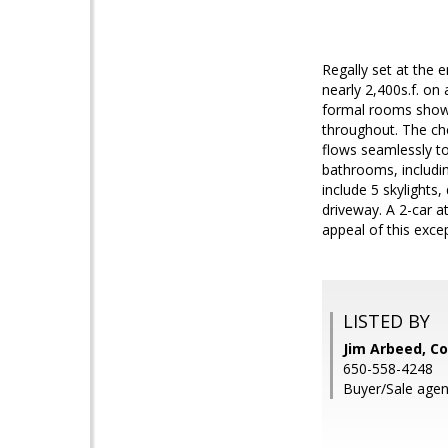
Regally set at the 
nearly 2,400s.f. on
formal rooms showca
throughout. The che
flows seamlessly to
bathrooms, includi
include 5 skylights
driveway. A 2-car at
appeal of this exce
LISTED BY
Jim Arbeed, Co
650-558-4248
Buyer/Sale agen