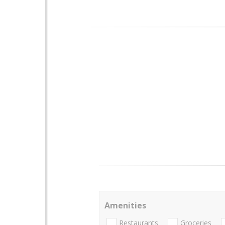
Amenities
Restaurants
Groceries