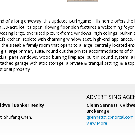
end of a long driveway, this updated Burlingame Hills home offers the
 a .59-acre lot, its open, flowing floor plan features a welcoming foye
sing large, oversized picture-frame windows, high ceilings, built-in
fs kitchen, replete with charming window seat, high-end appliances, 
 the sizeable family room that opens to a large, centrally-located ent
ng a large primary suite, round out the private accommodations of t
, dual-pane windows, wood-burning fireplace, built-in sound system, a
tached garage with attic storage, a private & tranquil setting, & a top
ptional property
ADVERTISING AGE
ldwell Banker Realty
Glenn Sennett,
Coldwe
Brokerage
t: Shufang Chen,
gsennett@cbnorcal.com
View More