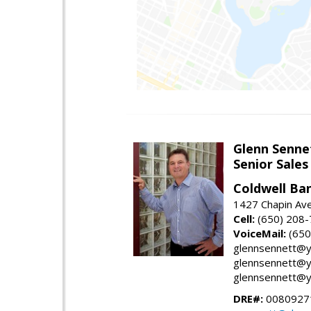
Glenn Senne
Senior Sales
Coldwell Ba
1427 Chapin Ave
Cell:
(650) 208
VoiceMail:
(650
glennsennett@y
glennsennett@y
glennsennett@y
DRE#:
0080927