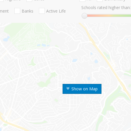
Schools rated higher than:
nment
Banks
Active Life
Show on Map