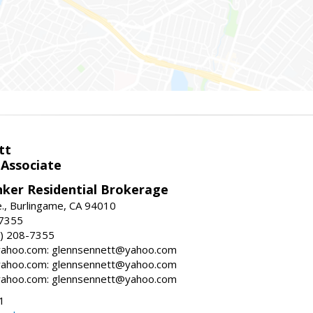
tt
 Associate
nker Residential Brokerage
., Burlingame, CA 94010
-7355
) 208-7355
ahoo.com: glennsennett@yahoo.com
ahoo.com: glennsennett@yahoo.com
ahoo.com: glennsennett@yahoo.com
1