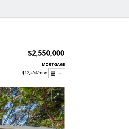
$2,550,000
MORTGAGE
$12,494
/mon