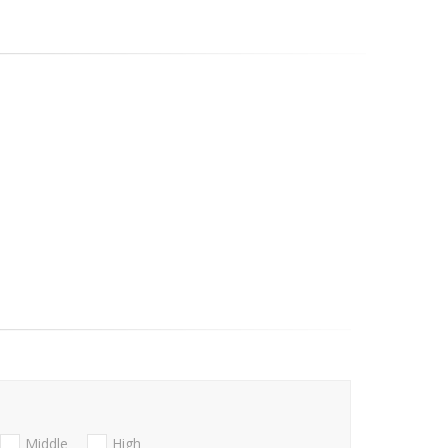
Middle
High