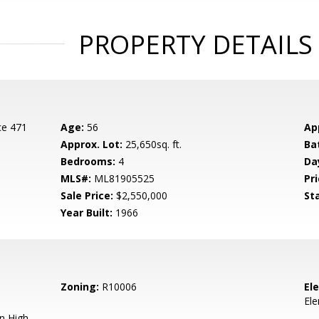
PROPERTY DETAILS
ce 471
Age:
56
Ap
Approx. Lot:
25,650sq. ft.
Ba
Bedrooms:
4
Da
MLS#:
ML81905525
Pri
Sale Price:
$2,550,000
St
Year Built:
1966
Zoning:
R10006
El
El
n High