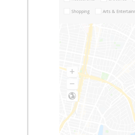
Shopping
Arts & Entertai