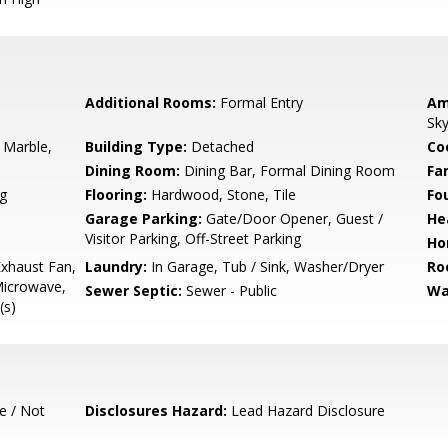
Additional Rooms:
Formal Entry
Am
Sky
 Marble,
Building Type:
Detached
Co
Dining Room:
Dining Bar, Formal Dining Room
Fa
g
Flooring:
Hardwood, Stone, Tile
Fo
Garage Parking:
Gate/Door Opener, Guest /
He
Visitor Parking, Off-Street Parking
Ho
xhaust Fan,
Laundry:
In Garage, Tub / Sink, Washer/Dryer
Ro
Microwave,
Sewer Septic:
Sewer - Public
Wa
(s)
e / Not
Disclosures Hazard:
Lead Hazard Disclosure