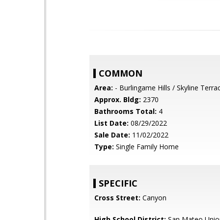
COMMON
Area:
- Burlingame Hills / Skyline Terra
Approx. Bldg:
2370
Bathrooms Total:
4
List Date:
08/29/2022
Sale Date:
11/02/2022
Type:
Single Family Home
SPECIFIC
Cross Street:
Canyon
High School District:
San Mateo Unio