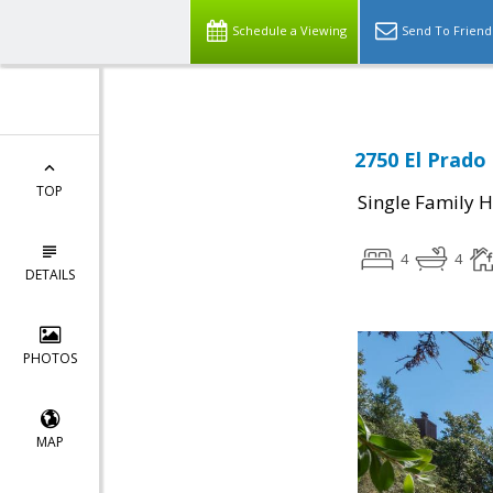
Schedule a Viewing
Send To Friend
2750 El Prado
TOP
Single Family 
4
4
DETAILS
PHOTOS
MAP