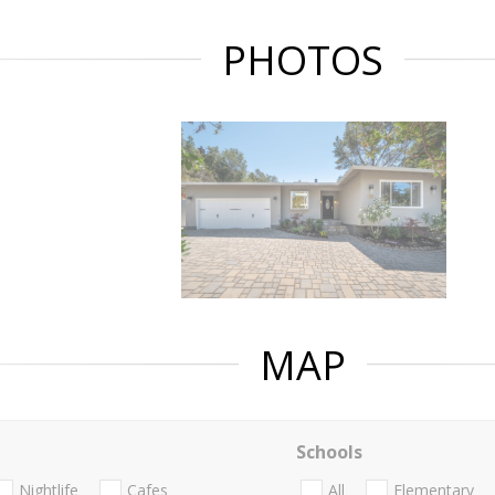
PHOTOS
MAP
Schools
Nightlife
Cafes
All
Elementary