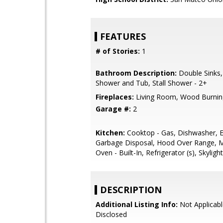
FEATURES
# of Stories:
1
Bathroom Description:
Double Sinks,
Shower and Tub, Stall Shower - 2+
Fireplaces:
Living Room, Wood Burnin
Garage #:
2
Kitchen:
Cooktop - Gas, Dishwasher, E
Garbage Disposal, Hood Over Range, 
Oven - Built-In, Refrigerator (s), Skylight
DESCRIPTION
Additional Listing Info:
Not Applicabl
Disclosed