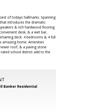
 best of todays hallmarks. Spanning
r that introduces the dramatic
 speakers & rich hardwood flooring
convenient desk, & a wet bar,
ertaining deck. 4 bedrooms & 4 full
his amazing home. Amenities
 newer roof, & a paving stone
-rated school district add to the
NT
ll Banker Residential