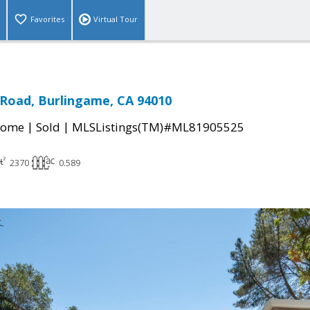
Favorites
Virtual Tour
 Road, Burlingame, CA 94010
|
|
Home
Sold
MLSListings(TM)#ML81905525
2370
0.589