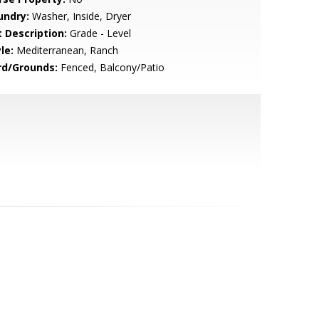
undry:
Washer, Inside, Dryer
t Description:
Grade - Level
le:
Mediterranean, Ranch
rd/Grounds:
Fenced, Balcony/Patio