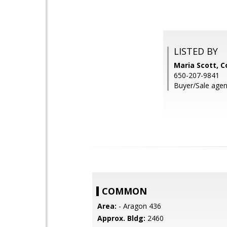
LISTED BY
Maria Scott, C
650-207-9841
Buyer/Sale agen
COMMON
Area:
- Aragon 436
Approx. Bldg:
2460