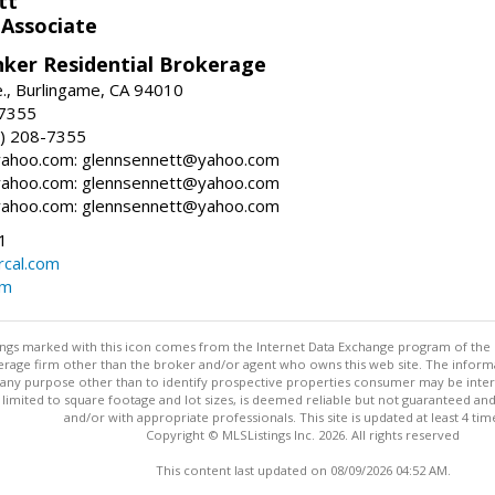
tt
 Associate
nker Residential Brokerage
., Burlingame, CA 94010
-7355
) 208-7355
ahoo.com: glennsennett@yahoo.com
ahoo.com: glennsennett@yahoo.com
ahoo.com: glennsennett@yahoo.com
1
cal.com
om
stings marked with this icon comes from the Internet Data Exchange program of the
rokerage firm other than the broker and/or agent who owns this web site. The info
any purpose other than to identify prospective properties consumer may be interes
t limited to square footage and lot sizes, is deemed reliable but not guaranteed an
and/or with appropriate professionals. This site is updated at least 4 tim
Copyright © MLSListings Inc. 2026. All rights reserved
This content last updated on 08/09/2026 04:52 AM.