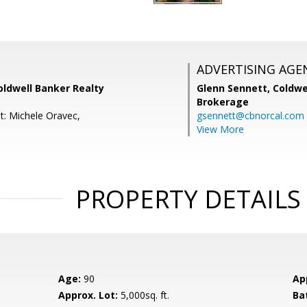
ADVERTISING AGE
oldwell Banker Realty
Glenn Sennett,
Coldwe
Brokerage
t: Michele Oravec,
gsennett@cbnorcal.com
View More
PROPERTY DETAILS
Age:
90
Ap
Approx. Lot:
5,000sq. ft.
Ba