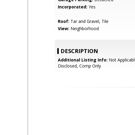
Incorporated:
Yes
Roof:
Tar and Gravel, Tile
View:
Neighborhood
DESCRIPTION
Additional Listing Info:
Not Applicabl
Disclosed, Comp Only