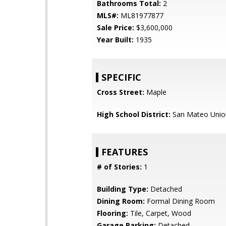
Bathrooms Total:
2
MLS#:
ML81977877
Sale Price:
$3,600,000
Year Built:
1935
SPECIFIC
Cross Street:
Maple
High School District:
San Mateo Unio
FEATURES
# of Stories:
1
Building Type:
Detached
Dining Room:
Formal Dining Room
Flooring:
Tile, Carpet, Wood
Garage Parking:
Detached