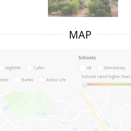
MAP
Schools
Nightlife
Cafes
All
Elementary
Schools rated higher than:
nment
Banks
Active Life