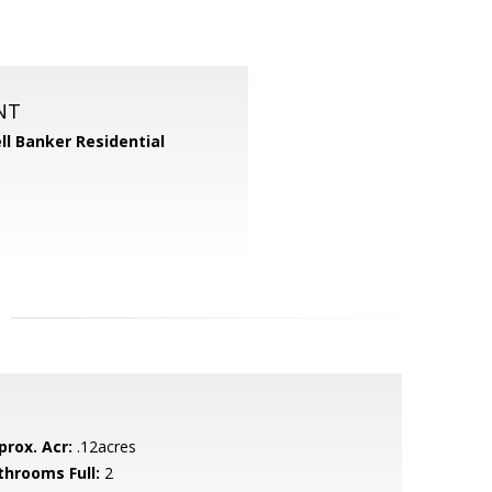
NT
ll Banker Residential
prox. Acr:
.12acres
throoms Full:
2