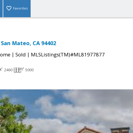
Favorites
, San Mateo, CA 94402
|
|
Home
Sold
MLSListings(TM)#ML81977877
2460
5000