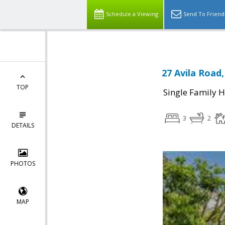
Schedule a Viewing
Send To Friend
27 Avila Road
TOP
Single Family 
3
2
DETAILS
PHOTOS
MAP