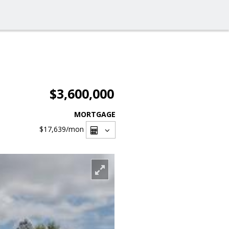
$3,600,000
MORTGAGE
$17,639
/mon