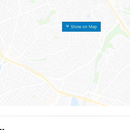
Show on Map