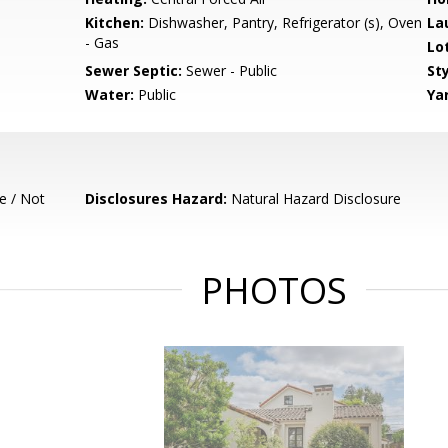
Kitchen:
Dishwasher, Pantry, Refrigerator (s), Oven
La
- Gas
Lo
Sewer Septic:
Sewer - Public
Sty
Water:
Public
Ya
e / Not
Disclosures Hazard:
Natural Hazard Disclosure
PHOTOS