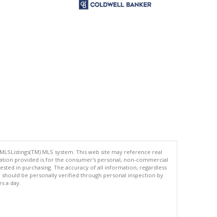
 MLSListings(TM) MLS system. This web site may reference real
rmation provided is for the consumer's personal, non-commercial
ted in purchasing. The accuracy of all information, regardless
d should be personally verified through personal inspection by
es a day.