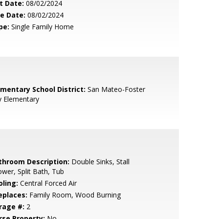
t Date:
08/02/2024
le Date:
08/02/2024
pe:
Single Family Home
ementary School District:
San Mateo-Foster
y Elementary
throom Description:
Double Sinks, Stall
wer, Split Bath, Tub
oling:
Central Forced Air
eplaces:
Family Room, Wood Burning
rage #:
2
rse Property:
No