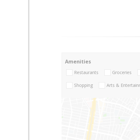
Amenities
Restaurants
Groceries
Shopping
Arts & Entertai