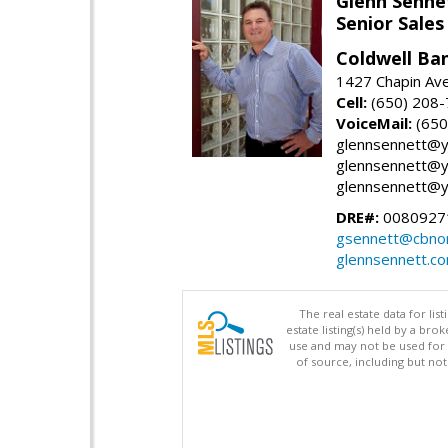
Glenn Senne
Senior Sales
Coldwell Ba
1427 Chapin Ave
Cell:
(650) 208
VoiceMail:
(650
glennsennett@y
glennsennett@y
glennsennett@y
DRE#:
0080927
gsennett@cbnor
glennsennett.c
The real estate data for li
estate listing(s) held by a b
use and may not be used for 
of source, including but no