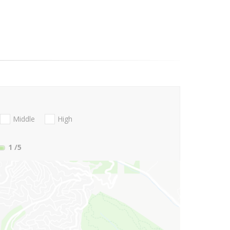
Middle
High
1
/5