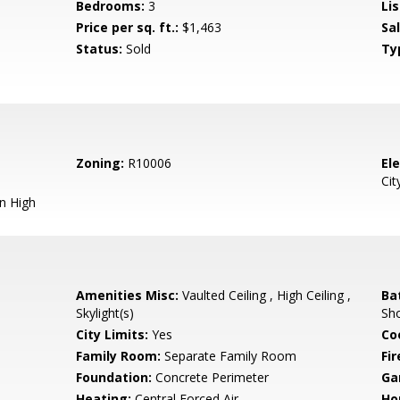
Bedrooms:
3
Lis
Price per sq. ft.:
$1,463
Sa
Status:
Sold
Ty
Zoning:
R10006
El
Cit
n High
Amenities Misc:
Vaulted Ceiling , High Ceiling ,
Ba
Skylight(s)
Sho
City Limits:
Yes
Co
Family Room:
Separate Family Room
Fir
Foundation:
Concrete Perimeter
Ga
Heating:
Central Forced Air
Ho