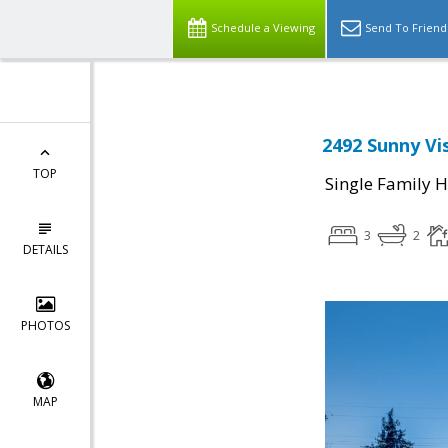
Schedule a Viewing
Send To Friend
2492 Sunny Vis
TOP
Single Family 
3
2
DETAILS
PHOTOS
MAP