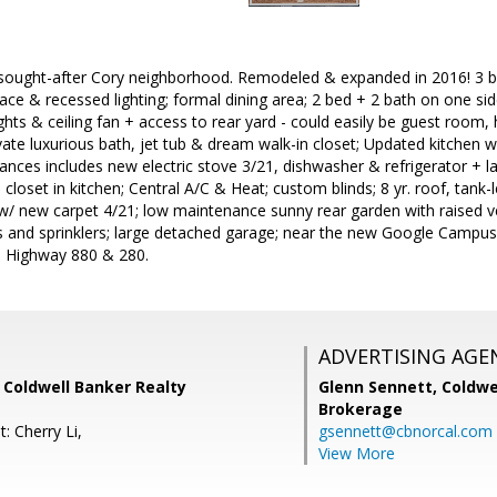
sought-after Cory neighborhood. Remodeled & expanded in 2016! 3 bed
ace & recessed lighting; formal dining area; 2 bed + 2 bath on one s
lights & ceiling fan + access to rear yard - could easily be guest room
vate luxurious bath, jet tub & dream walk-in closet; Updated kitchen
liances includes new electric stove 3/21, dishwasher & refrigerator + 
 closet in kitchen; Central A/C & Heat; custom blinds; 8 yr. roof, tan
/ new carpet 4/21; low maintenance sunny rear garden with raised v
s and sprinklers; large detached garage; near the new Google Campus
to Highway 880 & 280.
ADVERTISING AGE
 Coldwell Banker Realty
Glenn Sennett,
Coldwe
Brokerage
: Cherry Li,
gsennett@cbnorcal.com
View More