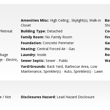
Amenities Misc:
High Ceiling , Skylight(s), Walk-in
Ba
Closet
Sho
/Retreat
Building Type:
Detached
Co
Family Room:
No Family Room
Fir
Foundation:
Concrete Perimeter
Ga
Heating:
Central Forced Air - Gas
Ho
rbage
Laundry:
Inside
Ro
- Electric,
Sewer Septic:
Sewer - Public
Wa
Yard/Grounds:
Back Yard, Barbecue Area, Low
Maintenance, Sprinkler(s) - Auto, Sprinkler(s) - Lawn
e / Not
Disclosures Hazard:
Lead Hazard Disclosure