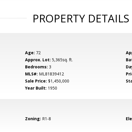
PROPERTY DETAILS
Age:
72
Ap
Approx. Lot:
5,365sq. ft.
Ba
Bedrooms:
3
Da
MLS#:
ML81839412
Pri
Sale Price:
$1,450,000
St
Year Built:
1950
Zoning:
R1-8
El