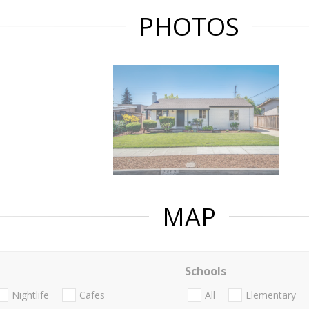
PHOTOS
MAP
Schools
Nightlife
Cafes
All
Elementary