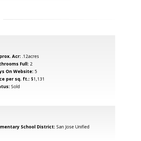
prox. Acr:
.12acres
throoms Full:
2
ys On Website:
5
ce per sq. ft.:
$1,131
atus:
Sold
ementary School District:
San Jose Unified