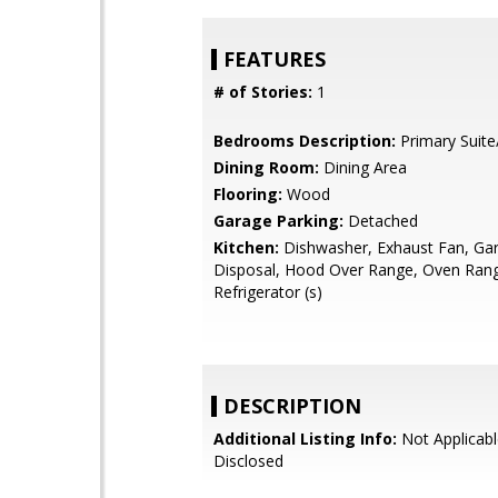
FEATURES
# of Stories:
1
Bedrooms Description:
Primary Suite
Dining Room:
Dining Area
Flooring:
Wood
Garage Parking:
Detached
Kitchen:
Dishwasher, Exhaust Fan, Ga
Disposal, Hood Over Range, Oven Range 
Refrigerator (s)
DESCRIPTION
Additional Listing Info:
Not Applicabl
Disclosed