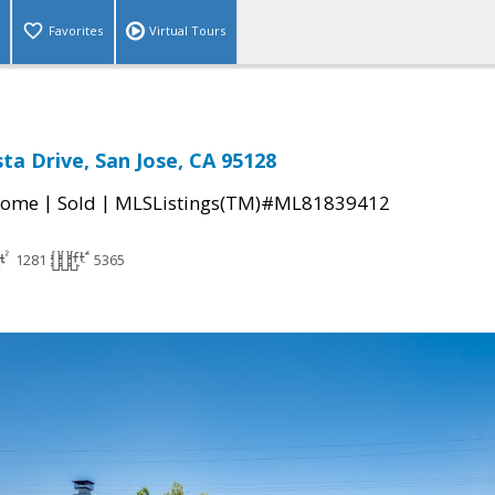
Favorites
Virtual Tours
ta Drive, San Jose, CA 95128
|
|
Home
Sold
MLSListings(TM)#ML81839412
1281
5365