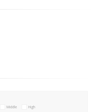
Middle
High