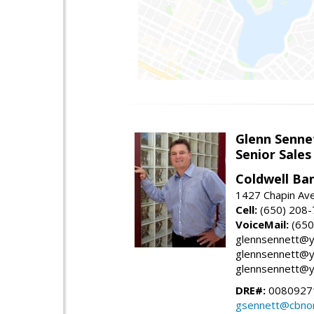
Glenn Senne
Senior Sales
Coldwell Ba
1427 Chapin Ave
Cell:
(650) 208
VoiceMail:
(650
glennsennett@y
glennsennett@y
glennsennett@y
DRE#:
0080927
gsennett@cbnor