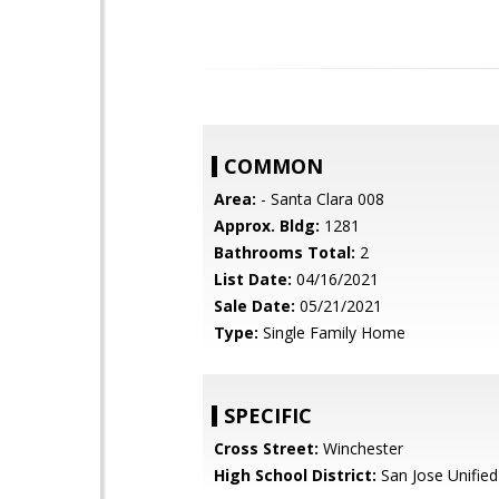
COMMON
Area:
- Santa Clara 008
Approx. Bldg:
1281
Bathrooms Total:
2
List Date:
04/16/2021
Sale Date:
05/21/2021
Type:
Single Family Home
SPECIFIC
Cross Street:
Winchester
High School District:
San Jose Unified