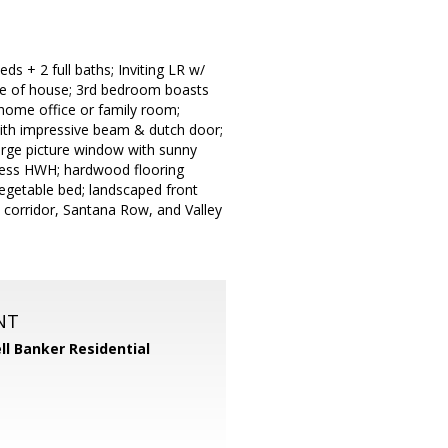
s + 2 full baths; Inviting LR w/
ide of house; 3rd bedroom boasts
, home office or family room;
 with impressive beam & dutch door;
large picture window with sunny
k-less HWH; hardwood flooring
egetable bed; landscaped front
 corridor, Santana Row, and Valley
NT
ll Banker Residential