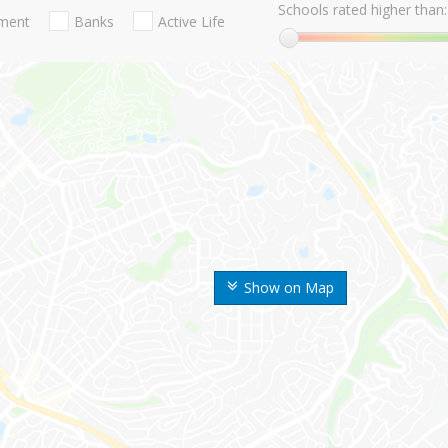
Schools rated higher than:
nment
Banks
Active Life
Show on Map