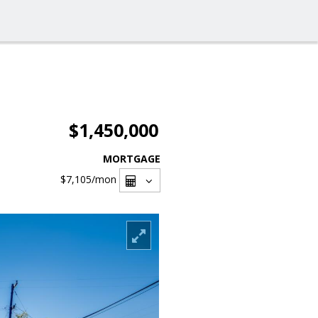
$1,450,000
MORTGAGE
$7,105
/mon