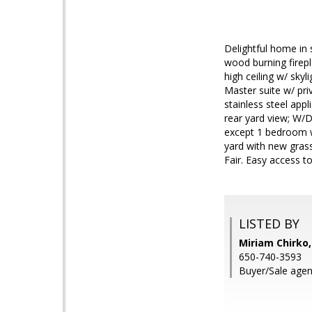
Delightful home in 
wood burning firepl
high ceiling w/ sky
Master suite w/ pri
stainless steel app
rear yard view; W/D
except 1 bedroom w
yard with new gras
Fair. Easy access 
LISTED BY
Miriam Chirko,
650-740-3593
Buyer/Sale agent