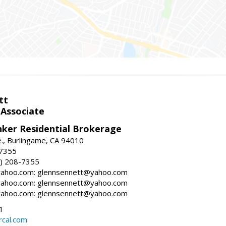
tt
 Associate
nker Residential Brokerage
., Burlingame, CA 94010
-7355
) 208-7355
ahoo.com: glennsennett@yahoo.com
ahoo.com: glennsennett@yahoo.com
ahoo.com: glennsennett@yahoo.com
1
cal.com