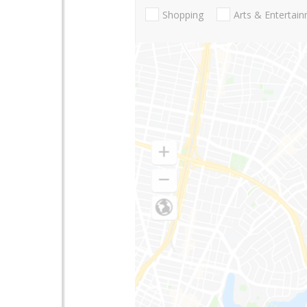
Shopping
Arts & Entertai