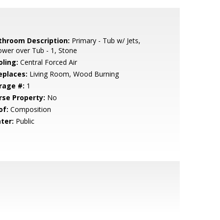
throom Description:
Primary - Tub w/ Jets,
wer over Tub - 1, Stone
oling:
Central Forced Air
eplaces:
Living Room, Wood Burning
rage #:
1
rse Property:
No
of:
Composition
ter:
Public