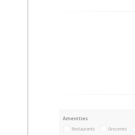
Amenities
Restaurants
Groceries