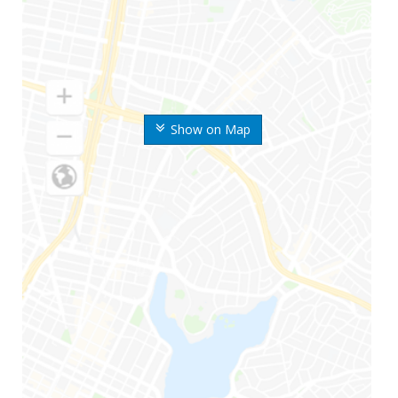
Show on Map