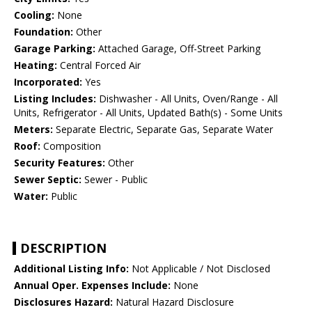
Cooling:
None
Foundation:
Other
Garage Parking:
Attached Garage, Off-Street Parking
Heating:
Central Forced Air
Incorporated:
Yes
Listing Includes:
Dishwasher - All Units, Oven/Range - All
Units, Refrigerator - All Units, Updated Bath(s) - Some Units
Meters:
Separate Electric, Separate Gas, Separate Water
Roof:
Composition
Security Features:
Other
Sewer Septic:
Sewer - Public
Water:
Public
DESCRIPTION
Additional Listing Info:
Not Applicable / Not Disclosed
Annual Oper. Expenses Include:
None
Disclosures Hazard:
Natural Hazard Disclosure