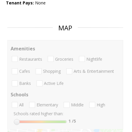
Tenant Pays:
None
MAP
Amenities
Restaurants
Groceries
Nightlife
Cafes
Shopping
Arts & Entertainment
Banks
Active Life
Schools
All
Elementary
Middle
High
Schools rated higher than:
1
/5