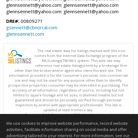
glennsennett@yahoo.com: glennsennett@yahoo.com
glennsennett@yahoo.com: glennsennett@yahoo.com
DRE#:
00809271
gsennett@cbnorcal.com
glennsennett.com
The real estate data for listings marked with this icon
comes from the Internet Data Exchange program of the
MLSListings(TM) MLS system. This web site may
reference real estate listing(s) held by a brokerage firm
other than the broker and/or agent who owns this web site. The
information provided is for the consumer's personal, non-commercial
use and may not be used for any purpose other than to identify
prospective properties consumer may be interested in purchasing. The
accuracy of all information, regardless of source, including but not
limited to square footage and lot sizes, is deemed reliable but not
guaranteed and should be personally verified through personal
inspection by and/or with appropriate professionals. This site is
updated at least 4 times a day.
Copyright © MLSListings Inc. 2026. All rights reserved
We use cookies to improve website performance, record website
This content last updated on 08/08/2026 10:07 AM.
activities, facilitate information sharing on social media and offer
Information deemed reliable but not guaranteed to be accurate.
advertising tailored to your interest. For more information, see our