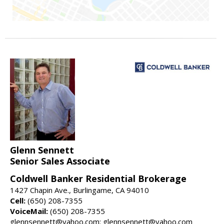
Glenn Sennett
Senior Sales Associate
Coldwell Banker Residential Brokerage
1427 Chapin Ave., Burlingame, CA 94010
Cell:
(650) 208-7355
VoiceMail:
(650) 208-7355
glennsennett@yahoo.com: glennsennett@yahoo.com