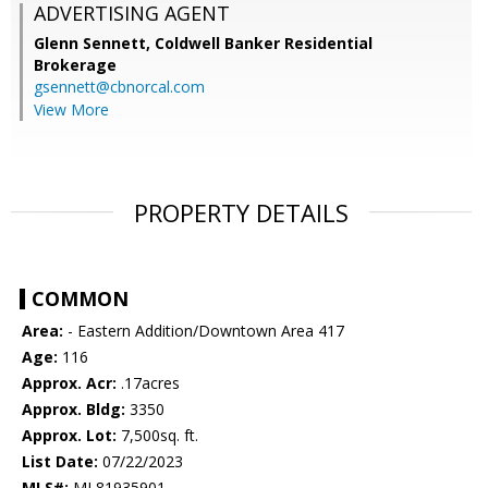
ADVERTISING AGENT
Glenn Sennett,
Coldwell Banker Residential
Brokerage
gsennett@cbnorcal.com
View More
PROPERTY DETAILS
COMMON
Area:
- Eastern Addition/Downtown Area 417
Age:
116
Approx. Acr:
.17acres
Approx. Bldg:
3350
Approx. Lot:
7,500sq. ft.
List Date:
07/22/2023
MLS#:
ML81935901