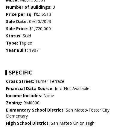
Number of Buildings:
3
Price per sq. ft.:
$513
Sale Date:
09/20/2023
Sale Price:
$1,720,000
Status:
Sold
Type:
Triplex
Year Built:
1907
SPECIFIC
Cross Street:
Turner Terrace
Financial Data Source:
Info Not Available
Income Includes:
None
Zoning:
RM0000
Elementary School District:
San Mateo-Foster City
Elementary
High School District:
San Mateo Union High