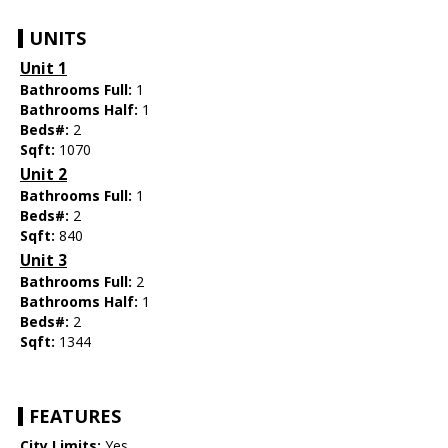
UNITS
Unit 1
Bathrooms Full:
1
Bathrooms Half:
1
Beds#:
2
Sqft:
1070
Unit 2
Bathrooms Full:
1
Beds#:
2
Sqft:
840
Unit 3
Bathrooms Full:
2
Bathrooms Half:
1
Beds#:
2
Sqft:
1344
FEATURES
City Limits:
Yes