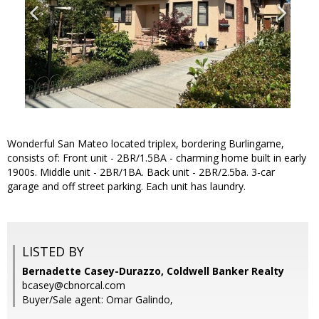
Wonderful San Mateo located triplex, bordering Burlingame,
consists of: Front unit - 2BR/1.5BA - charming home built in early
1900s. Middle unit - 2BR/1BA. Back unit - 2BR/2.5ba. 3-car
garage and off street parking. Each unit has laundry.
LISTED BY
Bernadette Casey-Durazzo, Coldwell Banker Realty
bcasey@cbnorcal.com
Buyer/Sale agent: Omar Galindo,