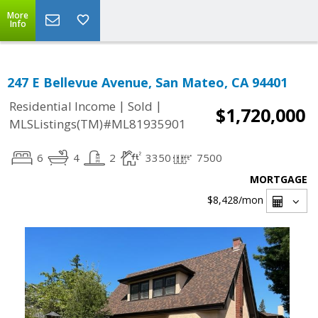
More
Info
247 E Bellevue Avenue, San Mateo, CA 94401
|
|
Residential Income
Sold
$1,720,000
MLSListings(TM)#ML81935901
6
4
2
3350
7500
MORTGAGE
$8,428
/mon