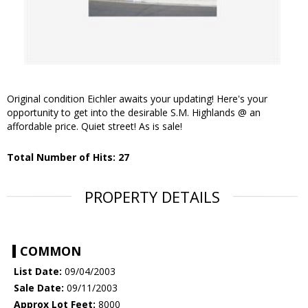
Original condition Eichler awaits your updating! Here's your
opportunity to get into the desirable S.M. Highlands @ an
affordable price. Quiet street! As is sale!
Total Number of Hits: 27
PROPERTY DETAILS
COMMON
List Date:
09/04/2003
Sale Date:
09/11/2003
Approx Lot Feet:
8000