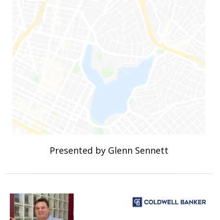
Presented by Glenn Sennett