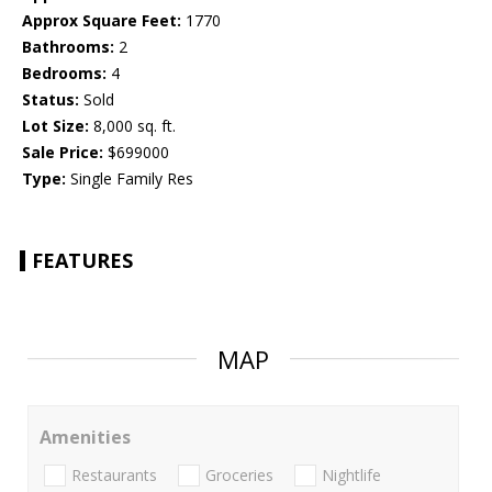
Approx Square Feet:
1770
Bathrooms:
2
Bedrooms:
4
Status:
Sold
Lot Size:
8,000 sq. ft.
Sale Price:
$699000
Type:
Single Family Res
FEATURES
MAP
Amenities
Restaurants
Groceries
Nightlife