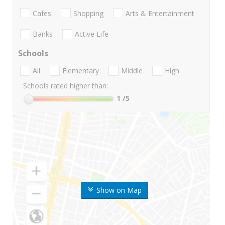
Cafes
Shopping
Arts & Entertainment
Banks
Active Life
Schools
All
Elementary
Middle
High
Schools rated higher than:
1
/5
Show on Map