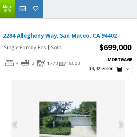
More
Info
2284 Allegheny Way, San Mateo, CA 94402
$699,000
|
Single Family Res
Sold
MORTGAGE
4
2
1770
8000
$3,425
/mon