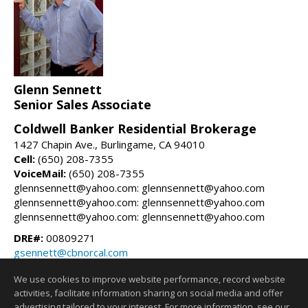
Glenn Sennett
Senior Sales Associate
Coldwell Banker Residential Brokerage
1427 Chapin Ave., Burlingame, CA 94010
Cell:
(650) 208-7355
VoiceMail:
(650) 208-7355
glennsennett@yahoo.com: glennsennett@yahoo.com
glennsennett@yahoo.com: glennsennett@yahoo.com
glennsennett@yahoo.com: glennsennett@yahoo.com
DRE#:
00809271
gsennett@cbnorcal.com
glennsennett.com
We use cookies to improve website performance, record website
activities, facilitate information sharing on social media and offer
Information deemed reliable but not guaranteed to be accurate.
advertising tailored to your interest. For more information, see our