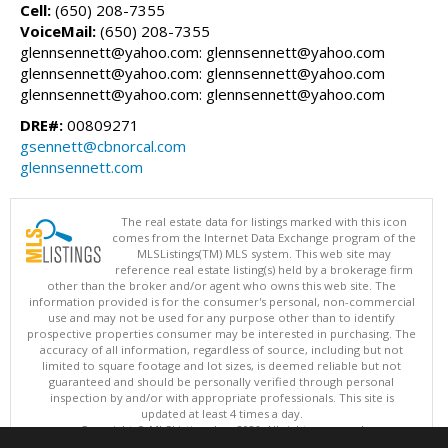
Cell:
(650) 208-7355
VoiceMail:
(650) 208-7355
glennsennett@yahoo.com: glennsennett@yahoo.com
glennsennett@yahoo.com: glennsennett@yahoo.com
glennsennett@yahoo.com: glennsennett@yahoo.com
DRE#:
00809271
gsennett@cbnorcal.com
glennsennett.com
The real estate data for listings marked with this icon
comes from the Internet Data Exchange program of the
MLSListings(TM) MLS system. This web site may
reference real estate listing(s) held by a brokerage firm
other than the broker and/or agent who owns this web site. The
information provided is for the consumer's personal, non-commercial
use and may not be used for any purpose other than to identify
prospective properties consumer may be interested in purchasing. The
accuracy of all information, regardless of source, including but not
limited to square footage and lot sizes, is deemed reliable but not
guaranteed and should be personally verified through personal
inspection by and/or with appropriate professionals. This site is
updated at least 4 times a day.
Copyright © MLSListings Inc. 2026. All rights reserved