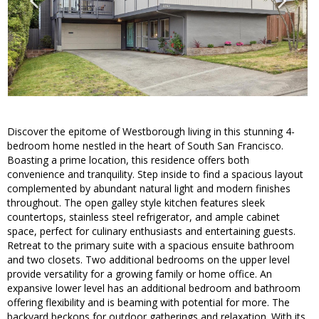
Discover the epitome of Westborough living in this stunning 4-
bedroom home nestled in the heart of South San Francisco.
Boasting a prime location, this residence offers both
convenience and tranquility. Step inside to find a spacious layout
complemented by abundant natural light and modern finishes
throughout. The open galley style kitchen features sleek
countertops, stainless steel refrigerator, and ample cabinet
space, perfect for culinary enthusiasts and entertaining guests.
Retreat to the primary suite with a spacious ensuite bathroom
and two closets. Two additional bedrooms on the upper level
provide versatility for a growing family or home office. An
expansive lower level has an additional bedroom and bathroom
offering flexibility and is beaming with potential for more. The
backyard beckons for outdoor gatherings and relaxation. With its