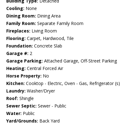
Building Type:
Detached
Cooling:
None
Dining Room:
Dining Area
Family Room:
Separate Family Room
Fireplaces:
Living Room
Flooring:
Carpet, Hardwood, Tile
Foundation:
Concrete Slab
Garage #:
2
Garage Parking:
Attached Garage, Off-Street Parking
Heating:
Central Forced Air
Horse Property:
No
Kitchen:
Cooktop - Electric, Oven - Gas, Refrigerator (s)
Laundry:
Washer/Dryer
Roof:
Shingle
Sewer Septic:
Sewer - Public
Water:
Public
Yard/Grounds:
Back Yard