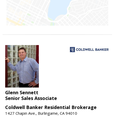
Glenn Sennett
Senior Sales Associate
Coldwell Banker Residential Brokerage
1427 Chapin Ave., Burlingame, CA 94010