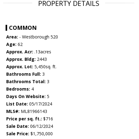
PROPERTY DETAILS
COMMON
Area:
- Westborough 520
Age:
62
Approx. Acr:
.13acres
Approx. Bldg:
2443
Approx. Lot:
5,450sq. ft.
Bathrooms Full:
3
Bathrooms Total:
3
Bedrooms:
4
Days On Website:
5
List Date:
05/17/2024
MLS#:
ML81966143
Price per sq. ft.:
$716
Sale Date:
06/12/2024
Sale Price:
$1,750,000