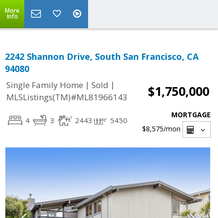
More
Info
2242 Shannon Drive, South San Francisco, CA
94080
|
|
Single Family Home
Sold
$1,750,000
MLSListings(TM)#ML81966143
MORTGAGE
4
3
2443
5450
$8,575
/mon