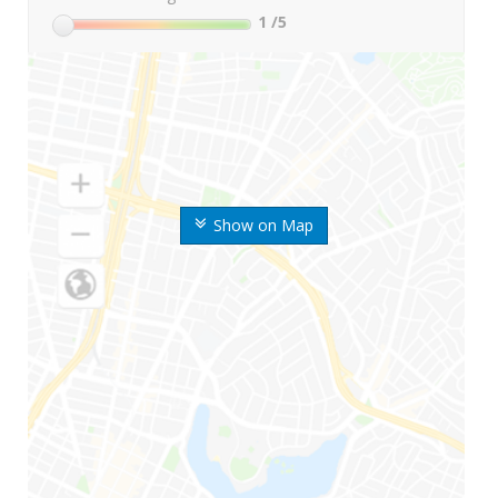
1
/5
Show on Map