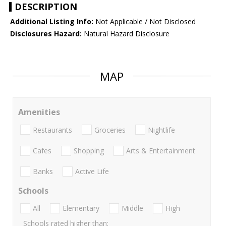
DESCRIPTION
Additional Listing Info:
Not Applicable / Not Disclosed
Disclosures Hazard:
Natural Hazard Disclosure
MAP
Amenities
Restaurants
Groceries
Nightlife
Cafes
Shopping
Arts & Entertainment
Banks
Active Life
Schools
All
Elementary
Middle
High
Schools rated higher than: