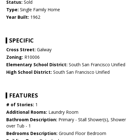
Status:
Sold
Type:
Single Family Home
Year Built:
1962
SPECIFIC
Cross Street:
Galway
Zoning:
R10006
Elementary School District:
South San Francisco Unified
High School District:
South San Francisco Unified
FEATURES
# of Stories:
1
Additional Rooms:
Laundry Room
Bathroom Description:
Primary - Stall Shower(s), Shower
over Tub - 1
Bedrooms Description:
Ground Floor Bedroom