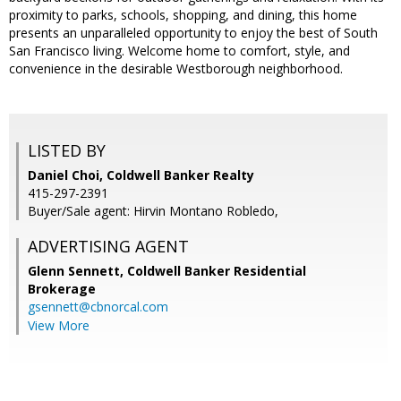
proximity to parks, schools, shopping, and dining, this home
presents an unparalleled opportunity to enjoy the best of South
San Francisco living. Welcome home to comfort, style, and
convenience in the desirable Westborough neighborhood.
LISTED BY
Daniel Choi, Coldwell Banker Realty
415-297-2391
Buyer/Sale agent: Hirvin Montano Robledo,
ADVERTISING AGENT
Glenn Sennett,
Coldwell Banker Residential
Brokerage
gsennett@cbnorcal.com
View More