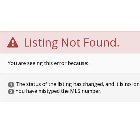
Listing Not Found.
You are seeing this error because:
The status of the listing has changed, and it is no lon
1
You have mistyped the MLS number.
2