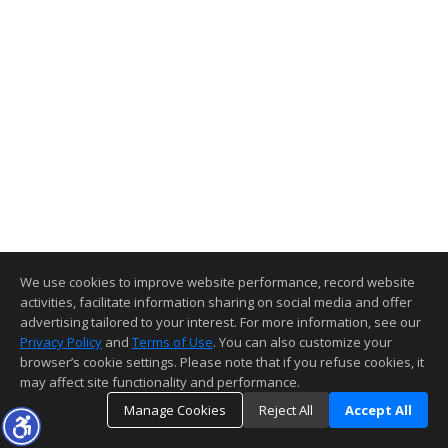
We use cookies to improve website performance, record website
activities, facilitate information sharing on social media and offer
advertising tailored to your interest. For more information, see our
Privacy Policy
and
Terms of Use
. You can also customize your
browser’s cookie settings. Please note that if you refuse cookies, it
may affect site functionality and performance.
Manage Cookies
Reject All
Accept All