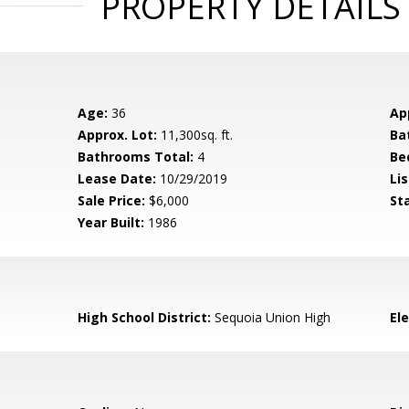
PROPERTY DETAILS
Age:
36
Ap
Approx. Lot:
11,300sq. ft.
Ba
Bathrooms Total:
4
Be
Lease Date:
10/29/2019
Lis
Sale Price:
$6,000
St
Year Built:
1986
High School District:
Sequoia Union High
El