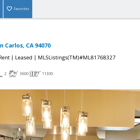
Favorites
n Carlos, CA 94070
|
|
 Rent
Leased
MLSListings(TM)#ML81768327
2
3600
11300