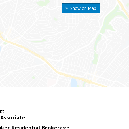
Show on Map
tt
 Associate
nker Residential Brokerage