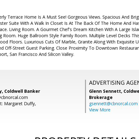
erly Terrace Home Is A Must See! Gorgeous Views. Spacious And Brig
er Suite With A Walk In Closet Is At The Back Of The Home And Has
ace. Living Room. A Gourmet Chef's Dream Kitchen With A Large Isla
ng Room. Huge Ballroom Style Family Room. Multiple Level Decks Thi
ood Floors. Luxurious Cuts Of Marble, Granite Along With Exquisite U
d Off-Street Guest Parking. Close Proximity To Downtown Restaura
ort, San Francisco And Silicon Valley.
ADVERTISING AGE
y, Coldwell Banker
Glenn Sennett,
Coldwe
@cbnorcal.com
Brokerage
t: Margaret Duffy,
gsennett@cbnorcal.com
View More