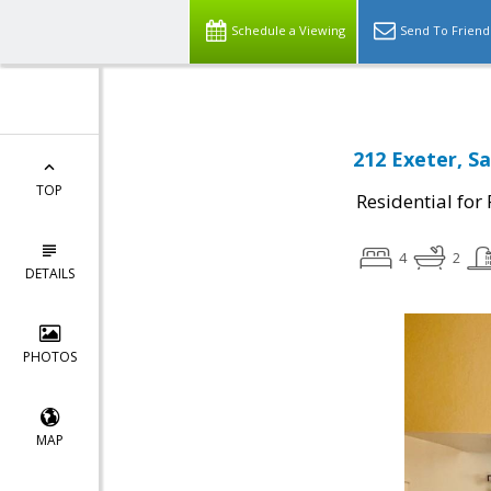
Schedule a Viewing
Send To Friend
212 Exeter, Sa
TOP
Residential for
4
2
DETAILS
PHOTOS
MAP