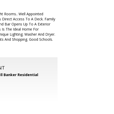
ht Rooms.. Well Appointed
 Direct Access To A Deck. Family
nd Bar Opens Up To A Exterior
s Is The Ideal Home For
nique Lighting. Washer And Dryer.
nts And Shopping. Good Schools.
NT
ll Banker Residential