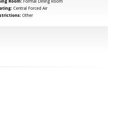
ning Room:
Formal Dining Room
ating:
Central Forced Air
strictions:
Other