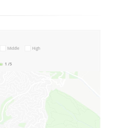
Middle
High
1
/5