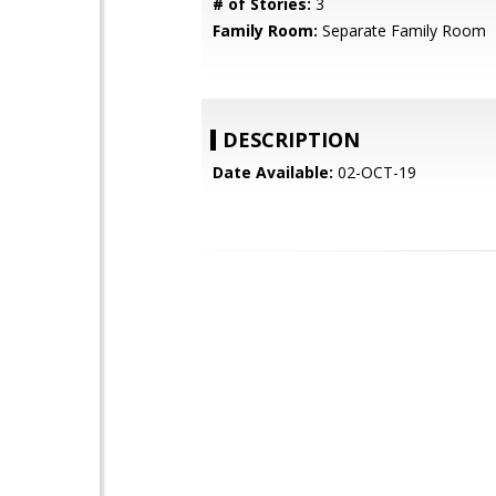
# of Stories:
3
Family Room:
Separate Family Room
DESCRIPTION
Date Available:
02-OCT-19