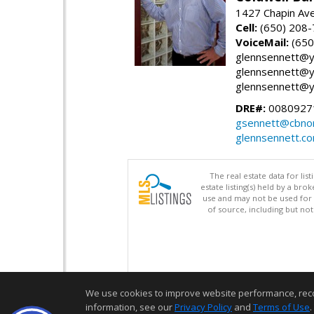
1427 Chapin Ave
Cell:
(650) 208
VoiceMail:
(650
glennsennett@y
glennsennett@y
glennsennett@y
DRE#:
0080927
gsennett@cbnor
glennsennett.c
The real estate data for li
estate listing(s) held by a b
use and may not be used for 
of source, including but no
We use cookies to improve website performance, record 
information, see our
Privacy Policy
and
Terms of Use
.