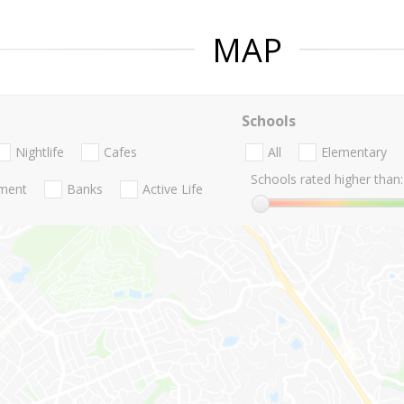
MAP
Schools
Nightlife
Cafes
All
Elementary
Schools rated higher than:
nment
Banks
Active Life