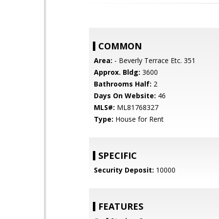
COMMON
Area:
- Beverly Terrace Etc. 351
Approx. Bldg:
3600
Bathrooms Half:
2
Days On Website:
46
MLS#:
ML81768327
Type:
House for Rent
SPECIFIC
Security Deposit:
10000
FEATURES