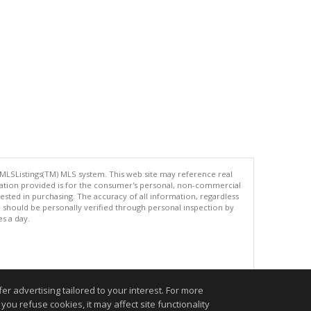
 MLSListings(TM) MLS system. This web site may reference real
rmation provided is for the consumer's personal, non-commercial
ted in purchasing. The accuracy of all information, regardless
d should be personally verified through personal inspection by
es a day.
.
r advertising tailored to your interest. For more
you refuse cookies, it may affect site functionality