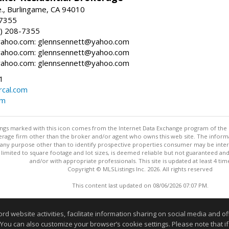
., Burlingame, CA 94010
-7355
) 208-7355
ahoo.com: glennsennett@yahoo.com
ahoo.com: glennsennett@yahoo.com
ahoo.com: glennsennett@yahoo.com
1
cal.com
om
stings marked with this icon comes from the Internet Data Exchange program of the
rokerage firm other than the broker and/or agent who owns this web site. The info
any purpose other than to identify prospective properties consumer may be interes
t limited to square footage and lot sizes, is deemed reliable but not guaranteed an
and/or with appropriate professionals. This site is updated at least 4 tim
Copyright © MLSListings Inc. 2026. All rights reserved
This content last updated on 08/06/2026 07:07 PM.
Information deemed reliable but not guaranteed to be accurate
website activities, facilitate information sharing on social media and offe
 You can also customize your browser’s cookie settings. Please note that if 