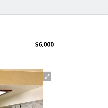
$6,000