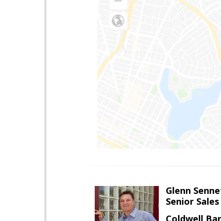
Glenn Senne
Senior Sales
Coldwell Ba