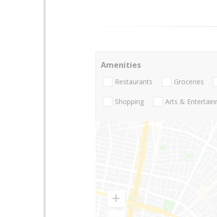
Amenities
Restaurants
Groceries
Shopping
Arts & Entertai