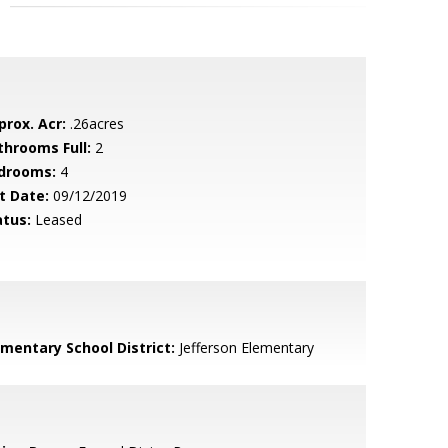
prox. Acr:
.26acres
throoms Full:
2
drooms:
4
t Date:
09/12/2019
atus:
Leased
ementary School District:
Jefferson Elementary