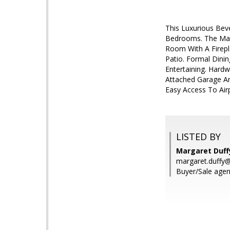
This Luxurious Bev
Bedrooms. The Mast
Room With A Firepl
Patio. Formal Dini
Entertaining. Hardw
Attached Garage An
Easy Access To Airp
LISTED BY
Margaret Duff
margaret.duffy
Buyer/Sale agen