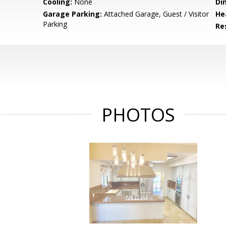
Cooling:
None
Di
Garage Parking:
Attached Garage, Guest / Visitor
He
Parking
Re
PHOTOS